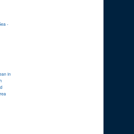
Sea -
ean in
th
ed
rea