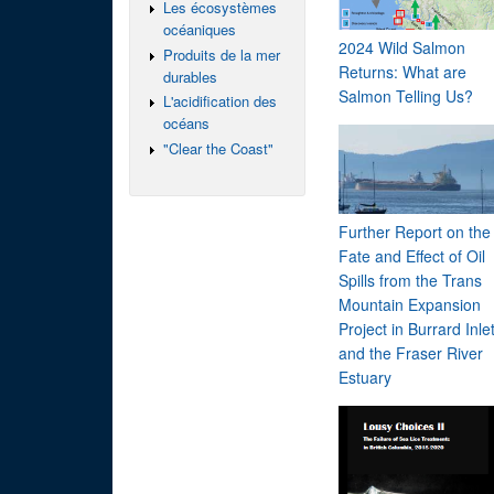
Les écosystèmes
océaniques
2024 Wild Salmon
Produits de la mer
Returns: What are
durables
Salmon Telling Us?
L'acidification des
océans
"Clear the Coast"
Further Report on the
Fate and Effect of Oil
Spills from the Trans
Mountain Expansion
Project in Burrard Inle
and the Fraser River
Estuary