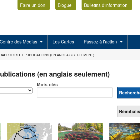
Faire un don
Blogue
Bulletins d'information
Centre des Médias
Les Cartes
Passez à l'action
RAPPORTS ET PUBLICATIONS (EN ANGLAIS SEULEMENT)
ublications (en anglais seulement)
Mots-clés