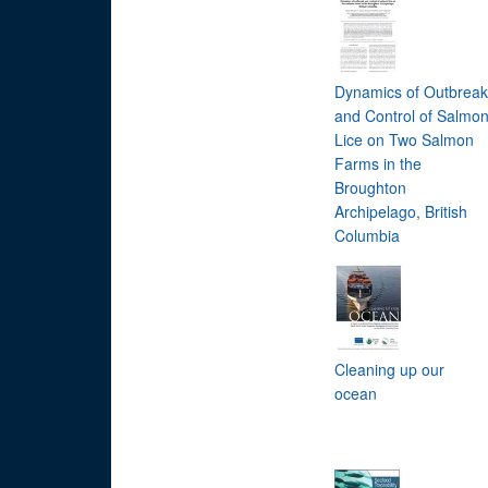
Dynamics of Outbreak
and Control of Salmo
Lice on Two Salmon
Farms in the
Broughton
Archipelago, British
Columbia
Cleaning up our
ocean