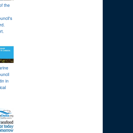
of the
uncil's
rd.
rt.
arine
uncil
in in
cal