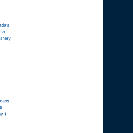
ada's
ish
ishery
ceans
9 -
ay 1