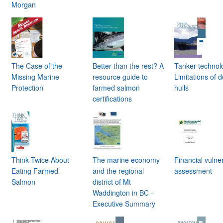
Morgan
h
The Case of the
Better than the rest? A
Tanker technol
Missing Marine
resource guide to
Limitations of 
Protection
farmed salmon
hulls
certifications
Think Twice About
The marine economy
Financial vulner
Eating Farmed
and the regional
assessment
Salmon
district of Mt
Waddington in BC -
Executive Summary