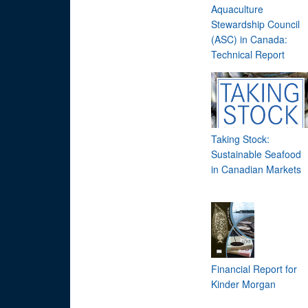
Aquaculture
Stewardship Council
(ASC) in Canada:
Technical Report
Taking Stock:
Sustainable Seafood
in Canadian Markets
Financial Report for
Kinder Morgan