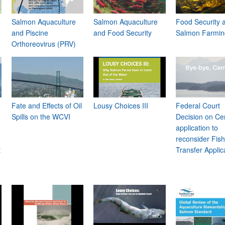
Salmon Aquaculture
Salmon Aquaculture
Food Security 
and Piscine
and Food Security
Salmon Farmin
Orthoreovirus (PRV)
Fate and Effects of Oil
Lousy Choices III
Federal Court
Spills on the WCVI
Decision on Ce
application to
reconsider Fis
t
Transfer Applic