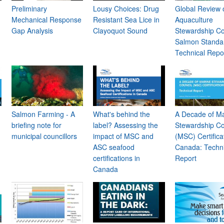
Preliminary
Lousy Choices: Drug
Global Review 
Mechanical Response
Resistant Sea Lice in
Aquaculture
Gap Analysis
Clayoquot Sound
Stewardship Co
Salmon Standa
Technical Repo
Salmon Farming - A
What's behind the
A Decade of M
briefing note for
label? Assessing the
Stewardship Co
municipal councillors
impact of MSC and
(MSC) Certificat
ASC seafood
Canada: Techni
certifications in
Report
Canada