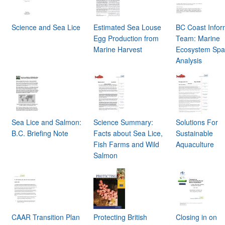
Science and Sea Lice
Estimated Sea Louse
BC Coast Infor
Egg Production from
Team: Marine
Marine Harvest
Ecosystem Spat
Analysis
Sea Lice and Salmon:
Science Summary:
Solutions For
B.C. Briefing Note
Facts about Sea Lice,
Sustainable
Fish Farms and Wild
Aquaculture
Salmon
CAAR Transition Plan
Protecting British
Closing in on