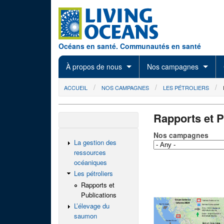
Skip to main content
Océans en santé. Communautés en santé
À propos de nous
Nos campagnes
You are here
ACCUEIL
NOS CAMPAGNES
LES PÉTROLIERS
Rapports et P
Nos campagnes
La gestion des
ressources
océaniques
Les pétroliers
Rapports et
Publications
L’élevage du
saumon