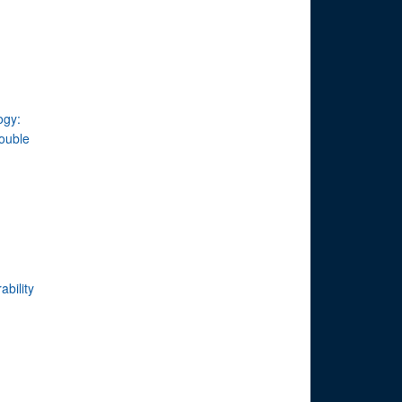
ogy:
double
ability