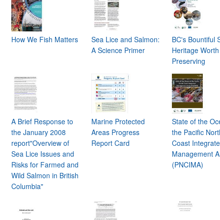
How We Fish Matters
Sea Lice and Salmon:
BC's Bountiful 
A Science Primer
Heritage Worth
Preserving
A Brief Response to
Marine Protected
State of the Oc
the January 2008
Areas Progress
the Pacific Nor
report"Overview of
Report Card
Coast Integrat
Sea Lice Issues and
Management A
Risks for Farmed and
(PNCIMA)
Wild Salmon in British
Columbia"