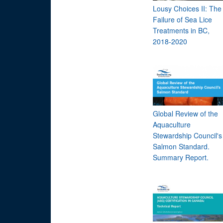
Lousy Choices II: The
Failure of Sea Lice
Treatments in BC,
2018-2020
Global Review of the
Aquaculture
Stewardship Council's
Salmon Standard.
Summary Report.