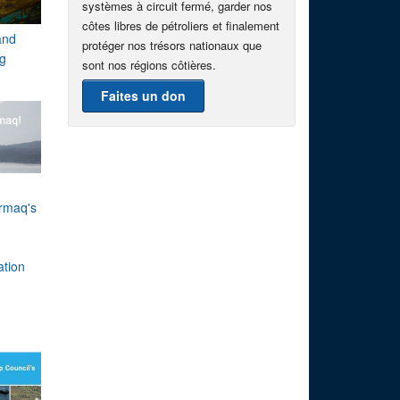
systèmes à circuit fermé, garder nos
côtes libres de pétroliers et finalement
and
protéger nos trésors nationaux que
g
sont nos régions côtières.
Faites un don
rmaq's
h
ation