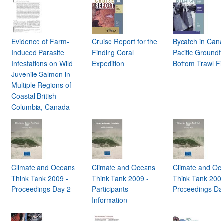
Evidence of Farm-
Cruise Report for the
Bycatch in Can
n
Induced Parasite
Finding Coral
Pacific Groundf
Infestations on Wild
Expedition
Bottom Trawl F
Juvenile Salmon in
Multiple Regions of
Coastal British
Columbia, Canada
Climate and Oceans
Climate and Oceans
Climate and O
Think Tank 2009 -
Think Tank 2009 -
Think Tank 200
Proceedings Day 2
Participants
Proceedings D
Information