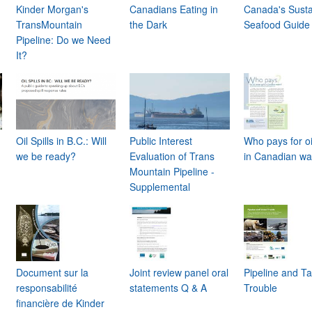
Kinder Morgan's
Canadians Eating in
Canada's Susta
TransMountain
the Dark
Seafood Guide
Pipeline: Do we Need
It?
Oil Spills in B.C.: Will
Public Interest
Who pays for oil
we be ready?
Evaluation of Trans
in Canadian wa
Mountain Pipeline -
Supplemental
Document sur la
Joint review panel oral
Pipeline and T
responsabilité
statements Q & A
Trouble
financière de Kinder