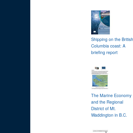
Shipping on the Britis
Columbia coast: A
briefing report
The Marine Economy
and the Regional
District of Mt.
Waddington in B.C.