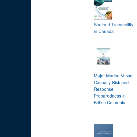
Seafood Traceability
in Canada
Major Marine Vessel
Casualty Risk and
Response
Preparedness in
British Columbia