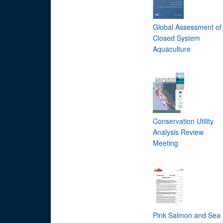
Global Assessment of
Closed System
Aquaculture
Conservation Utility
Analysis Review
Meeting
Pink Salmon and Sea