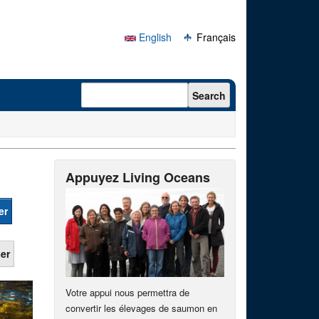
English
Français
Search form
Search
Appuyez Living Oceans
Votre appui nous permettra de
convertir les élevages de saumon en