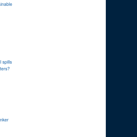
inable
 spills
ters?
anker