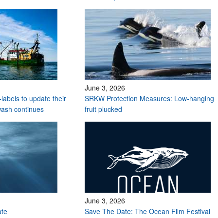
June 3, 2026
labels to update their
SRKW Protection Measures: Low-hanging
wash continues
fruit plucked
June 3, 2026
ate
Save The Date: The Ocean Film Festival