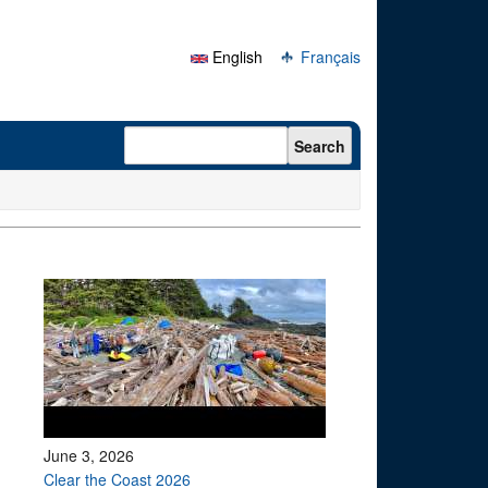
English
Français
Search form
Search
June 3, 2026
Clear the Coast 2026