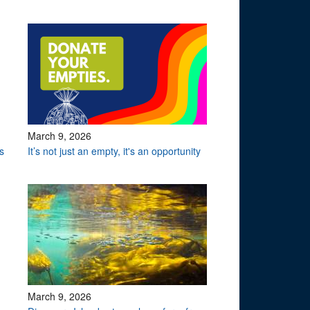
March 9, 2026
s
It’s not just an empty, it's an opportunity
March 9, 2026