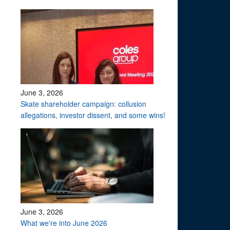
June 3, 2026
Skate shareholder campaign: collusion
allegations, investor dissent, and some wins!
June 3, 2026
What we're into June 2026