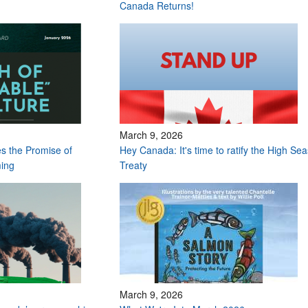
Canada Returns!
March 9, 2026
s the Promise of
Hey Canada: It's time to ratify the High Sea
ming
Treaty
March 9, 2026