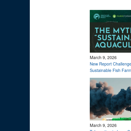
March 9, 2026
New Report Challenge
Sustainable Fish Far
March 9, 2026