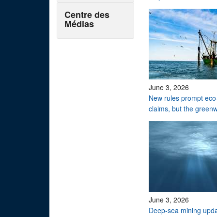
Centre des
Médias
June 3, 2026
New rules prompt eco-
claims, but the green
June 3, 2026
Deep-sea mining upd