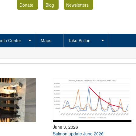
Donate
Blog
Newsletters
dia Center
Maps
Take Action
June 3, 2026
Salmon update June 2026