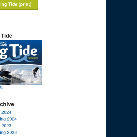
ing Tide (print)
 Tide
25
rchive
l 2024
ring 2024
l 2023
ring 2023