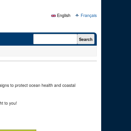
English
Français
Search form
Search
paigns to protect ocean health and coastal
ht to you!