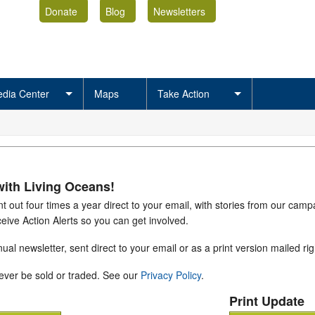
Donate
Blog
Newsletters
dia Center
Maps
Take Action
with Living Oceans!
nt out four times a year direct to your email, with stories from our cam
eive Action Alerts so you can get involved.
ual newsletter, sent direct to your email or as a print version mailed rig
never be sold or traded. See our
Privacy Policy
.
Print Update