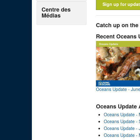
Sign up for updat
Centre des
Médias
Catch up on the
Recent Oceans 
Oceans Update - Jun
Oceans Update 
Oceans Update - 
Oceans Update -
Oceans Update - 
Oceans Update - 