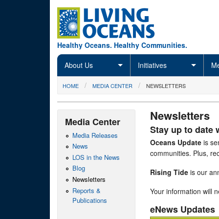
Skip to main content
Healthy Oceans. Healthy Communities.
About Us
Initiatives
Me
You are here
HOME
MEDIA CENTER
NEWSLETTERS
Newsletters
Media Center
Stay up to date 
Media Releases
Oceans Update
is se
News
communities. Plus, rec
LOS in the News
Blog
Rising Tide
is our ann
Newsletters
Reports &
Your information will 
Publications
eNews Updates