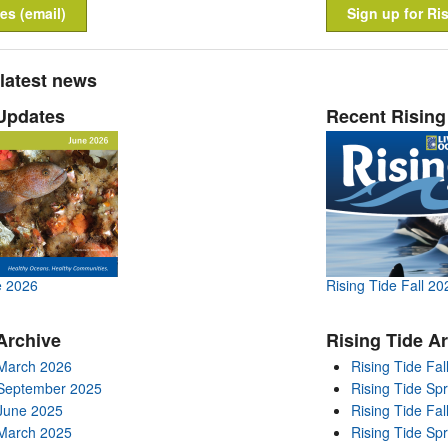
es (email)
Sign up for Ris
 latest news
Updates
Recent Rising
e 2026
Rising Tide Fall 20
Archive
Rising Tide A
March 2026
Rising Tide Fal
 September 2025
Rising Tide Sp
June 2025
Rising Tide Fal
March 2025
Rising Tide Sp