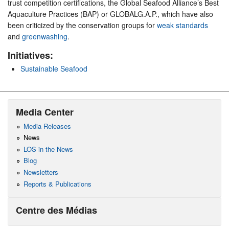
trust competition certifications, the Global Seafood Alliance’s Best
Aquaculture Practices (BAP) or GLOBALG.A.P., which have also
been criticized by the conservation groups for
weak standards
and
greenwashing
.
Initiatives:
Sustainable Seafood
Media Center
Media Releases
News
LOS in the News
Blog
Newsletters
Reports & Publications
Centre des Médias