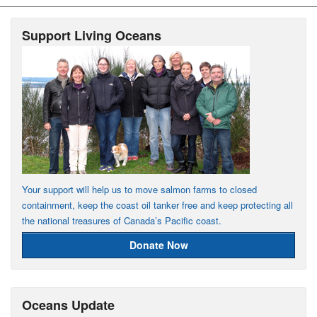
Support Living Oceans
Your support will help us to move salmon farms to closed
containment, keep the coast oil tanker free and keep protecting all
the national treasures of Canada’s Pacific coast.
Donate Now
Oceans Update