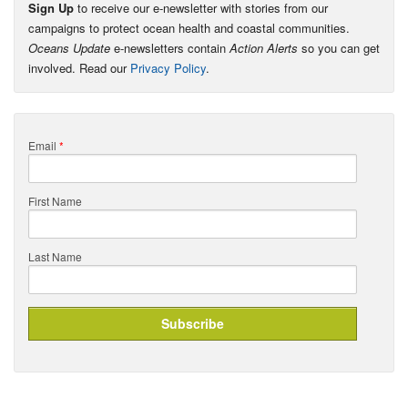
Sign Up
to receive our e-newsletter with stories from our
campaigns to protect ocean health and coastal communities.
Oceans Update
e-newsletters contain
Action Alerts
so you can get
involved. Read our
Privacy Policy
.
Email
*
First Name
Last Name