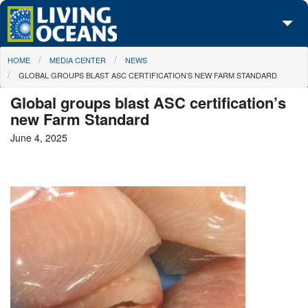
Skip to main content
You are here
HOME
MEDIA CENTER
NEWS
About Us
GLOBAL GROUPS BLAST ASC CERTIFICATION’S NEW FARM STANDARD
Initiatives
Global groups blast ASC certification’s
new Farm Standard
Media Center
June 4, 2025
Maps
Take Action