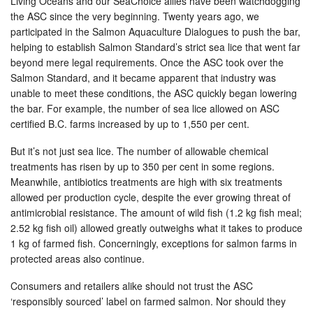
Living Oceans and our SeaChoice allies have been watchdogging
the ASC since the very beginning. Twenty years ago, we
participated in the Salmon Aquaculture Dialogues to push the bar,
helping to establish Salmon Standard’s strict sea lice that went far
beyond mere legal requirements. Once the ASC took over the
Salmon Standard, and it became apparent that industry was
unable to meet these conditions, the ASC quickly began lowering
the bar. For example, the number of sea lice allowed on ASC
certified B.C. farms increased by up to 1,550 per cent.
But it’s not just sea lice. The number of allowable chemical
treatments has risen by up to 350 per cent in some regions.
Meanwhile, antibiotics treatments are high with six treatments
allowed per production cycle, despite the ever growing threat of
antimicrobial resistance. The amount of wild fish (1.2 kg fish meal;
2.52 kg fish oil) allowed greatly outweighs what it takes to produce
1 kg of farmed fish. Concerningly, exceptions for salmon farms in
protected areas also continue.
Consumers and retailers alike should not trust the ASC
‘responsibly sourced’ label on farmed salmon. Nor should they