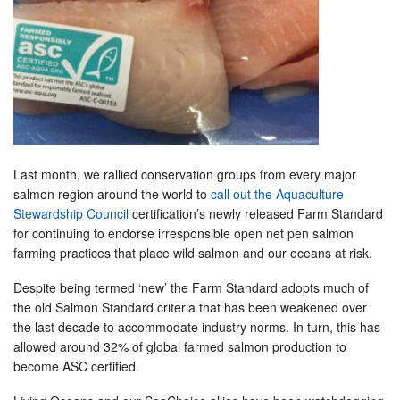
Last month, we rallied conservation groups from every major
salmon region around the world to
call out the Aquaculture
Stewardship Council
certification’s newly released Farm Standard
for continuing to endorse irresponsible open net pen salmon
farming practices that place wild salmon and our oceans at risk.
Despite being termed ‘new’ the Farm Standard adopts much of
the old Salmon Standard criteria that has been weakened over
the last decade to accommodate industry norms. In turn, this has
allowed around 32% of global farmed salmon production to
become ASC certified.