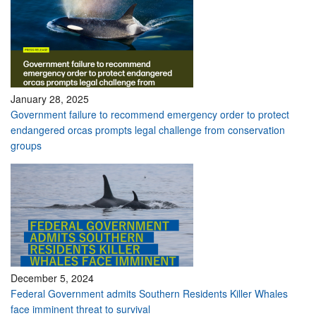
January 28, 2025
Government failure to recommend emergency order to protect
endangered orcas prompts legal challenge from conservation
groups
December 5, 2024
Federal Government admits Southern Residents Killer Whales
face imminent threat to survival