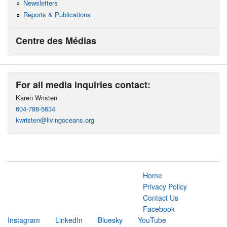
Newsletters
Reports & Publications
Centre des Médias
For all media inquiries contact:
Karen Wristen
604-788-5634
kwristen@livingoceans.org
Home
Privacy Policy
Contact Us
Facebook
Instagram
LinkedIn
Bluesky
YouTube