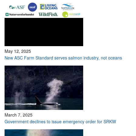
May 12, 2025
New ASC Farm Standard serves salmon industry, not oceans
March 7, 2025
Government declines to issue emergency order for SRKW