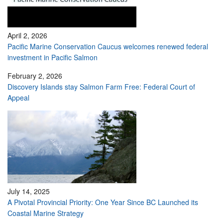
April 2, 2026
Pacific Marine Conservation Caucus welcomes renewed federal
investment in Pacific Salmon
February 2, 2026
Discovery Islands stay Salmon Farm Free: Federal Court of
Appeal
July 14, 2025
A Pivotal Provincial Priority: One Year Since BC Launched its
Coastal Marine Strategy