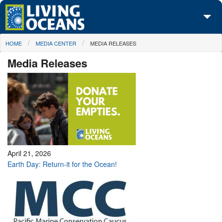
Skip to main content
You are here
HOME
MEDIA CENTER
MEDIA RELEASES
About Us
Media Releases
Initiatives
Media Center
Maps
Take Action
April 21, 2026
Earth Day: Return-it for the Ocean!