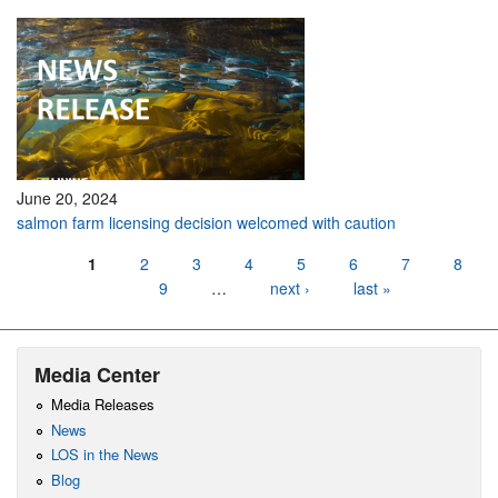
June 20, 2024
salmon farm licensing decision welcomed with caution
Pages
1
2
3
4
5
6
7
8
9
…
next ›
last »
Media Center
Media Releases
News
LOS in the News
Blog