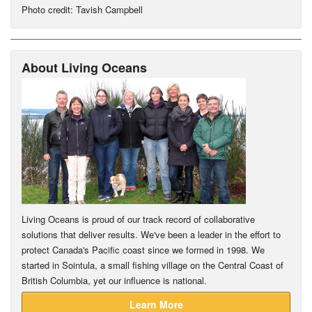
Photo credit: Tavish Campbell
About Living Oceans
Living Oceans is proud of our track record of collaborative
solutions that deliver results. We've been a leader in the effort to
protect Canada's Pacific coast since we formed in 1998. We
started in Sointula, a small fishing village on the Central Coast of
British Columbia, yet our influence is national.
Learn More