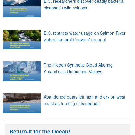
B.C. researchers discover deadly bacterial
disease in wild chinook
B.C. restricts water usage on Salmon River
watershed amid 'severe' drought
The Hidden Synthetic Cloud Altering
Antarctica’s Untouched Valleys
Abandoned boats left high and dry on west
coast as funding cuts deepen
Return-it for the Ocean!