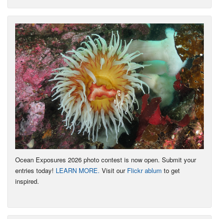
Ocean Exposures 2026 photo contest is now open. Submit your
entries today!
LEARN MORE.
Visit our
Flickr ablum
to get
inspired.