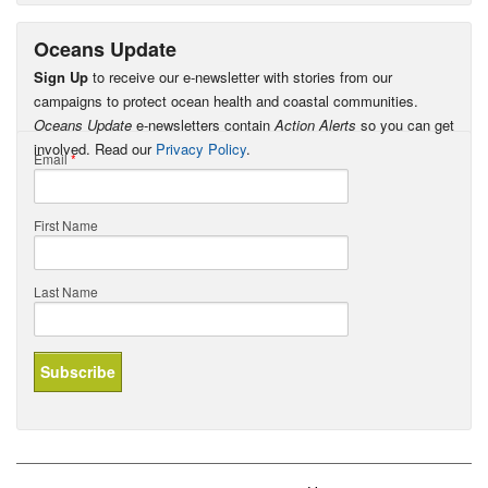
Oceans Update
Sign Up
to receive our e-newsletter with stories from our
campaigns to protect ocean health and coastal communities.
Oceans Update
e-newsletters contain
Action Alerts
so you can get
involved. Read our
Privacy Policy
.
Email
*
First Name
Last Name