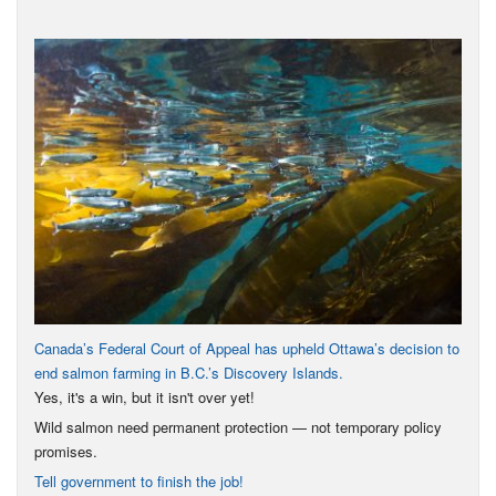
Canada’s Federal Court of Appeal has upheld Ottawa’s decision to
end salmon farming in B.C.’s Discovery Islands.
Yes, it's a win, but it isn't over yet!
Wild salmon need permanent protection — not temporary policy
promises.
Tell government to finish the job!