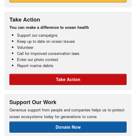
Take Action
You can make a difference to ocean health
Support our campaigns
Keep up to date on ocean issues
Volunteer
Call for improved conservation laws
Enter our photo contest
Report marine debris
Take Action
Support Our Work
Generous support from people and companies helps us to protect
ocean ecosystems today for generations to come.
Donate Now