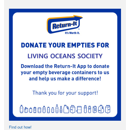
Find out how!