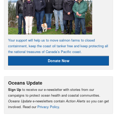
Your support will help us to move salmon farms to closed
containment, keep the coast oil tanker free and keep protecting all
the national treasures of Canada’s Pacific coast.
Donate Now
Oceans Update
Sign Up
to receive our e-newsletter with stories from our
campaigns to protect ocean health and coastal communities.
Oceans Update
e-newsletters contain
Action Alerts
so you can get
involved. Read our
Privacy Policy
.