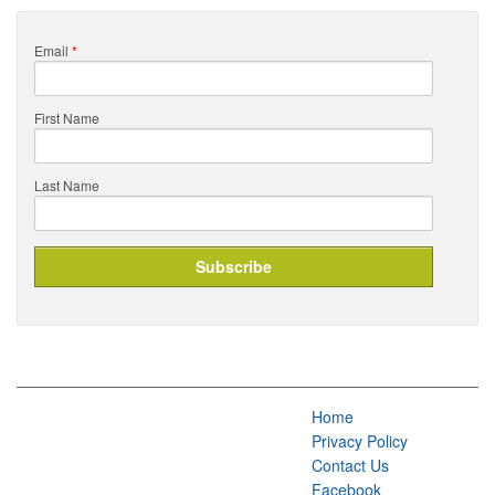
Email
*
First Name
Last Name
Home
Privacy Policy
Contact Us
Facebook