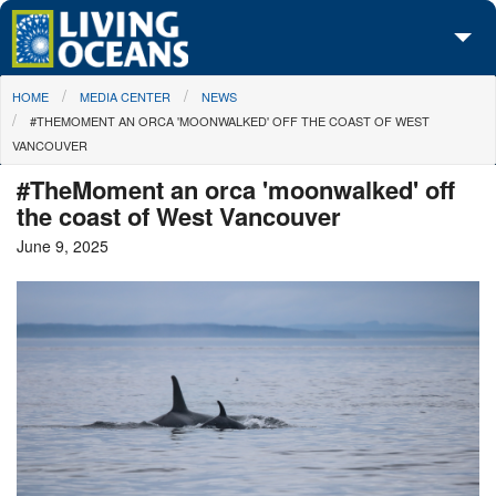
Skip to main content
You are here
HOME
MEDIA CENTER
NEWS
About Us
#THEMOMENT AN ORCA 'MOONWALKED' OFF THE COAST OF WEST
VANCOUVER
Initiatives
#TheMoment an orca 'moonwalked' off
Media Center
the coast of West Vancouver
June 9, 2025
Maps
Take Action