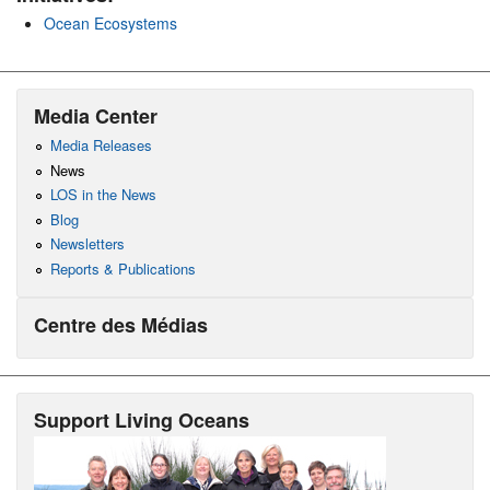
Ocean Ecosystems
Media Center
Media Releases
News
LOS in the News
Blog
Newsletters
Reports & Publications
Centre des Médias
Support Living Oceans