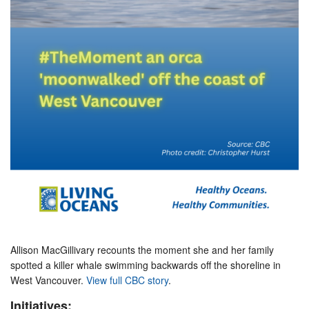
Allison MacGillivary recounts the moment she and her family
spotted a killer whale swimming backwards off the shoreline in
West Vancouver.
View full CBC story
.
Initiatives: