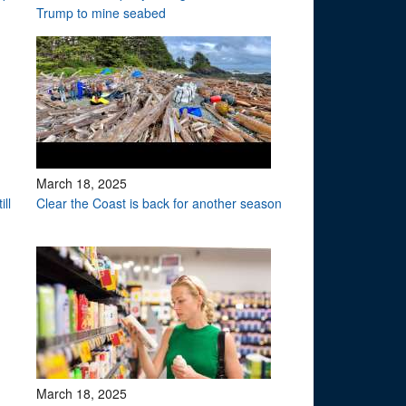
Trump to mine seabed
March 18, 2025
ll
Clear the Coast is back for another season
March 18, 2025