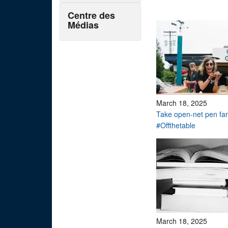
Centre des
Médias
March 18, 2025
Take open-net pen f
#Offthetable
March 18, 2025