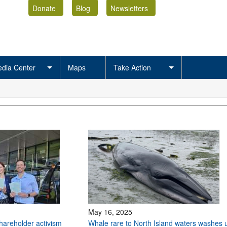
Donate
Blog
Newsletters
dia Center
Maps
Take Action
May 16, 2025
shareholder activism
Whale rare to North Island waters washes 