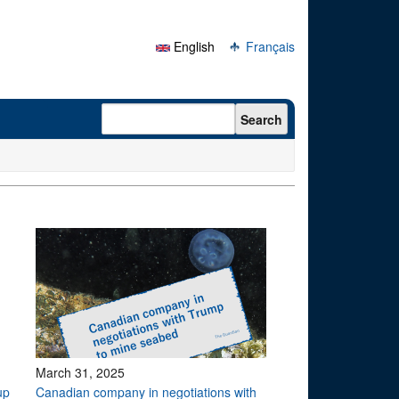
English
Français
Search form
Search
March 31, 2025
up
Canadian company in negotiations with