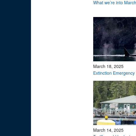
What we’re into Marc
March 18, 2025
Extinction Emergency
March 14, 2025