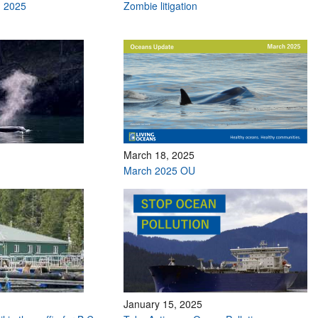
h 2025
Zombie litigation
March 18, 2025
March 2025 OU
January 15, 2025