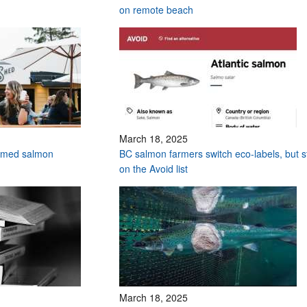
on remote beach
March 18, 2025
armed salmon
BC salmon farmers switch eco-labels, but sti
on the Avoid list
March 18, 2025