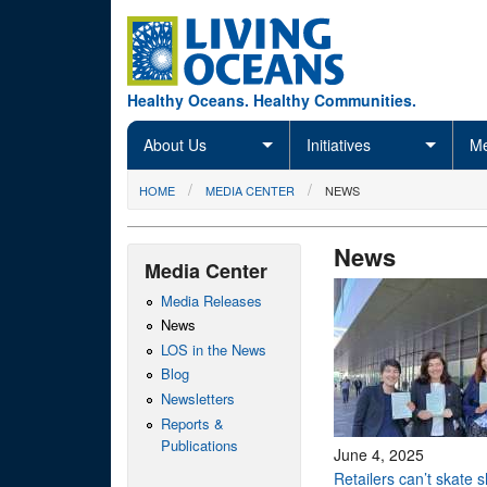
Skip to main content
Healthy Oceans. Healthy Communities.
About Us
Initiatives
Me
You are here
HOME
MEDIA CENTER
NEWS
News
Media Center
Media Releases
News
LOS in the News
Blog
Newsletters
Reports &
Publications
June 4, 2025
Retailers can’t skate 