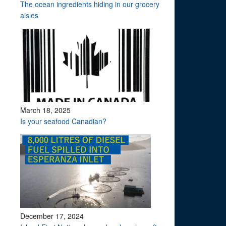
The ocean ingredients hiding in our grocery
aisles
March 18, 2025
Is your seafood Canadian?
December 17, 2024