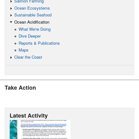
Salmon Farming
Ocean Ecosystems
Sustainable Seafood
Ocean Acidification
What We're Doing
Dive Deeper
Reports & Publications
Maps
Clear the Coast
Take Action
Latest Activity