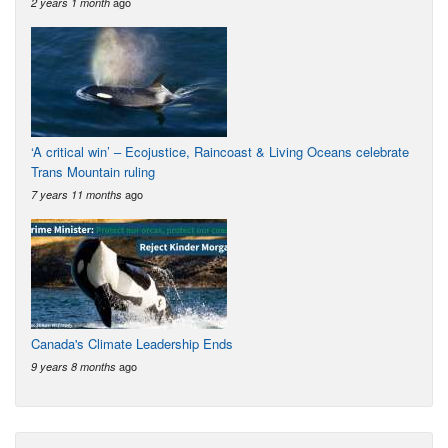
ago
2 years 1 month
‘A critical win’ – Ecojustice, Raincoast & Living Oceans celebrate
Trans Mountain ruling
ago
7 years 11 months
Canada's Climate Leadership Ends
ago
9 years 8 months