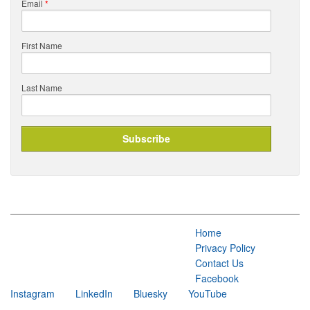
Email
*
First Name
Last Name
Home
Privacy Policy
Contact Us
Facebook
Instagram
LinkedIn
Bluesky
YouTube