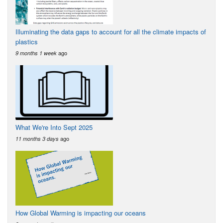
Illuminating the data gaps to account for all the climate impacts of
plastics
ago
9 months 1 week
What We're Into Sept 2025
ago
11 months 3 days
How Global Warming is impacting our oceans