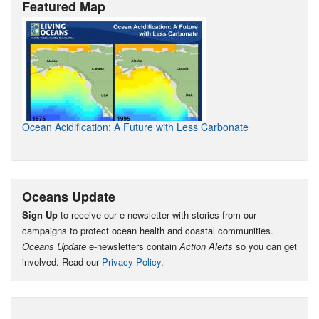
Featured Map
Ocean Acidification: A Future with Less Carbonate
Oceans Update
Sign Up
to receive our e-newsletter with stories from our
campaigns to protect ocean health and coastal communities.
Oceans Update
e-newsletters contain
Action Alerts
so you can get
involved. Read our
Privacy Policy
.