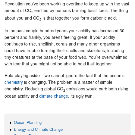
Revolution you’ve been working overtime to keep up with the vast
amount of CO
emitted by humans burning fossil fuels. The thing
2
about you and CO
is that together you form carbonic acid.
2
In the past couple hundred years your acidity has increased 30
percent and frankly, you aren’t feeling great. If your acidity
continues to rise, shellfish, corals and many other organisms
could have trouble forming their shells and skeletons, including
tiny creatures at the base of your food web. You’re overwhelmed
with fear that you might not be able to hold it all together.
Role-playing aside – we cannot ignore the fact that the ocean’s
chemistry
is changing. The problem is a matter of simple
chemistry. Reducing global CO
emissions would curb both rising
2
ocean acidity and
climate change
, its ugly twin.
Ocean Planning
Energy and Climate Change