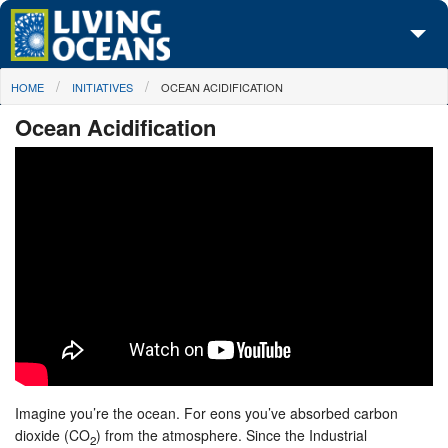
Skip to main content
You are here
HOME
INITIATIVES
OCEAN ACIDIFICATION
About Us
Ocean Acidification
Initiatives
Media Center
Maps
Take Action
Imagine you’re the ocean. For eons you’ve absorbed carbon
dioxide (CO
) from the atmosphere. Since the Industrial
2