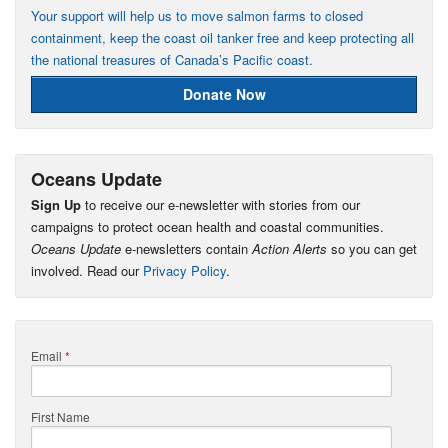
Your support will help us to move salmon farms to closed
containment, keep the coast oil tanker free and keep protecting all
the national treasures of Canada’s Pacific coast.
Donate Now
Oceans Update
Sign Up
to receive our e-newsletter with stories from our
campaigns to protect ocean health and coastal communities.
Oceans Update
e-newsletters contain
Action Alerts
so you can get
involved. Read our
Privacy Policy
.
Email
*
First Name