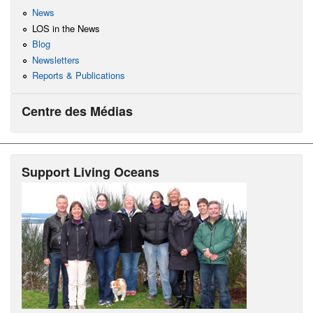
News
LOS in the News
Blog
Newsletters
Reports & Publications
Centre des Médias
Support Living Oceans