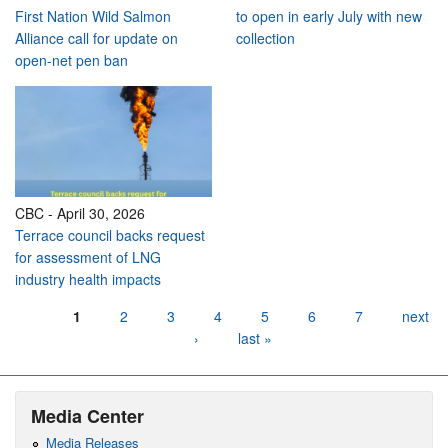
First Nation Wild Salmon
to open in early July with new
Alliance call for update on
collection
open-net pen ban
CBC
-
April 30, 2026
Terrace council backs request
for assessment of LNG
industry health impacts
Pages
1
2
3
4
5
6
7
next
›
last »
Media Center
Media Releases