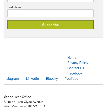
Last Name
Home
Privacy Policy
Contact Us
Facebook
Instagram
LinkedIn
Bluesky
YouTube
Vancouver Office
Suite #7 - 650 Clyde Avenue
West Vancouver, BC V7T 1E2