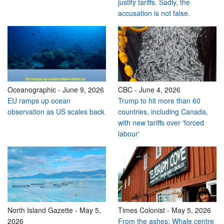
justify tariffs. Sadly, the
accusation is not false.
Oceanographic
-
June 9, 2026
CBC
-
June 4, 2026
EU ramps up ocean
Trump to hit more than 60
observation as US scales back
countries, including Canada,
with new tariffs over 'forced
labour'
North Island Gazette
-
May 5,
Times Colonist
-
May 5, 2026
2026
From the ashes: Whale centre