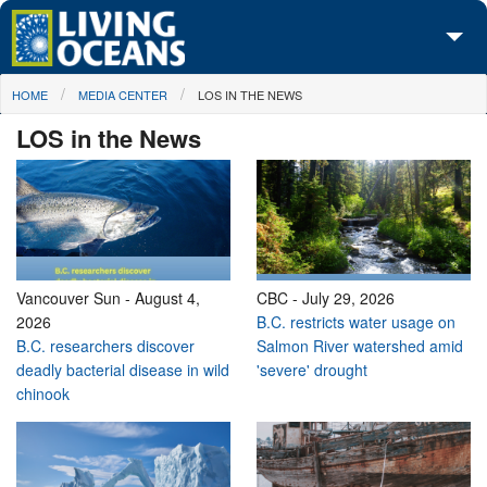
Skip to main content
You are here
HOME
MEDIA CENTER
LOS IN THE NEWS
About Us
LOS in the News
Initiatives
Media Center
Maps
Take Action
Vancouver Sun
-
August 4,
CBC
-
July 29, 2026
2026
B.C. restricts water usage on
B.C. researchers discover
Salmon River watershed amid
deadly bacterial disease in wild
'severe' drought
chinook