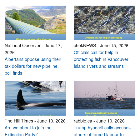
National Observer
-
June 17,
chekNEWS
-
June 15, 2026
2026
Officials call for help in
Albertans oppose using their
protecting fish in Vancouver
tax dollars for new pipeline,
Island rivers and streams
poll finds
The Hill Times
-
June 10, 2026
rabble.ca
-
June 10, 2026
Are we about to join the
Trump hypocritically accuses
Extinction Party?
others of forced labour to