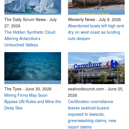
The Daily Scrum News
-
July
Westerly News
-
July 9, 2026
27, 2026
Abandoned boats left high and
The Hidden Synthetic Cloud
dry on west coast as funding
Altering Antarctica’s
cuts deepen
Untouched Valleys
The Tyee
-
June 30, 2026
seafoodsource.com
-
June 25,
Mining Firms May Soon
2026
Bypass UN Rules and Mine the
Certification overreliance
Deep Sea
leaves seafood buyers
exposed to lawsuits,
greenwashing claims, new
report claims