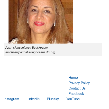
Azar_Mohsenipour, Bookkeeper
amohsenipour at livingoceans dot org
Home
Privacy Policy
Contact Us
Facebook
Instagram
LinkedIn
Bluesky
YouTube