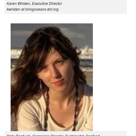
Karen Wristen, Executive Director
kwristen at livingoceans dot org
Kelly Roebuck, Campaign Director, Sustainable Seafood