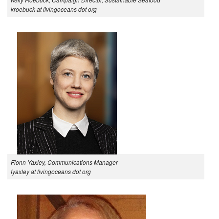
kroebuck at livingoceans dot org
Fionn Yaxley, Communications Manager
fyaxley at livingoceans dot org