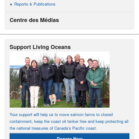
Reports & Publications
Centre des Médias
Support Living Oceans
Your support will help us to move salmon farms to closed
containment, keep the coast oil tanker free and keep protecting all
the national treasures of Canada’s Pacific coast.
Donate Now