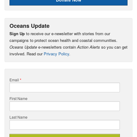
Oceans Update
Sign Up
to receive our e-newsletter with stories from our
campaigns to protect ocean health and coastal communities.
Oceans Update
e-newsletters contain
Action Alerts
so you can get
involved. Read our
Privacy Policy
.
Email
*
First Name
Last Name