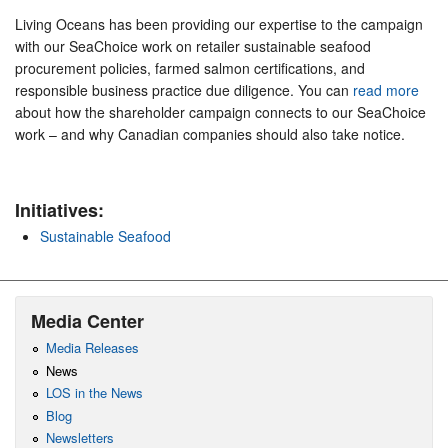
Living Oceans has been providing our expertise to the campaign
with our SeaChoice work on retailer sustainable seafood
procurement policies, farmed salmon certifications, and
responsible business practice due diligence. You can
read more
about how the shareholder campaign connects to our SeaChoice
work – and why Canadian companies should also take notice.
Initiatives:
Sustainable Seafood
Media Center
Media Releases
News
LOS in the News
Blog
Newsletters