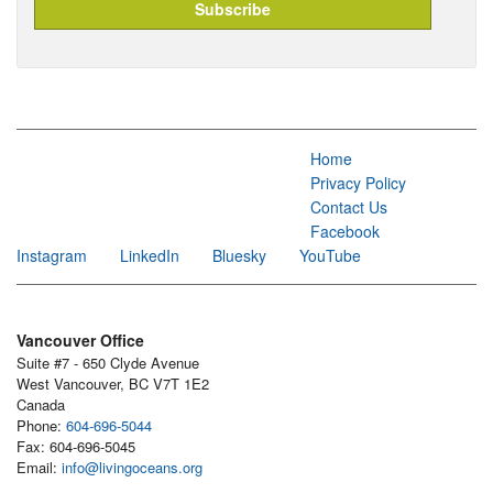
Home
Privacy Policy
Contact Us
Facebook
Instagram
LinkedIn
Bluesky
YouTube
Vancouver Office
Suite #7 - 650 Clyde Avenue
West Vancouver, BC V7T 1E2
Canada
Phone:
604-696-5044
Fax: 604-696-5045
Email:
info@livingoceans.org