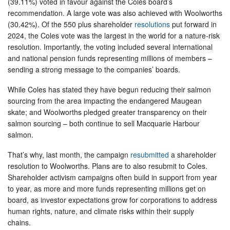
(39.11%) voted in favour against the Coles board’s
recommendation. A large vote was also achieved with Woolworths
(30.42%). Of the 550 plus shareholder
resolutions
put forward in
2024, the Coles vote was the largest in the world for a nature-risk
resolution. Importantly, the voting included several international
and national pension funds representing millions of members –
sending a strong message to the companies’ boards.
While Coles has stated they have begun reducing their salmon
sourcing from the area impacting the endangered Maugean
skate; and Woolworths pledged greater transparency on their
salmon sourcing – both continue to sell Macquarie Harbour
salmon.
That’s why, last month, the campaign
resubmitted
a shareholder
resolution to Woolworths. Plans are to also resubmit to Coles.
Shareholder activism campaigns often build in support from year
to year, as more and more funds representing millions get on
board, as investor expectations grow for corporations to address
human rights, nature, and climate risks within their supply
chains.