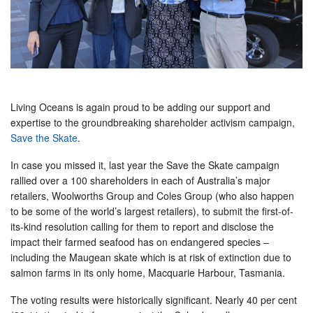
Living Oceans is again proud to be adding our support and
expertise to the groundbreaking shareholder activism campaign,
Save the Skate
.
In case you missed it, last year the Save the Skate campaign
rallied over a 100 shareholders in each of Australia’s major
retailers, Woolworths Group and Coles Group (who also happen
to be some of the world’s largest retailers), to submit the first-of-
its-kind resolution calling for them to report and disclose the
impact their farmed seafood has on endangered species –
including the Maugean skate which is at risk of extinction due to
salmon farms in its only home, Macquarie Harbour, Tasmania.
The voting results were historically significant. Nearly 40 per cent