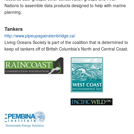
Nations to assemble data products designed to help with marine
planning.
Tankers
http://www.pipeupagainstenbridge.ca/
Living Oceans Society is part of the coalition that is determined to
keep oil tankers off of British Columbia’s North and Central Coast.