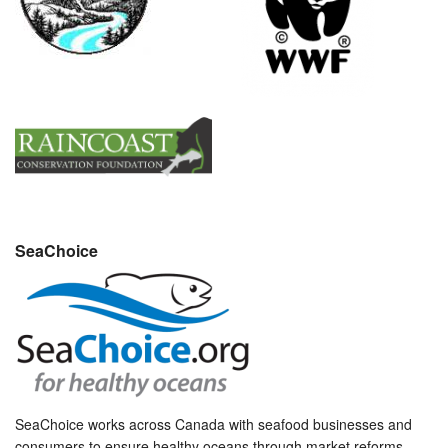
SeaChoice
SeaChoice works across Canada with seafood businesses and
consumers to ensure healthy oceans through market reforms.