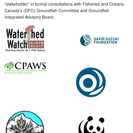
“stakeholder” in formal consultations with Fisheries and Oceans
Canada’s (DFO) Groundfish Committee and Groundfish
Integrated Advisory Board.