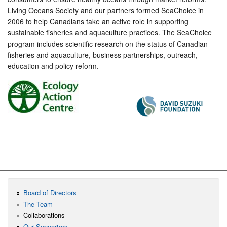
Living Oceans Society and our partners formed SeaChoice in
2006 to help Canadians take an active role in supporting
sustainable fisheries and aquaculture practices. The SeaChoice
program includes scientific research on the status of Canadian
fisheries and aquaculture, business partnerships, outreach,
education and policy reform.
Board of Directors
The Team
Collaborations
Our Supporters