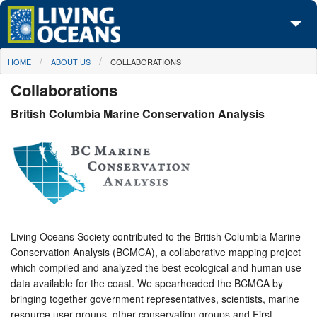
Skip to main content
You are here
HOME
ABOUT US
COLLABORATIONS
About Us
Collaborations
Initiatives
British Columbia Marine Conservation Analysis
Media Center
Maps
Take Action
Living Oceans Society contributed to the British Columbia Marine
Conservation Analysis (BCMCA), a collaborative mapping project
which compiled and analyzed the best ecological and human use
data available for the coast. We spearheaded the BCMCA by
bringing together government representatives, scientists, marine
resource user groups, other conservation groups and First