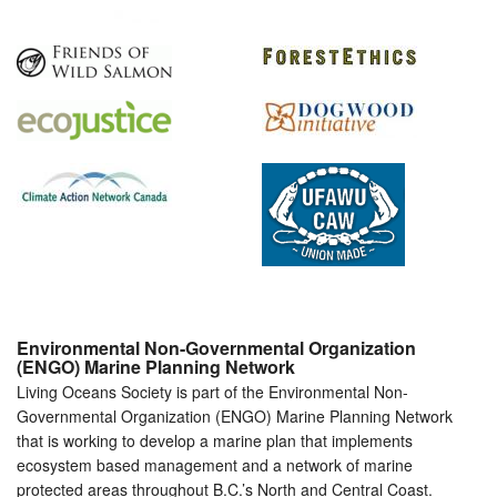
Environmental Non-Governmental Organization
(ENGO) Marine Planning Network
Living Oceans Society is part of the Environmental Non-
Governmental Organization (ENGO) Marine Planning Network
that is working to develop a marine plan that implements
ecosystem based management and a network of marine
protected areas throughout B.C.’s North and Central Coast.