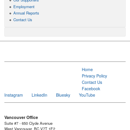
Employment
Annual Reports
Contact Us
Home
Privacy Policy
Contact Us
Facebook
Instagram
LinkedIn
Bluesky
YouTube
Vancouver Office
Suite #7 - 650 Clyde Avenue
West Vancouver, BC V7T 1E2