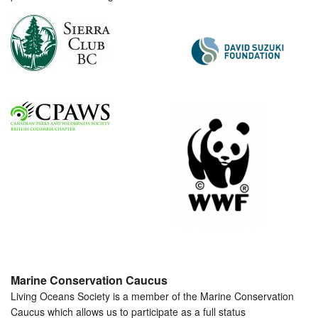
Marine Conservation Caucus
Living Oceans Society is a member of the Marine Conservation
Caucus which allows us to participate as a full status