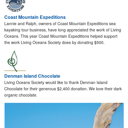
Coast Mountain Expeditions
Lannie and Ralph, owners of Coast Mountain Expeditions sea
kayaking tour business, have long appreciated the work of Living
Oceans. This year Coast Mountain Expeditions helped support
the work Living Oceans Society does by donating $500.
Denman Island Chocolate
Living Oceans Society would like to thank Denman Island
Chocolate for their generous $2,400 donation. We love their dark
organic chocolate.