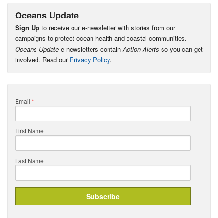
Oceans Update
Sign Up
to receive our e-newsletter with stories from our
campaigns to protect ocean health and coastal communities.
Oceans Update
e-newsletters contain
Action Alerts
so you can get
involved. Read our
Privacy Policy
.
Email
*
First Name
Last Name