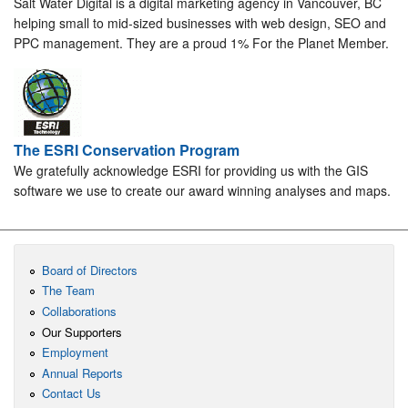
Salt Water Digital is a digital marketing agency in Vancouver, BC
helping small to mid-sized businesses with web design, SEO and
PPC management. They are a proud 1% For the Planet Member.
The ESRI Conservation Program
We gratefully acknowledge ESRI for providing us with the GIS
software we use to create our award winning analyses and maps.
Board of Directors
The Team
Collaborations
Our Supporters
Employment
Annual Reports
Contact Us