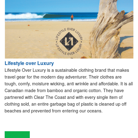
Lifestyle over Luxury
Lifestyle Over Luxury is a sustainable clothing brand that makes
travel gear for the modern day adventurer. Their clothes are
tough, comfy, moisture wicking, anti wrinkle and affordable. It is all
Canadian made from bamboo and organic cotton. They have
partnered with Clear The Coast and with every single item of
clothing sold, an entire garbage bag of plastic is cleaned up off
beaches and prevented from entering our oceans.