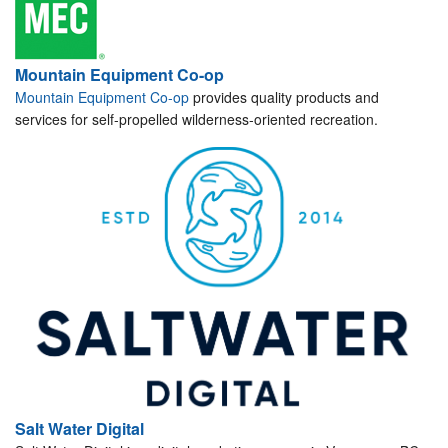
Mountain Equipment Co-op
Mountain Equipment Co-op
provides quality products and
services for self-propelled wilderness-oriented recreation.
Salt Water Digital