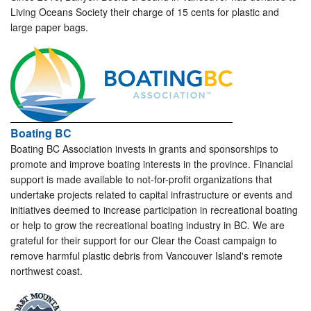
Living Oceans Society their charge of 15 cents for plastic and
large paper bags.
Boating BC
Boating BC Association invests in grants and sponsorships to
promote and improve boating interests in the province. Financial
support is made available to not-for-profit organizations that
undertake projects related to capital infrastructure or events and
initiatives deemed to increase participation in recreational boating
or help to grow the recreational boating industry in BC. We are
grateful for their support for our Clear the Coast campaign to
remove harmful plastic debris from Vancouver Island's remote
northwest coast.