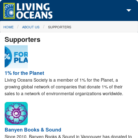
Skip to main content
You are here
HOME
ABOUT US
SUPPORTERS
About Us
Supporters
Initiatives
Media Center
Maps
1% for the Planet
Living Oceans Society is a member of 1% for the Planet, a
Take Action
growing global network of companies that donate 1% of their
sales to a network of environmental organizations worldwide.
Banyen Books & Sound
Since 2010, Banyen Books & Sound in Vancouver has donated to