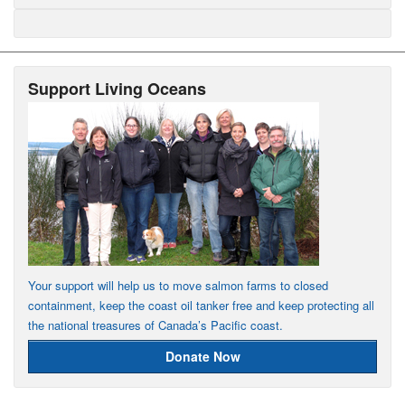
Support Living Oceans
Your support will help us to move salmon farms to closed
containment, keep the coast oil tanker free and keep protecting all
the national treasures of Canada’s Pacific coast.
Donate Now