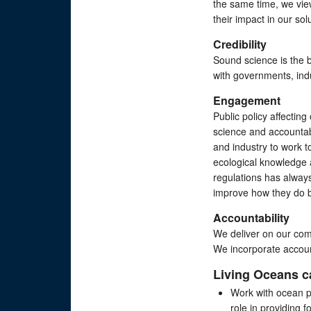
the same time, we vie
their impact in our sol
Credibility
Sound science is the b
with governments, ind
Engagement
Public policy affecti
science and accountabi
and industry to work to
ecological knowledge a
regulations has alway
improve how they do 
Accountability
We deliver on our co
We incorporate account
Living Oceans 
​Work with ocean p
role in providing 