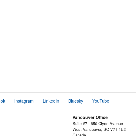
ook
Instagram
LinkedIn
Bluesky
YouTube
Vancouver Office
Suite #7 - 650 Clyde Avenue
West Vancouver, BC V7T 1E2
Canada