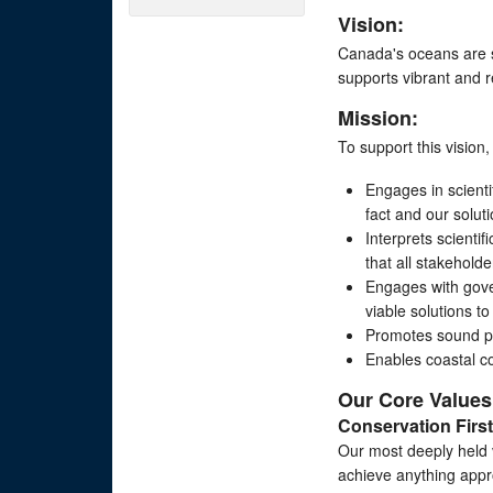
Vision:
Canada's oceans are s
supports vibrant and r
Mission:
To support this vision
Engages in scient
fact and our solut
Interprets scienti
that all stakehold
Engages with gove
viable solutions t
Promotes sound pub
Enables coastal c
Our Core Values
Conservation First
Our most deeply held v
achieve anything appro