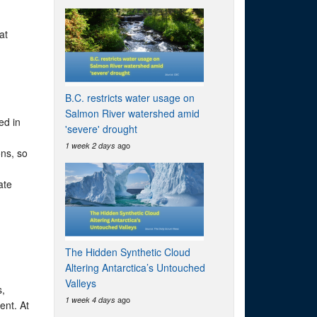
at
B.C. restricts water usage on
Salmon River watershed amid
ed in
'severe' drought
ago
1 week 2 days
ons, so
ate
The Hidden Synthetic Cloud
Altering Antarctica’s Untouched
Valleys
s,
ago
1 week 4 days
ent. At