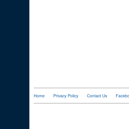
Home
Privacy Policy
Contact Us
Faceb