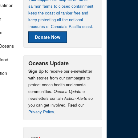
 salmon
salmon farms to closed containment,
keep the coast oil tanker free and
r
keep protecting all the national
treasures of Canada’s Pacific coast.
rm
Donate Now
 Oceans
afood
Oceans Update
Sign Up
to receive our e-newsletter
tion
with stories from our campaigns to
protect ocean health and coastal
communities.
Oceans Update
e-
newsletters contain
Action Alerts
so
you can get involved. Read our
Privacy Policy
.
Email
*