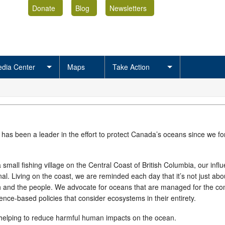
Donate
Blog
Newsletters
dia Center
Maps
Take Action
 has been a leader in the effort to protect Canada’s oceans since we f
 small fishing village on the Central Coast of British Columbia, our infl
al. Living on the coast, we are reminded each day that it’s not just abo
ish and the people. We advocate for oceans that are managed for the 
ence-based policies that consider ecosystems in their entirety.
 helping to reduce harmful human impacts on the ocean.