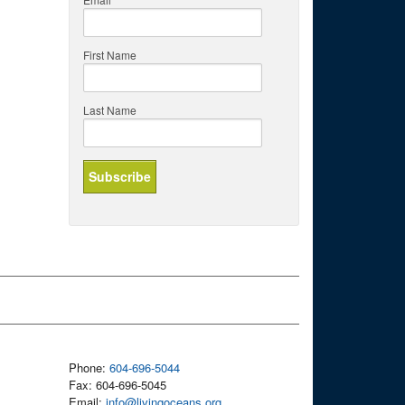
First Name
Last Name
Phone:
604-696-5044
Fax: 604-696-5045
Email:
info@livingoceans.org