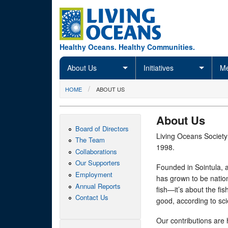
Skip to main content
Healthy Oceans. Healthy Communities.
About Us
Initiatives
Me
You are here
HOME
ABOUT US
About Us
Board of Directors
Living Oceans Society
The Team
1998.
Collaborations
Our Supporters
Founded in Sointula, a
Employment
has grown to be nation
Annual Reports
fish—it’s about the f
Contact Us
good, according to sci
Our contributions are