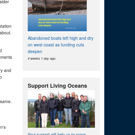
sider
utation
about.
Abandoned boats left high and dry
on west coast as funding cuts
d
deepen
rnments
ago
4 weeks 1 day
ry and
o
Support Living Oceans
 same.
an's
Your support will help us to move