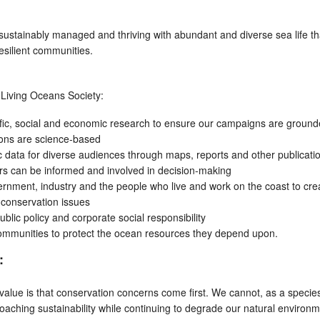
ustainably managed and thriving with abundant and diverse sea life th
esilient communities.
, Living Oceans Society:
ific, social and economic research to ensure our campaigns are ground
ions are science-based
fic data for diverse audiences through maps, reports and other publicati
ers can be informed and involved in decision-making
rnment, industry and the people who live and work on the coast to cre
o conservation issues
lic policy and corporate social responsibility
ommunities to protect the ocean resources they depend upon.
:
alue is that conservation concerns come first. We cannot, as a specie
aching sustainability while continuing to degrade our natural environm