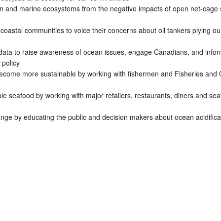
on and marine ecosystems from the negative impacts of open net-cage
coastal communities to voice their concerns about oil tankers plying ou
ata to raise awareness of ocean issues, engage Canadians, and info
 policy
become more sustainable by working with fishermen and Fisheries and
e seafood by working with major retailers, restaurants, diners and se
ange by educating the public and decision makers about ocean acidifica