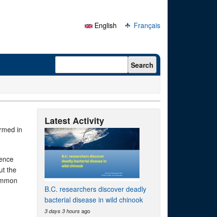
English
Français
Search form
Search
Latest Activity
ormed in
uence
ut the
common
B.C. researchers discover deadly
bacterial disease in wild chinook
ago
3 days 3 hours