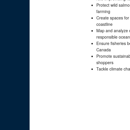
Protect wild salm
farming
Create spaces for 
coastline
Map and analyze d
responsible ocean
Ensure fisheries 
Canada
Promote sustainabl
shoppers
Tackle climate ch