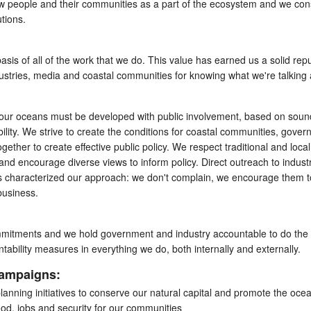
w people and their communities as a part of the ecosystem and we con
utions.
asis of all of the work that we do. This value has earned us a solid rep
ustries, media and coastal communities for knowing what we're talking 
ng our oceans must be developed with public involvement, based on soun
lity. We strive to create the conditions for coastal communities, gove
gether to create effective public policy. We respect traditional and local
nd encourage diverse views to inform policy. Direct outreach to indust
s characterized our approach: we don't complain, we encourage them t
business.
mmitments and we hold government and industry accountable to do the
ability measures in everything we do, both internally and externally.
campaigns:
lanning initiatives to conserve our natural capital and promote the oce
food, jobs and security for our communities