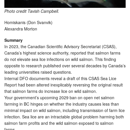
Photo credit Tavish Campbell.
Homiskanis (Don Svanvik)
Alexandra Morton
Summary
In 2023, the Canadian Scientific Advisory Secretariat (CSAS),
Canada’s highest science authority, reported that salmon farms
do not elevate sea lice infections on wild salmon. This finding
opposite to research published over several decades by Canada’s
leading universities raised questions.
Internal DFO documents reveal a draft of this CSAS Sea Lice
Report had been altered inexplicably reversing the original result
that salmon farms do increase lice on wild salmon.
Your government’s upcoming 2029 ban on open net salmon
farming in BC hinges on whether the industry causes less than
minimal impact on wild salmon, including transmission of farm lice
infection. Sea lice are an intractable global problem harming both
salmon farm profits and the wild salmon exposed to salmon
farms.