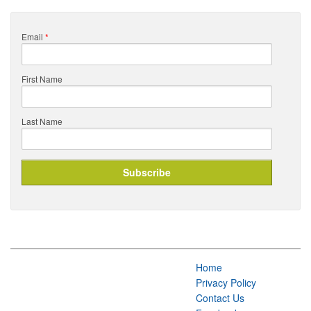
Email
*
First Name
Last Name
Home
Privacy Policy
Contact Us