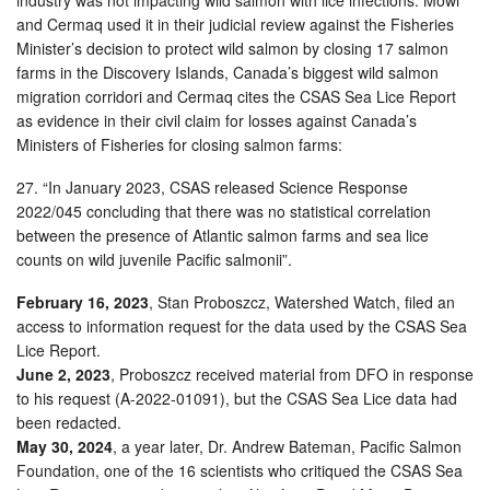
and Cermaq used it in their judicial review against the Fisheries
Minister’s decision to protect wild salmon by closing 17 salmon
farms in the Discovery Islands, Canada’s biggest wild salmon
migration corridori and Cermaq cites the CSAS Sea Lice Report
as evidence in their civil claim for losses against Canada’s
Ministers of Fisheries for closing salmon farms:
27. “In January 2023, CSAS released Science Response
2022/045 concluding that there was no statistical correlation
between the presence of Atlantic salmon farms and sea lice
counts on wild juvenile Pacific salmonii”.
February 16, 2023
, Stan Proboszcz, Watershed Watch, filed an
access to information request for the data used by the CSAS Sea
Lice Report.
June 2, 2023
, Proboszcz received material from DFO in response
to his request (A-2022-01091), but the CSAS Sea Lice data had
been redacted.
May 30, 2024
, a year later, Dr. Andrew Bateman, Pacific Salmon
Foundation, one of the 16 scientists who critiqued the CSAS Sea