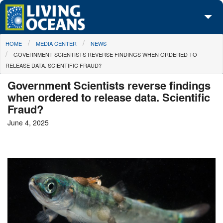
Skip to main content
You are here
HOME
MEDIA CENTER
NEWS
About Us
GOVERNMENT SCIENTISTS REVERSE FINDINGS WHEN ORDERED TO
RELEASE DATA. SCIENTIFIC FRAUD?
Initiatives
Government Scientists reverse findings
Media Center
when ordered to release data. Scientific
Fraud?
Maps
June 4, 2025
Take Action