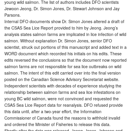
young wild salmon. The list of authors includes DFO scientists
Jewoon Jeong, Dr. Simon Jones, Dr. Stewart Johnson and Jay
Parsons.
Internal DFO documents show Dr. Simon Jones altered a draft of
the CSAS Sea Lice Report provided to him by Jeong. Jeong’s
analysis states salmon farms are implicated in lice infection of wild
salmon. Without explanation Dr. Simon Jones, senior DFO
scientist, struck out portions of this manuscript and added text in a
WORD document which recorded his initials on his edits. These
edits reversed the conclusions so that the document now reported
salmon farms are not responsible for sea lice outbreaks on wild
salmon. The intent of this edit carried over into the final version
posted on the Canadian Science Advisory Secretariat website.
Independent scientists with decades of experience studying the
relationship between salmon farms and sea lice infestations on
young BC wild salmon, were not convinced and requested the
CSAS Sea Lice Report data for reanalysis. DFO refused provide
this data until, after a two-year effort, the Information
Commissioner of Canada found the reasons to withhold invalid
and ordered the Minister of Fisheries to release this data.
Shortly after the data was released, Jeong, Jones, Johnson and