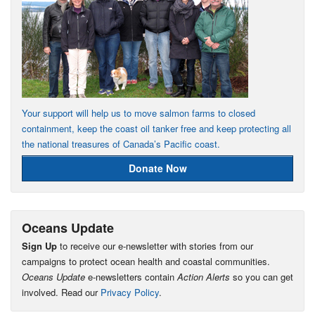
Your support will help us to move salmon farms to closed
containment, keep the coast oil tanker free and keep protecting all
the national treasures of Canada’s Pacific coast.
Donate Now
Oceans Update
Sign Up
to receive our e-newsletter with stories from our
campaigns to protect ocean health and coastal communities.
Oceans Update
e-newsletters contain
Action Alerts
so you can get
involved. Read our
Privacy Policy
.