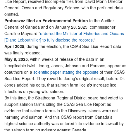
Lice Report, received incomplete files from David Morin Director
General, Ocean and Regulatory Science, with the pertinent data
omitted.
Proboszcz filed an Environmental Petition
to the Auditor
General of Canada and on January 28, 2025, commissioner
Caroline Maynard “
ordered the Minister of Fisheries and Oceans
[Diane Lebouthillier] to fully disclose the records
.”
April 2025
, during the election, the CSAS Sea Lice Report data
was finally released.
May 8, 2025
, within weeks of release of the data in an
inexplicable twist, Jeong, Jones, Johnson and Parsons, appear as
coauthors on a
scientific paper stating the opposite
of their CSAS
Sea Lice Report. They revert to Jeong’s original result, before Dr.
Jones added his edits, that salmon farm lice
do
increase lice
infections on young wild salmon.
By this time, the Strathcona Regional District board had voted to
support salmon farms citing the CSAS Sea Lice Report as
evidence that salmon farms in the Discovery Islands were not
harming wild salmon. And this CSAS report from Canada’s
highest science authority was entered into evidence in lawsuit by
the salmon farming industry against Canada.