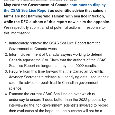
May 2025 the Government of Canada
continues to display
the CSAS Sea Lice Report
as scientific advice that salmon
farms are not harming wild salmon with sea lice infection,
while the DFO authors of this report now claim the opposite.
We respectfully submit a list of potential actions in response to
this information:
Immediately remove the CSAS Sea Lice Report from the
Government of Canada website.
Inform Government of Canada lawyers working to defend
Canada against the Civil Claim that the authors of the CSAS
Sea Lice Report no longer stand by their 2022 results.
Require from this time forward that the Canadian Scientific
Advisory Secretariate release all underlying data used in their
scientific advice to repair trust in Canadian government
science.
Examine the current CSAS Sea Lice do over which is
underway to ensure it does better than the 2022 process by
interviewing the non-government scientists involved to record
their evaluation of the hope that the outcome will not be a