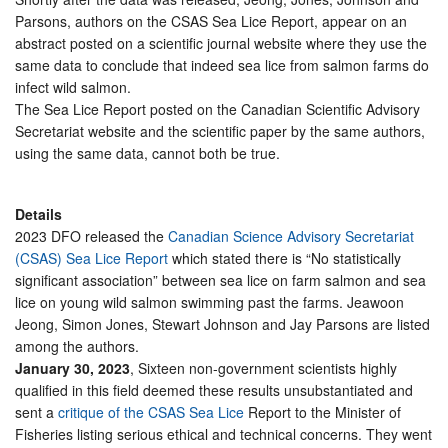
Parsons, authors on the CSAS Sea Lice Report, appear on an
abstract posted on a scientific journal website where they use the
same data to conclude that indeed sea lice from salmon farms do
infect wild salmon.
The Sea Lice Report posted on the Canadian Scientific Advisory
Secretariat website and the scientific paper by the same authors,
using the same data, cannot both be true.
Details
2023 DFO released the
Canadian Science Advisory Secretariat
(CSAS) Sea Lice Report
which stated there is “No statistically
significant association” between sea lice on farm salmon and sea
lice on young wild salmon swimming past the farms. Jeawoon
Jeong, Simon Jones, Stewart Johnson and Jay Parsons are listed
among the authors.
January 30, 2023
, Sixteen non-government scientists highly
qualified in this field deemed these results unsubstantiated and
sent a
critique of the CSAS Sea Lice
Report to the Minister of
Fisheries listing serious ethical and technical concerns. They went