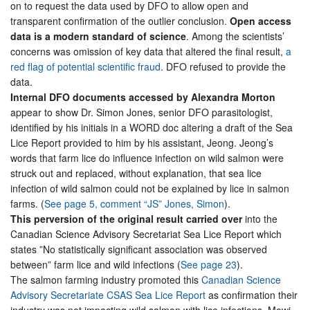
on to request the data used by DFO to allow open and
transparent confirmation of the outlier conclusion.
Open access
data is a modern standard of science
. Among the scientists’
concerns was omission of key data that altered the final result,
a
red flag of potential scientific fraud
. DFO refused to provide the
data.
Internal DFO documents accessed by Alexandra Morton
appear to show Dr. Simon Jones, senior DFO parasitologist,
identified by his initials in a WORD doc altering a draft of the Sea
Lice Report provided to him by his assistant, Jeong. Jeong’s
words that farm lice do influence infection on wild salmon were
struck out and replaced, without explanation, that sea lice
infection of wild salmon could not be explained by lice in salmon
farms. (
See page 5, comment “JS” Jones, Simon
).
This perversion of the original result carried over
into the
Canadian Science Advisory Secretariat Sea Lice Report which
states ”No statistically significant association was observed
between” farm lice and wild infections (
See page 23
).
The salmon farming industry promoted this
Canadian Science
Advisory Secretariate CSAS Sea Lice Report
as confirmation their
industry was not impacting wild salmon with lice infections. Mowi