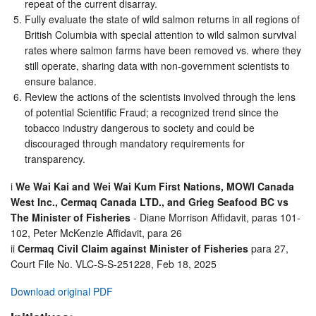
repeat of the current disarray.
Fully evaluate the state of wild salmon returns in all regions of
British Columbia with special attention to wild salmon survival
rates where salmon farms have been removed vs. where they
still operate, sharing data with non-government scientists to
ensure balance.
Review the actions of the scientists involved through the lens
of potential Scientific Fraud; a recognized trend since the
tobacco industry dangerous to society and could be
discouraged through mandatory requirements for
transparency.
i
We Wai Kai and Wei Wai Kum First Nations, MOWI Canada
West Inc., Cermaq Canada LTD., and Grieg Seafood BC vs
The Minister of Fisheries
- Diane Morrison Affidavit, paras 101-
102, Peter McKenzie Affidavit, para 26
ii
Cermaq Civil Claim against Minister of Fisheries
para 27,
Court File No. VLC-S-S-251228, Feb 18, 2025
Download original PDF