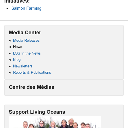
Initiatives:
Salmon Farming
Media Center
Media Releases
News
LOS in the News
Blog
Newsletters
Reports & Publications
Centre des Médias
Support Living Oceans