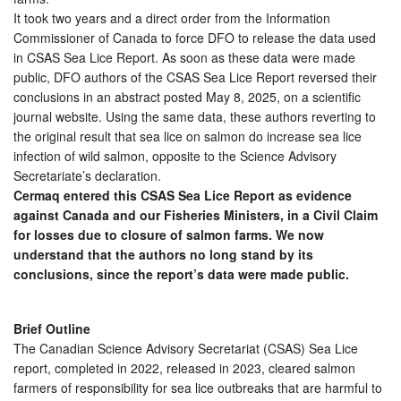
It took two years and a direct order from the Information
Commissioner of Canada to force DFO to release the data used
in CSAS Sea Lice Report. As soon as these data were made
public, DFO authors of the CSAS Sea Lice Report reversed their
conclusions in an abstract posted May 8, 2025, on a scientific
journal website. Using the same data, these authors reverting to
the original result that sea lice on salmon do increase sea lice
infection of wild salmon, opposite to the Science Advisory
Secretariate’s declaration.
Cermaq entered this CSAS Sea Lice Report as evidence
against Canada and our Fisheries Ministers, in a Civil Claim
for losses due to closure of salmon farms. We now
understand that the authors no long stand by its
conclusions, since the report’s data were made public.
Brief Outline
The Canadian Science Advisory Secretariat (CSAS) Sea Lice
report, completed in 2022, released in 2023, cleared salmon
farmers of responsibility for sea lice outbreaks that are harmful to