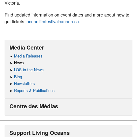
Victoria.
Find updated information on event dates and more about how to
get tickets.
oceanfilmfestivalcanada.ca
.
Media Center
Media Releases
News
LOS in the News
Blog
Newsletters
Reports & Publications
Centre des Médias
Support Living Oceans