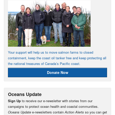
Your support will help us to move salmon farms to closed
containment, keep the coast oil tanker free and keep protecting all
the national treasures of Canada’s Pacific coast.
Donate Now
Oceans Update
Sign Up
to receive our e-newsletter with stories from our
campaigns to protect ocean health and coastal communities.
Oceans Update
e-newsletters contain
Action Alerts
so you can get