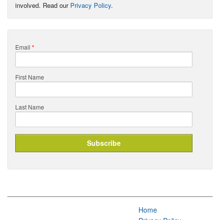
involved. Read our
Privacy Policy
.
Email
*
First Name
Last Name
Home