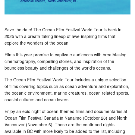
Save the date! The Ocean Film Festival World Tour is back in
2025 with a breath-taking lineup of awe-inspiring films that
explore the wonders of the ocean.
Films this year promise to captivate audiences with breathtaking
cinematography, compelling stories, and inspiration of the
boundless beauty and challenges of the world's oceans.
The Ocean Film Festival World Tour includes a unique selection
of films covering topics such as ocean adventure and exploration,
the oceanic environment, marine creatures, ocean related sports,
coastal cultures and ocean lovers.
Enjoy an epic night of ocean-themed films and documentaries at
Ocean Film Festival Canada in Nanaimo (October 26) and North
Vancouver (November 6). These are the confirmed nights
available in BC with more likely to be added to the list, including