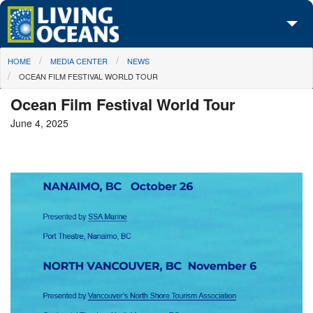
Skip to main content
You are here
HOME
MEDIA CENTER
NEWS
About Us
OCEAN FILM FESTIVAL WORLD TOUR
Initiatives
Ocean Film Festival World Tour
June 4, 2025
Media Center
Maps
Take Action