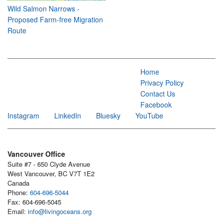
Wild Salmon Narrows -
Proposed Farm-free Migration
Route
Home
Privacy Policy
Contact Us
Facebook
Instagram
LinkedIn
Bluesky
YouTube
Vancouver Office
Suite #7 - 650 Clyde Avenue
West Vancouver, BC V7T 1E2
Canada
Phone:
604-696-5044
Fax: 604-696-5045
Email:
info@livingoceans.org