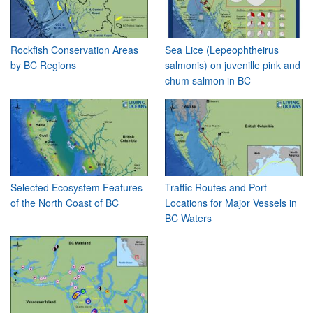
Rockfish Conservation Areas
Sea Lice (Lepeophtheirus
by BC Regions
salmonis) on juvenille pink and
chum salmon in BC
Selected Ecosystem Features
Traffic Routes and Port
of the North Coast of BC
Locations for Major Vessels in
BC Waters