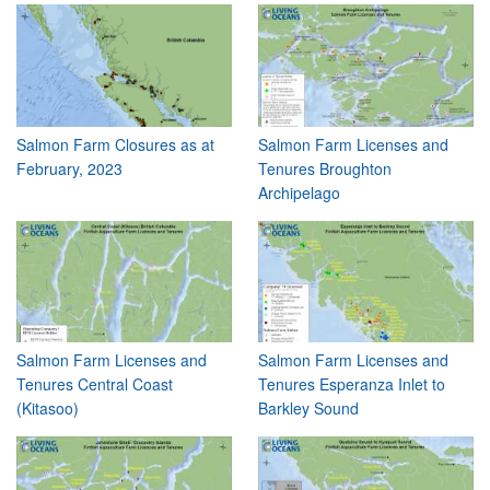
Salmon Farm Closures as at
Salmon Farm Licenses and
February, 2023
Tenures Broughton
Archipelago
Salmon Farm Licenses and
Salmon Farm Licenses and
Tenures Central Coast
Tenures Esperanza Inlet to
(Kitasoo)
Barkley Sound