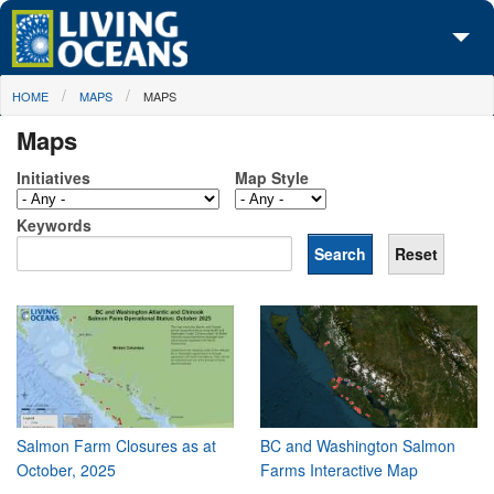
Skip to main content
You are here
HOME
MAPS
MAPS
About Us
Maps
Initiatives
Initiatives
Map Style
Media Center
Keywords
Maps
Take Action
Salmon Farm Closures as at
BC and Washington Salmon
October, 2025
Farms Interactive Map