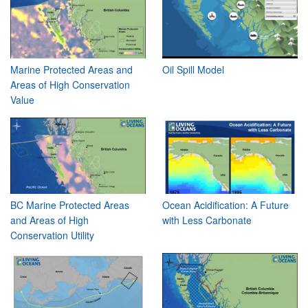
Marine Protected Areas and
Oil Spill Model
Areas of High Conservation
Value
BC Marine Protected Areas
Ocean Acidification: A Future
and Areas of High
with Less Carbonate
Conservation Utility