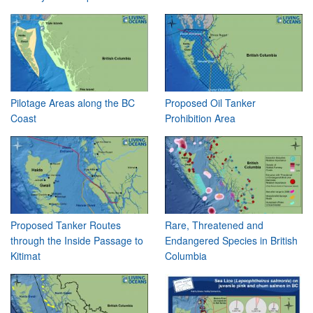
Pilotage Areas along the BC
Proposed Oil Tanker
Coast
Prohibition Area
Proposed Tanker Routes
Rare, Threatened and
through the Inside Passage to
Endangered Species in British
Kitimat
Columbia