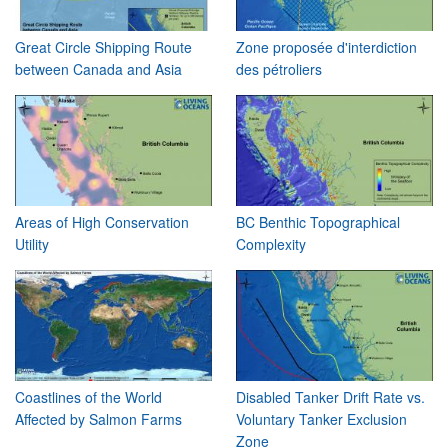
Great Circle Shipping Route
Zone proposée d'interdiction
between Canada and Asia
des pétroliers
Areas of High Conservation
BC Benthic Topographical
Utility
Complexity
Coastlines of the World
Disabled Tanker Drift Rate vs.
Affected by Salmon Farms
Voluntary Tanker Exclusion
Zone