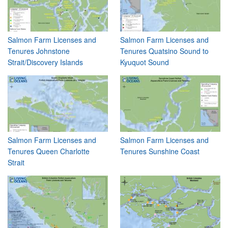
Salmon Farm Licenses and
Salmon Farm Licenses and
Tenures Johnstone
Tenures Quatsino Sound to
Strait/Discovery Islands
Kyuquot Sound
Salmon Farm Licenses and
Salmon Farm Licenses and
Tenures Queen Charlotte
Tenures Sunshine Coast
Strait