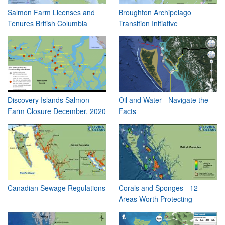
Salmon Farm Licenses and
Broughton Archipelago
Tenures British Columbia
Transition Initiative
Discovery Islands Salmon
Oil and Water - Navigate the
Farm Closure December, 2020
Facts
Canadian Sewage Regulations
Corals and Sponges - 12
Areas Worth Protecting