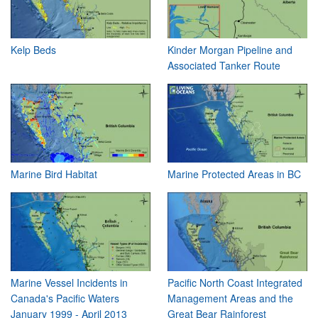
Kelp Beds
Kinder Morgan Pipeline and
Associated Tanker Route
Marine Bird Habitat
Marine Protected Areas in BC
Marine Vessel Incidents in
Pacific North Coast Integrated
Canada's Pacific Waters
Management Areas and the
January 1999 - April 2013
Great Bear Rainforest