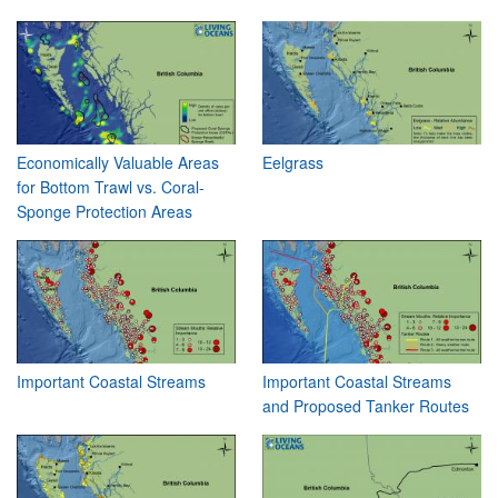
Economically Valuable Areas
Eelgrass
for Bottom Trawl vs. Coral-
Sponge Protection Areas
Important Coastal Streams
Important Coastal Streams
and Proposed Tanker Routes