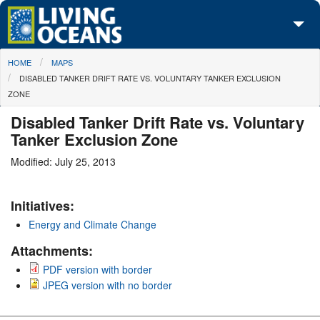
Skip to main content
You are here
HOME
MAPS
About Us
DISABLED TANKER DRIFT RATE VS. VOLUNTARY TANKER EXCLUSION
ZONE
Initiatives
Disabled Tanker Drift Rate vs. Voluntary
Media Center
Tanker Exclusion Zone
Maps
Modified: July 25, 2013
Take Action
Initiatives:
Energy and Climate Change
Attachments:
PDF version with border
JPEG version with no border