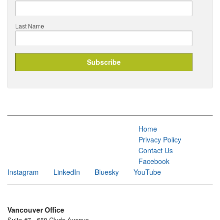
Last Name
Home
Privacy Policy
Contact Us
Facebook
Instagram
LinkedIn
Bluesky
YouTube
Vancouver Office
Suite #7 - 650 Clyde Avenue