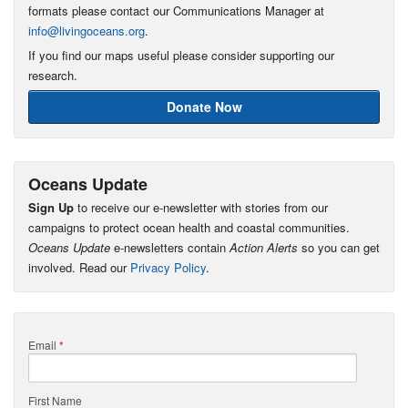
formats please contact our Communications Manager at
info@livingoceans.org
.
If you find our maps useful please consider supporting our
research.
Donate Now
Oceans Update
Sign Up
to receive our e-newsletter with stories from our
campaigns to protect ocean health and coastal communities.
Oceans Update
e-newsletters contain
Action Alerts
so you can get
involved. Read our
Privacy Policy
.
Email
*
First Name