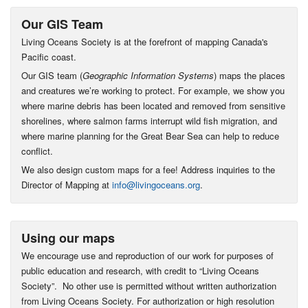
Our GIS Team
Living Oceans Society is at the forefront of mapping Canada's
Pacific coast.
Our GIS team (
Geographic Information Systems
) maps the places
and creatures we’re working to protect. For example, we show you
where marine debris has been located and removed from sensitive
shorelines, where salmon farms interrupt wild fish migration, and
where marine planning for the Great Bear Sea can help to reduce
conflict.
We also design custom maps for a fee! Address inquiries to the
Director of Mapping at
info@livingoceans.org
.
Using our maps
We encourage use and reproduction of our work for purposes of
public education and research, with credit to “Living Oceans
Society”. No other use is permitted without written authorization
from Living Oceans Society. For authorization or high resolution