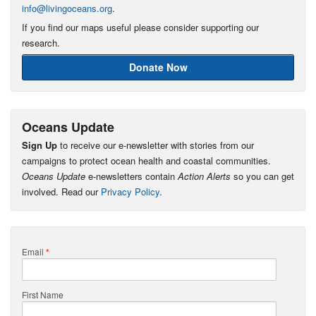
info@livingoceans.org
.
If you find our maps useful please consider supporting our
research.
Donate Now
Oceans Update
Sign Up
to receive our e-newsletter with stories from our
campaigns to protect ocean health and coastal communities.
Oceans Update
e-newsletters contain
Action Alerts
so you can get
involved. Read our
Privacy Policy
.
Email
*
First Name