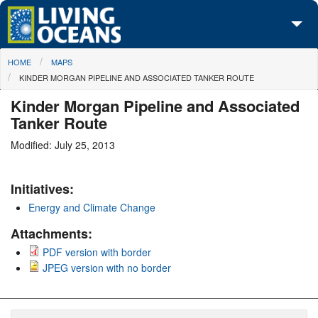
Skip to main content
You are here
HOME
MAPS
About Us
KINDER MORGAN PIPELINE AND ASSOCIATED TANKER ROUTE
Initiatives
Kinder Morgan Pipeline and Associated
Tanker Route
Media Center
Modified: July 25, 2013
Maps
Initiatives:
Take Action
Energy and Climate Change
Attachments:
PDF version with border
JPEG version with no border