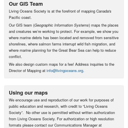
Our GIS Team
Living Oceans Society is at the forefront of mapping Canada's
Pacific coast.
Our GIS team (
Geographic Information Systems
) maps the places
and creatures we’re working to protect. For example, we show you
where marine debris has been located and removed from sensitive
shorelines, where salmon farms interrupt wild fish migration, and
where marine planning for the Great Bear Sea can help to reduce
conflict.
We also design custom maps for a fee! Address inquiries to the
Director of Mapping at
info@livingoceans.org
.
Using our maps
We encourage use and reproduction of our work for purposes of
public education and research, with credit to “Living Oceans
Society”. No other use is permitted without written authorization
from Living Oceans Society. For authorization or high resolution
formats please contact our Communications Manager at