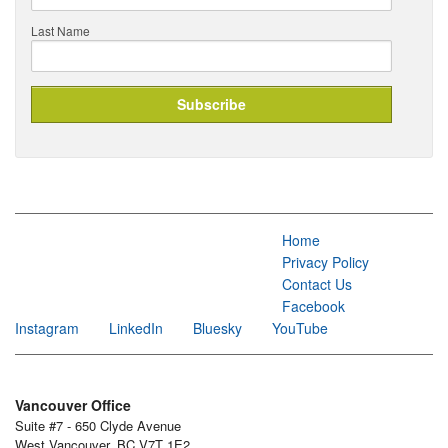
Last Name
Home
Privacy Policy
Contact Us
Facebook
Instagram
LinkedIn
Bluesky
YouTube
Vancouver Office
Suite #7 - 650 Clyde Avenue
West Vancouver, BC V7T 1E2