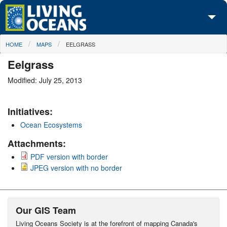
Skip to main content
You are here
HOME
MAPS
EELGRASS
About Us
Eelgrass
Initiatives
Modified: July 25, 2013
Media Center
Initiatives:
Maps
Ocean Ecosystems
Take Action
Attachments:
PDF version with border
JPEG version with no border
Our GIS Team
Living Oceans Society is at the forefront of mapping Canada's