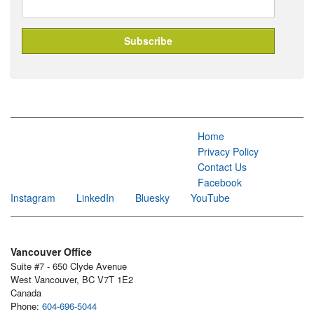
Home
Privacy Policy
Contact Us
Facebook
Instagram
LinkedIn
Bluesky
YouTube
Vancouver Office
Suite #7 - 650 Clyde Avenue
West Vancouver, BC V7T 1E2
Canada
Phone:
604-696-5044