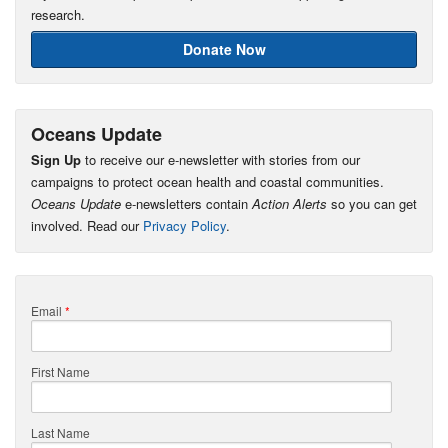
research.
Donate Now
Oceans Update
Sign Up
to receive our e-newsletter with stories from our
campaigns to protect ocean health and coastal communities.
Oceans Update
e-newsletters contain
Action Alerts
so you can get
involved. Read our
Privacy Policy
.
Email
*
First Name
Last Name