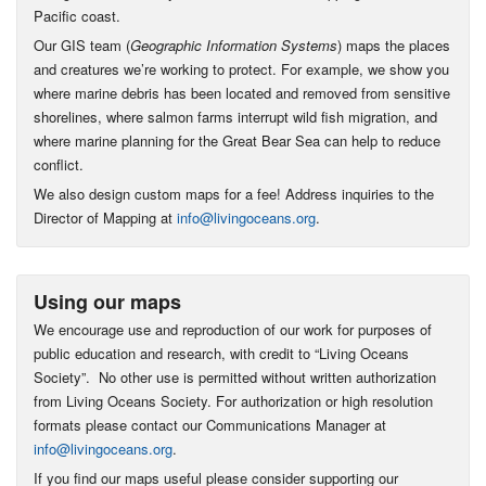
Pacific coast.
Our GIS team (
Geographic Information Systems
) maps the places
and creatures we’re working to protect. For example, we show you
where marine debris has been located and removed from sensitive
shorelines, where salmon farms interrupt wild fish migration, and
where marine planning for the Great Bear Sea can help to reduce
conflict.
We also design custom maps for a fee! Address inquiries to the
Director of Mapping at
info@livingoceans.org
.
Using our maps
We encourage use and reproduction of our work for purposes of
public education and research, with credit to “Living Oceans
Society”. No other use is permitted without written authorization
from Living Oceans Society. For authorization or high resolution
formats please contact our Communications Manager at
info@livingoceans.org
.
If you find our maps useful please consider supporting our