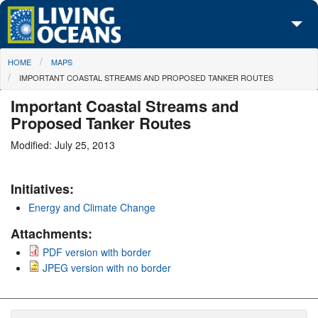
Skip to main content
You are here
HOME
MAPS
About Us
IMPORTANT COASTAL STREAMS AND PROPOSED TANKER ROUTES
Initiatives
Important Coastal Streams and
Proposed Tanker Routes
Media Center
Modified: July 25, 2013
Maps
Initiatives:
Take Action
Energy and Climate Change
Attachments:
PDF version with border
JPEG version with no border