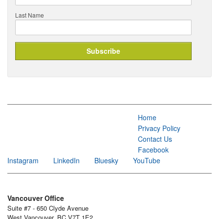
Last Name
Home
Privacy Policy
Contact Us
Facebook
Instagram
LinkedIn
Bluesky
YouTube
Vancouver Office
Suite #7 - 650 Clyde Avenue
West Vancouver, BC V7T 1E2