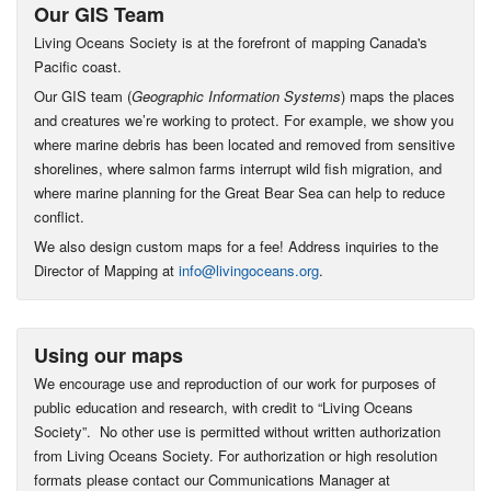
Our GIS Team
Living Oceans Society is at the forefront of mapping Canada's
Pacific coast.
Our GIS team (
Geographic Information Systems
) maps the places
and creatures we’re working to protect. For example, we show you
where marine debris has been located and removed from sensitive
shorelines, where salmon farms interrupt wild fish migration, and
where marine planning for the Great Bear Sea can help to reduce
conflict.
We also design custom maps for a fee! Address inquiries to the
Director of Mapping at
info@livingoceans.org
.
Using our maps
We encourage use and reproduction of our work for purposes of
public education and research, with credit to “Living Oceans
Society”. No other use is permitted without written authorization
from Living Oceans Society. For authorization or high resolution
formats please contact our Communications Manager at