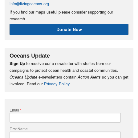
info@livingoceans.org
.
If you find our maps useful please consider supporting our
research.
Donate Now
Oceans Update
Sign Up
to receive our e-newsletter with stories from our
campaigns to protect ocean health and coastal communities.
Oceans Update
e-newsletters contain
Action Alerts
so you can get
involved. Read our
Privacy Policy
.
Email
*
First Name