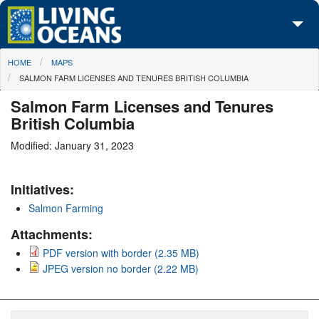
Skip to main content
You are here
HOME
MAPS
About Us
SALMON FARM LICENSES AND TENURES BRITISH COLUMBIA
Initiatives
Salmon Farm Licenses and Tenures
British Columbia
Media Center
Modified: January 31, 2023
Maps
Initiatives:
Take Action
Salmon Farming
Attachments:
PDF version with border (2.35 MB)
JPEG version no border (2.22 MB)