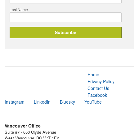
Last Name
Home
Privacy Policy
Contact Us
Facebook
Instagram
LinkedIn
Bluesky
YouTube
Vancouver Office
Suite #7 - 650 Clyde Avenue
West Vancouver, BC V7T 1E2