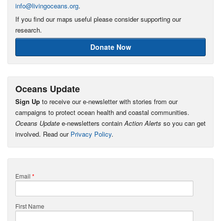
info@livingoceans.org
.
If you find our maps useful please consider supporting our
research.
Donate Now
Oceans Update
Sign Up
to receive our e-newsletter with stories from our
campaigns to protect ocean health and coastal communities.
Oceans Update
e-newsletters contain
Action Alerts
so you can get
involved. Read our
Privacy Policy
.
Email
*
First Name