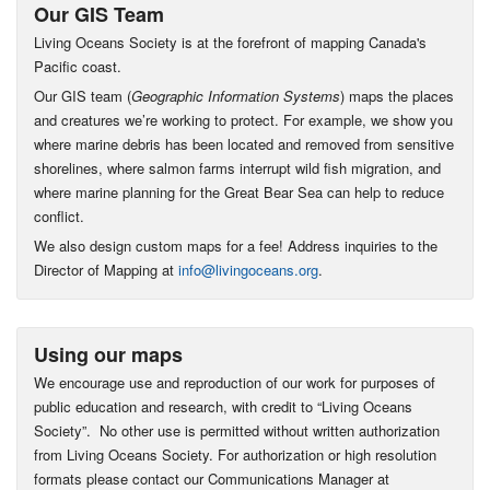
Our GIS Team
Living Oceans Society is at the forefront of mapping Canada's
Pacific coast.
Our GIS team (
Geographic Information Systems
) maps the places
and creatures we’re working to protect. For example, we show you
where marine debris has been located and removed from sensitive
shorelines, where salmon farms interrupt wild fish migration, and
where marine planning for the Great Bear Sea can help to reduce
conflict.
We also design custom maps for a fee! Address inquiries to the
Director of Mapping at
info@livingoceans.org
.
Using our maps
We encourage use and reproduction of our work for purposes of
public education and research, with credit to “Living Oceans
Society”. No other use is permitted without written authorization
from Living Oceans Society. For authorization or high resolution
formats please contact our Communications Manager at