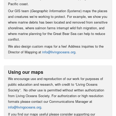
Pacific coast.
Our GIS team (
Geographic Information Systems
) maps the places
and creatures we’re working to protect. For example, we show you
where marine debris has been located and removed from sensitive
shorelines, where salmon farms interrupt wild fish migration, and
where marine planning for the Great Bear Sea can help to reduce
conflict.
We also design custom maps for a fee! Address inquiries to the
Director of Mapping at
info@livingoceans.org
.
Using our maps
We encourage use and reproduction of our work for purposes of
public education and research, with credit to “Living Oceans
Society”. No other use is permitted without written authorization
from Living Oceans Society. For authorization or high resolution
formats please contact our Communications Manager at
info@livingoceans.org
.
If you find our maps useful please consider supporting our