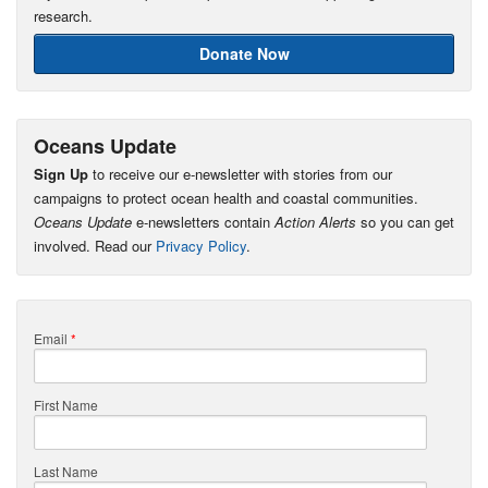
research.
Donate Now
Oceans Update
Sign Up
to receive our e-newsletter with stories from our
campaigns to protect ocean health and coastal communities.
Oceans Update
e-newsletters contain
Action Alerts
so you can get
involved. Read our
Privacy Policy
.
Email
*
First Name
Last Name