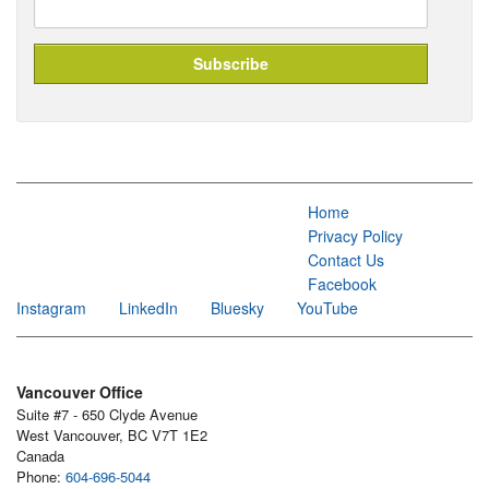
Home
Privacy Policy
Contact Us
Facebook
Instagram
LinkedIn
Bluesky
YouTube
Vancouver Office
Suite #7 - 650 Clyde Avenue
West Vancouver, BC V7T 1E2
Canada
Phone:
604-696-5044