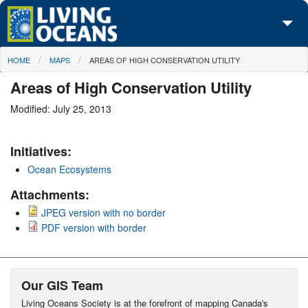
Skip to main content
You are here
HOME
MAPS
AREAS OF HIGH CONSERVATION UTILITY
About Us
Areas of High Conservation Utility
Initiatives
Modified: July 25, 2013
Media Center
Initiatives:
Maps
Ocean Ecosystems
Take Action
Attachments:
JPEG version with no border
PDF version with border
Our GIS Team
Living Oceans Society is at the forefront of mapping Canada's