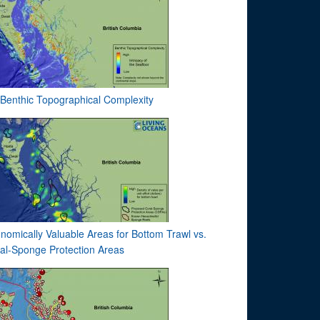
Benthic Topographical Complexity
nomically Valuable Areas for Bottom Trawl vs.
al-Sponge Protection Areas