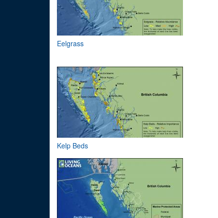
Eelgrass
Kelp Beds