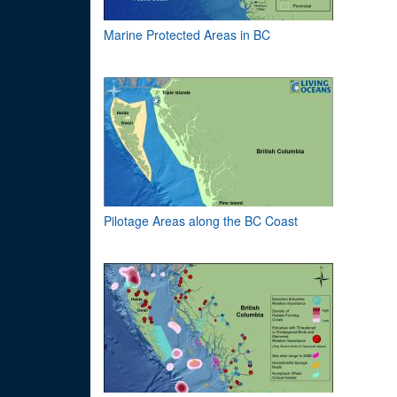
Marine Protected Areas in BC
Pilotage Areas along the BC Coast