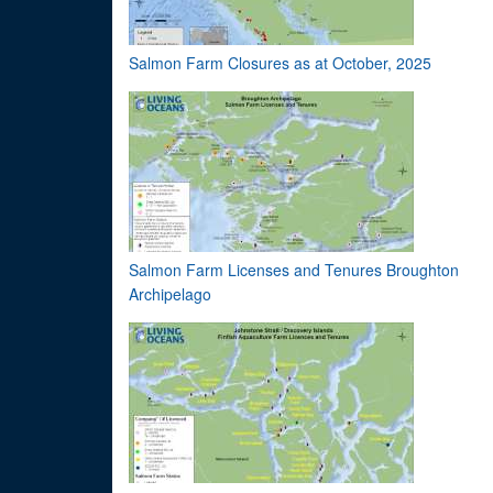
Salmon Farm Closures as at October, 2025
Salmon Farm Licenses and Tenures Broughton
Archipelago