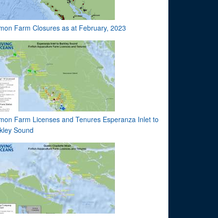
mon Farm Closures as at February, 2023
mon Farm Licenses and Tenures Esperanza Inlet to
kley Sound