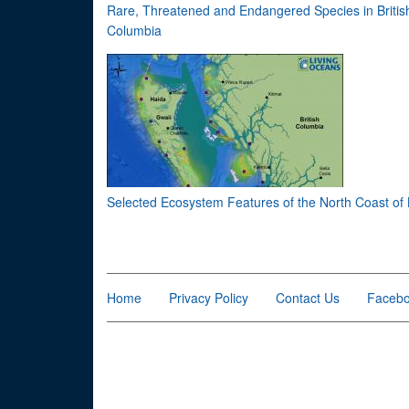
Rare, Threatened and Endangered Species in Britis
Columbia
Selected Ecosystem Features of the North Coast of
Home
Privacy Policy
Contact Us
Faceb