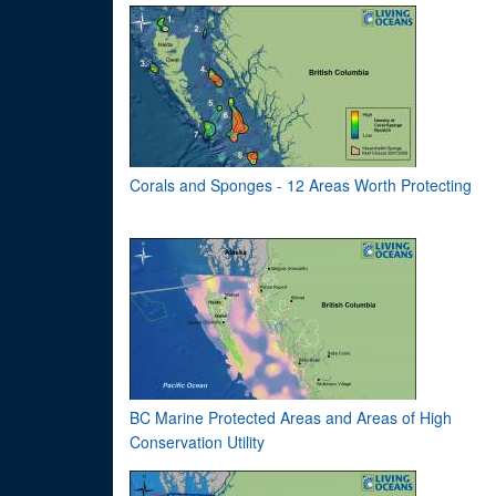
Corals and Sponges - 12 Areas Worth Protecting
BC Marine Protected Areas and Areas of High
Conservation Utility