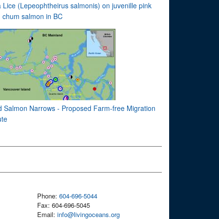
 Lice (Lepeophtheirus salmonis) on juvenille pink
 chum salmon in BC
d Salmon Narrows - Proposed Farm-free Migration
te
Phone:
604-696-5044
Fax: 604-696-5045
Email:
info@livingoceans.org