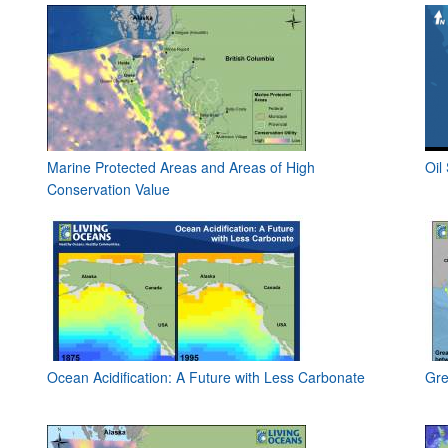
Marine Protected Areas and Areas of High
Oil
Conservation Value
Ocean Acidification: A Future with Less Carbonate
Gre