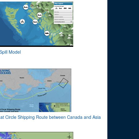
 Spill Model
at Circle Shipping Route between Canada and Asia