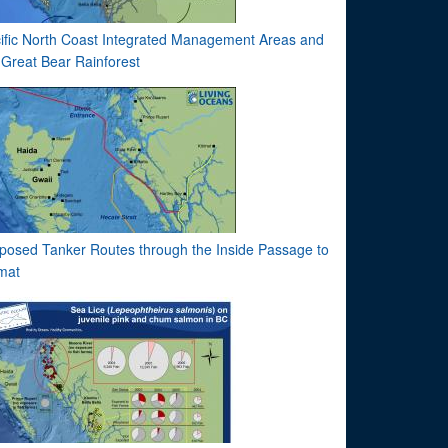
ific North Coast Integrated Management Areas and
 Great Bear Rainforest
posed Tanker Routes through the Inside Passage to
imat