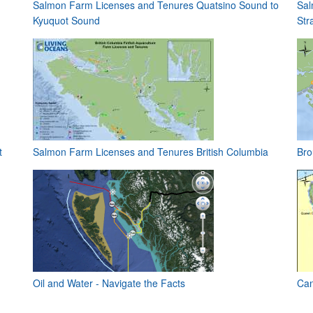
Salmon Farm Licenses and Tenures Quatsino Sound to
Sal
Kyuquot Sound
Stra
t
Salmon Farm Licenses and Tenures British Columbia
Bro
Oil and Water - Navigate the Facts
Can