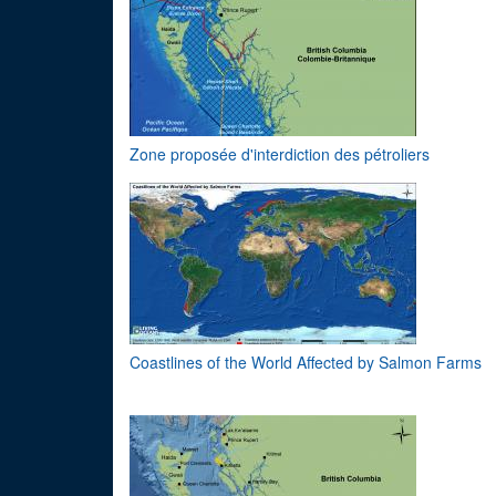
Zone proposée d'interdiction des pétroliers
Coastlines of the World Affected by Salmon Farms