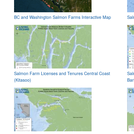
BC and Washington Salmon Farms Interactive Map
Sal
Salmon Farm Licenses and Tenures Central Coast
Sal
(Kitasoo)
Bar