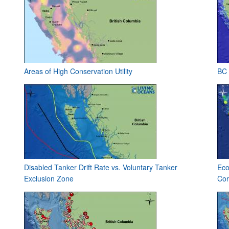
Areas of High Conservation Utility
BC 
Disabled Tanker Drift Rate vs. Voluntary Tanker
Eco
Exclusion Zone
Cor