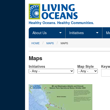
Skip to main content
Healthy Oceans. Healthy Communities.
About Us
Initiatives
Me
You are here
HOME
MAPS
MAPS
Maps
Initiatives
Map Style
Keyw