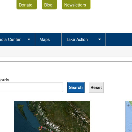
Donate
Blog
Newsletters
dia Center
Maps
Take Action
ords