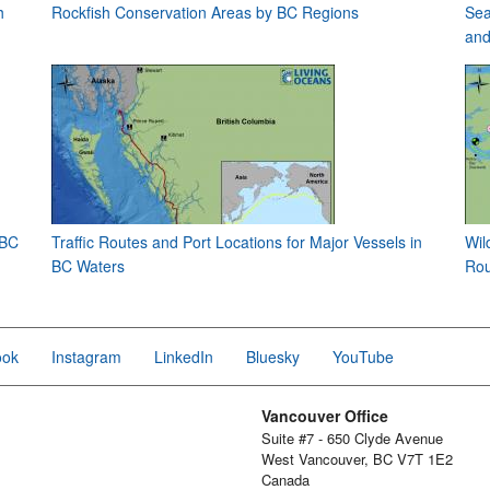
h
Rockfish Conservation Areas by BC Regions
Sea
and
 BC
Traffic Routes and Port Locations for Major Vessels in
Wil
BC Waters
Rou
ook
Instagram
LinkedIn
Bluesky
YouTube
Vancouver Office
Suite #7 - 650 Clyde Avenue
West Vancouver, BC V7T 1E2
Canada