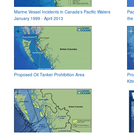
Marine Vessel Incidents in Canada's Pacific Waters
Pac
January 1999 - April 2013
the
Proposed Oil Tanker Prohibition Area
Pro
Kit