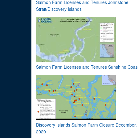
Salmon Farm Licenses and Tenures Johnstone
Strait/Discovery Islands
Salmon Farm Licenses and Tenures Sunshine Coas
Discovery Islands Salmon Farm Closure December,
2020