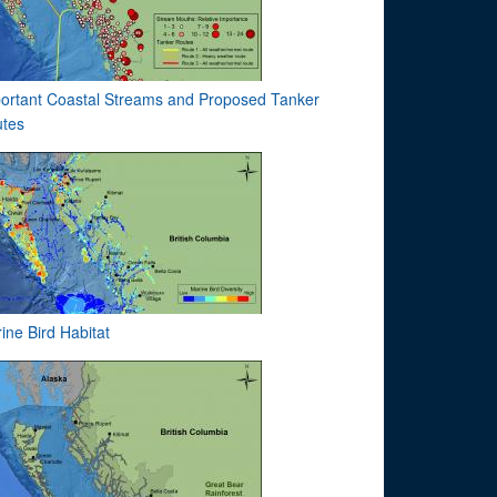
ortant Coastal Streams and Proposed Tanker
tes
ine Bird Habitat