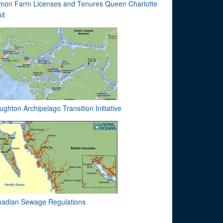
mon Farm Licenses and Tenures Queen Charlotte
it
ughton Archipelago Transition Initiative
adian Sewage Regulations