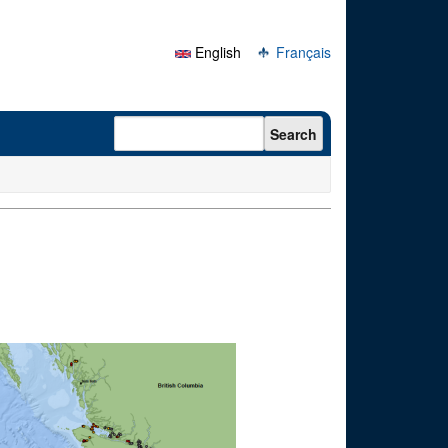
English
Français
Search form
Search