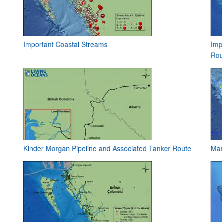
Important Coastal Streams
Imp
Rou
Kinder Morgan Pipeline and Associated Tanker Route
Mar