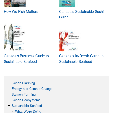
How We Fish Matters
Canada's Sustainable Sushi
Guide
Canada's Business Guide to
Canada's In-Depth Guide to
Sustainable Seafood
Sustainable Seafood
Ocean Planning
Energy and Climate Change
Salmon Farming
Ocean Ecosystems
Sustainable Seafood
What We're Doing