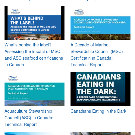
What's behind the label?
A Decade of Marine
Assessing the impact of MSC
Stewardship Council (MSC)
and ASC seafood certifications
Certificatin in Canada:
in Canada
Technical Report
Aquaculture Stewardship
Canadians Eating in the Dark
Council (ASC) in Canada:
Technical Report