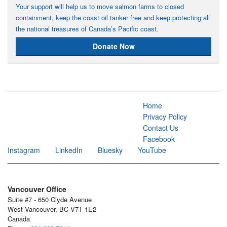
Your support will help us to move salmon farms to closed
containment, keep the coast oil tanker free and keep protecting all
the national treasures of Canada’s Pacific coast.
Donate Now
Home
Privacy Policy
Contact Us
Facebook
Instagram
LinkedIn
Bluesky
YouTube
Vancouver Office
Suite #7 - 650 Clyde Avenue
West Vancouver, BC V7T 1E2
Canada