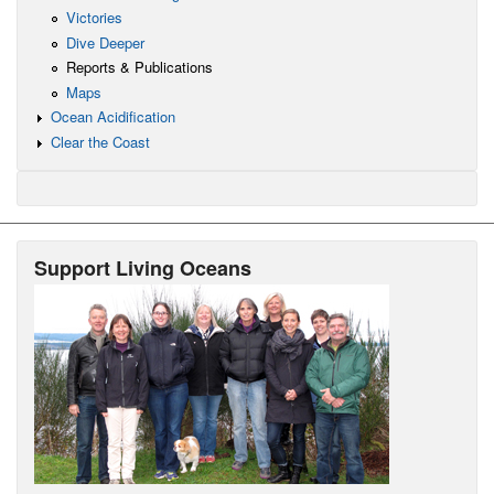
Victories
Dive Deeper
Reports & Publications
Maps
Ocean Acidification
Clear the Coast
Support Living Oceans