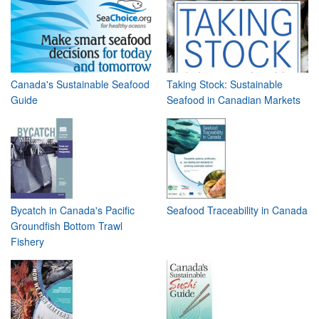
Canada's Sustainable Seafood
Taking Stock: Sustainable
Guide
Seafood in Canadian Markets
Bycatch in Canada's Pacific
Seafood Traceability in Canada
Groundfish Bottom Trawl
Fishery