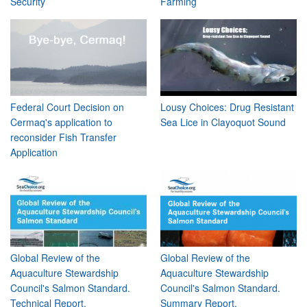
Security
Farming
Federal Court Decision on
Lousy Choices: Drug Resistant
Cermaq's application to
Sea Lice in Clayoquot Sound
reconsider Fish Transfer
Application
Global Review of the
Global Review of the
Aquaculture Stewardship
Aquaculture Stewardship
Council's Salmon Standard.
Council's Salmon Standard.
Technical Report.
Summary Report.