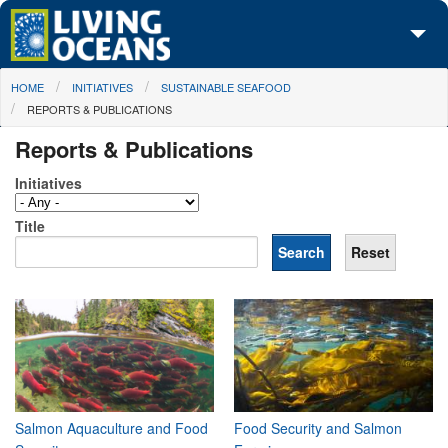
Skip to main content
You are here
HOME
INITIATIVES
SUSTAINABLE SEAFOOD
About Us
REPORTS & PUBLICATIONS
Initiatives
Reports & Publications
Media Center
Initiatives
Maps
Title
Take Action
Salmon Aquaculture and Food
Food Security and Salmon