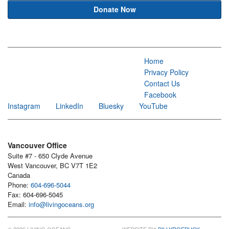
Donate Now
Home
Privacy Policy
Contact Us
Facebook
Instagram
LinkedIn
Bluesky
YouTube
Vancouver Office
Suite #7 - 650 Clyde Avenue
West Vancouver, BC V7T 1E2
Canada
Phone:
604-696-5044
Fax: 604-696-5045
Email:
info@livingoceans.org
© 2026 LIVING OCEANS
WEBSITE BY:
BILLYROEBUCK