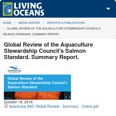
Skip to main content
You are here
HOME
MEDIA CENTER
REPORTS & PUBLICATIONS
About Us
GLOBAL REVIEW OF THE AQUACULTURE STEWARDSHIP COUNCIL'S
SALMON STANDARD. SUMMARY REPORT.
Initiatives
Global Review of the Aquaculture
Media Center
Stewardship Council's Salmon
Standard. Summary Report.
Maps
Take Action
October 18, 2018
Seachoice ASC Global Review - Summary - Online.pdf