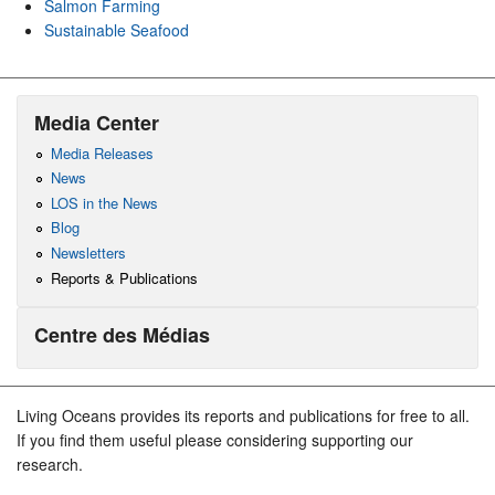
Salmon Farming
Sustainable Seafood
Media Center
Media Releases
News
LOS in the News
Blog
Newsletters
Reports & Publications
Centre des Médias
Living Oceans provides its reports and publications for free to all.
If you find them useful please considering supporting our
research.