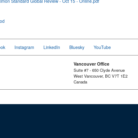
mon Standard Global Review - Oct 15 - Online.pdf
ood
ook
Instagram
LinkedIn
Bluesky
YouTube
Vancouver Office
Suite #7 - 650 Clyde Avenue
West Vancouver, BC V7T 1E2
Canada