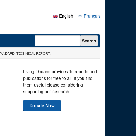
English
Français
Search form
Search
TANDARD. TECHNICAL REPORT.
Living Oceans provides its reports and
publications for free to all. If you find
them useful please considering
supporting our research.
Donate Now