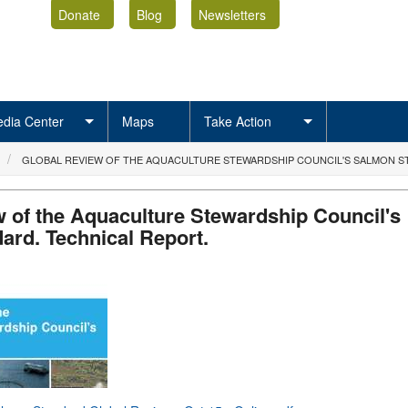
Donate
Blog
Newsletters
dia Center
Maps
Take Action
GLOBAL REVIEW OF THE AQUACULTURE STEWARDSHIP COUNCIL'S SALMON S
 of the Aquaculture Stewardship Council's
ard. Technical Report.