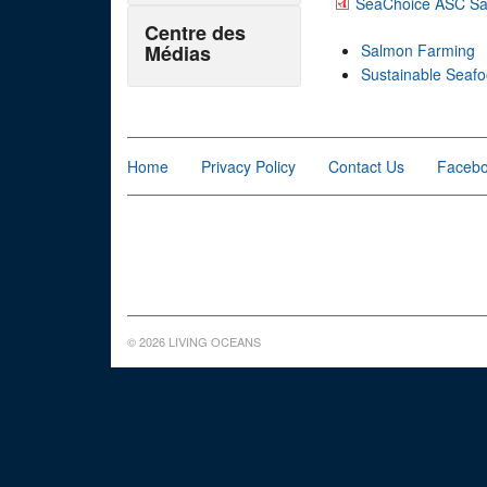
SeaChoice ASC Sal
Centre des
Médias
Salmon Farming
Sustainable Seaf
Home
Privacy Policy
Contact Us
Faceb
© 2026 LIVING OCEANS