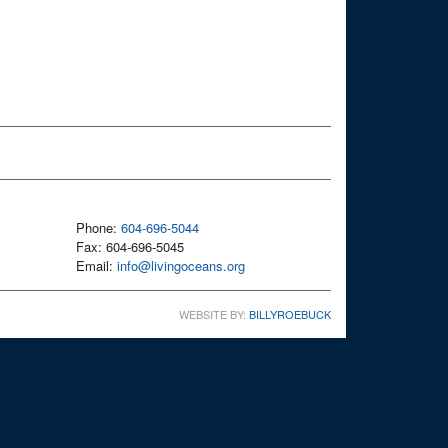
Phone:
604-696-5044
Fax: 604-696-5045
Email:
info@livingoceans.org
WEBSITE BY:
BILLYROEBUCK