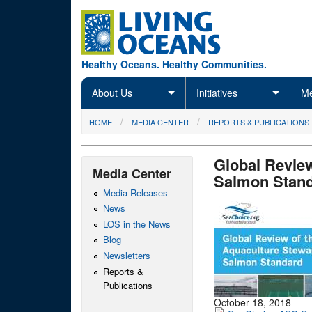
Skip to main content
Healthy Oceans. Healthy Communities.
About Us
Initiatives
Me
You are here
HOME
MEDIA CENTER
REPORTS & PUBLICATIONS
Global Review
Media Center
Salmon Stand
Media Releases
News
LOS in the News
Blog
Newsletters
Reports &
Publications
October 18, 2018