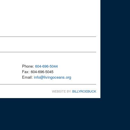
Phone:
604-696-5044
Fax: 604-696-5045
Email:
info@livingoceans.org
WEBSITE BY:
BILLYROEBUCK