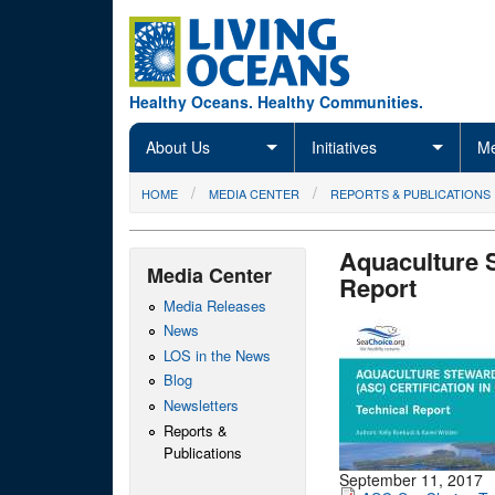
Skip to main content
Healthy Oceans. Healthy Communities.
About Us
Initiatives
Me
You are here
HOME
MEDIA CENTER
REPORTS & PUBLICATIONS
Aquaculture 
Media Center
Report
Media Releases
News
LOS in the News
Blog
Newsletters
Reports &
Publications
September 11, 2017