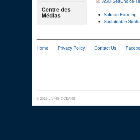
ASC-SeaChoice-Tec
Centre des
Médias
Salmon Farming
Sustainable Seaf
Home
Privacy Policy
Contact Us
Faceb
© 2026 LIVING OCEANS