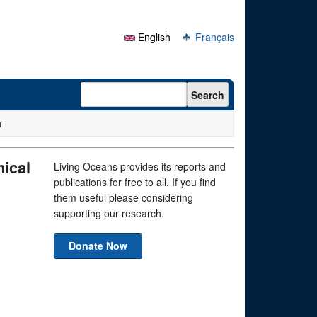
English
Français
Search form
Search
T
ical
Living Oceans provides its reports and
publications for free to all. If you find
them useful please considering
supporting our research.
Donate Now