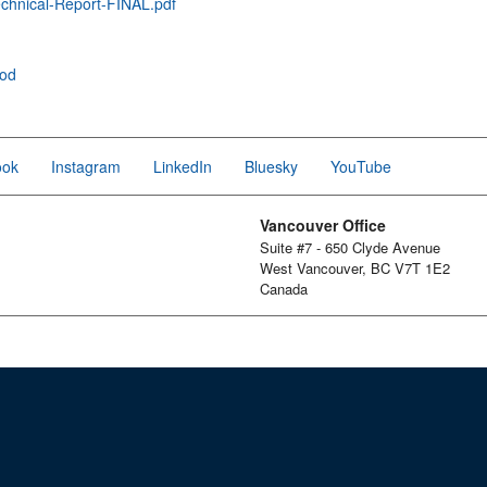
hnical-Report-FINAL.pdf
ood
ook
Instagram
LinkedIn
Bluesky
YouTube
Vancouver Office
Suite #7 - 650 Clyde Avenue
West Vancouver, BC V7T 1E2
Canada