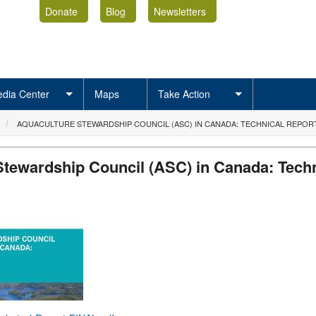
Donate
Blog
Newsletters
dia Center
Maps
Take Action
AQUACULTURE STEWARDSHIP COUNCIL (ASC) IN CANADA: TECHNICAL REPOR
Stewardship Council (ASC) in Canada: Techn