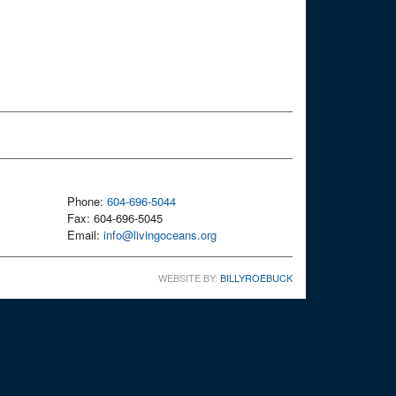
Phone:
604-696-5044
Fax: 604-696-5045
Email:
info@livingoceans.org
WEBSITE BY:
BILLYROEBUCK