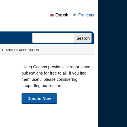
English
Français
Search form
Search
H TRANSFER APPLICATION
Living Oceans provides its reports and
publications for free to all. If you find
them useful please considering
supporting our research.
Donate Now