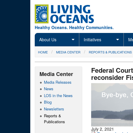
Skip to main content
Healthy Oceans. Healthy Communities.
About Us
Initiatives
Me
You are here
HOME
MEDIA CENTER
REPORTS & PUBLICATIONS
Federal Court
Media Center
reconsider Fi
Media Releases
News
LOS in the News
Blog
Newsletters
Reports &
Publications
July 2, 2021