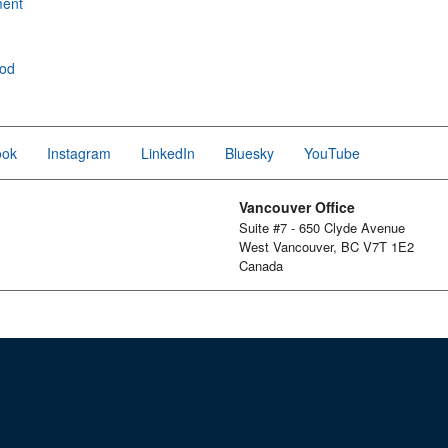
ment
ood
ook
Instagram
LinkedIn
Bluesky
YouTube
Vancouver Office
Suite #7 - 650 Clyde Avenue
West Vancouver, BC V7T 1E2
Canada