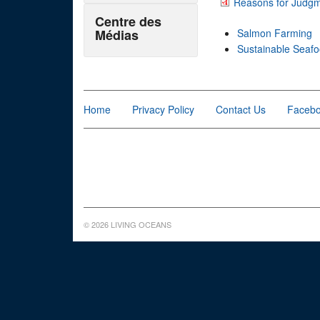
Reasons for Judg
Centre des
Médias
Salmon Farming
Sustainable Seaf
Home
Privacy Policy
Contact Us
Faceb
© 2026 LIVING OCEANS