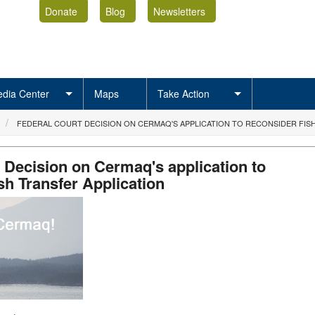
Donate
Blog
Newsletters
dia Center
Maps
Take Action
FEDERAL COURT DECISION ON CERMAQ'S APPLICATION TO RECONSIDER FIS
 Decision on Cermaq's application to
sh Transfer Application