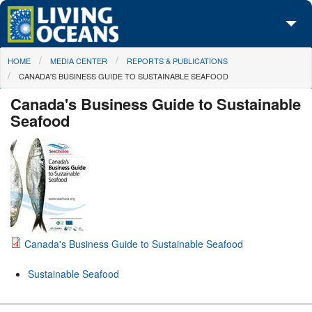
Skip to main content
You are here
HOME
MEDIA CENTER
REPORTS & PUBLICATIONS
About Us
CANADA'S BUSINESS GUIDE TO SUSTAINABLE SEAFOOD
Initiatives
Canada's Business Guide to Sustainable
Seafood
Media Center
Maps
Take Action
Canada's Business Guide to Sustainable Seafood
Sustainable Seafood