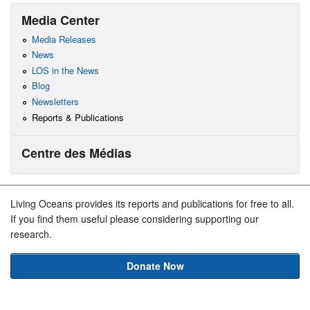
Media Center
Media Releases
News
LOS in the News
Blog
Newsletters
Reports & Publications
Centre des Médias
Living Oceans provides its reports and publications for free to all.
If you find them useful please considering supporting our
research.
Donate Now