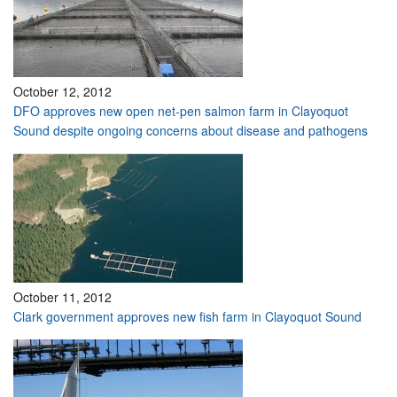
October 12, 2012
DFO approves new open net-pen salmon farm in Clayoquot
Sound despite ongoing concerns about disease and pathogens
October 11, 2012
Clark government approves new fish farm in Clayoquot Sound