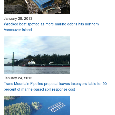
January 28, 2013
Wrecked boat spotted as more marine debris hits northern
Vancouver Island
January 24, 2013
Trans Mountain Pipeline proposal leaves taxpayers liable for 90
percent of marine-based spill response cost