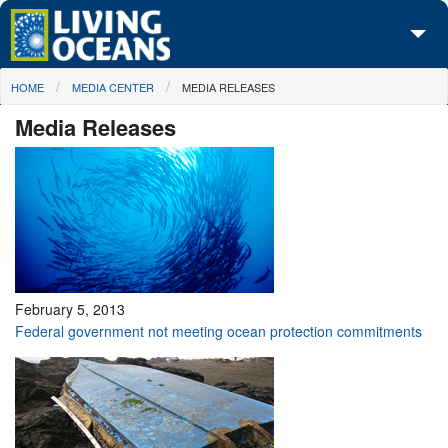
Skip to main content
You are here
HOME
MEDIA CENTER
MEDIA RELEASES
About Us
Media Releases
Initiatives
Media Center
Maps
Take Action
February 5, 2013
Federal government not meeting ocean protection commitments