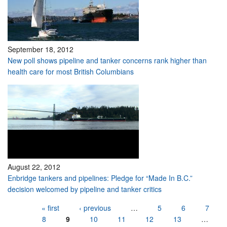
September 18, 2012
New poll shows pipeline and tanker concerns rank higher than
health care for most British Columbians
August 22, 2012
Enbridge tankers and pipelines: Pledge for “Made In B.C.”
decision welcomed by pipeline and tanker critics
Pages
« first
‹ previous
…
5
6
7
8
9
10
11
12
13
…