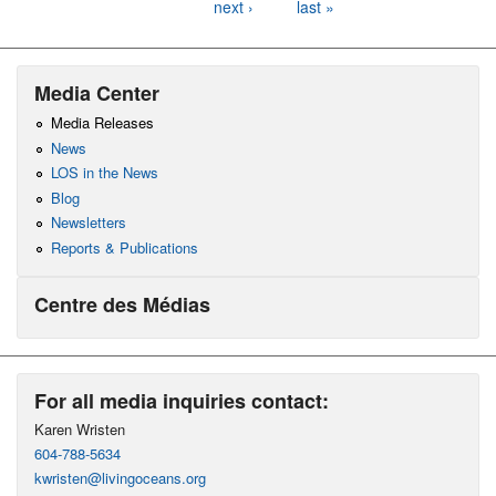
next ›
last »
Media Center
Media Releases
News
LOS in the News
Blog
Newsletters
Reports & Publications
Centre des Médias
For all media inquiries contact:
Karen Wristen
604-788-5634
kwristen@livingoceans.org