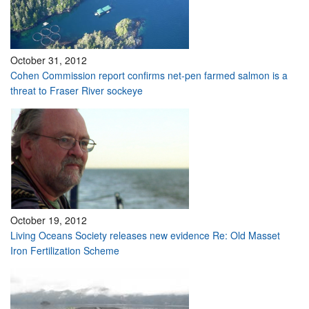
October 31, 2012
Cohen Commission report confirms net-pen farmed salmon is a
threat to Fraser River sockeye
October 19, 2012
Living Oceans Society releases new evidence Re: Old Masset
Iron Fertilization Scheme