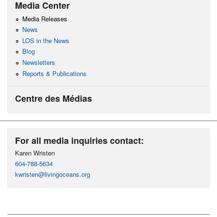
Media Center
Media Releases
News
LOS in the News
Blog
Newsletters
Reports & Publications
Centre des Médias
For all media inquiries contact:
Karen Wristen
604-788-5634
kwristen@livingoceans.org