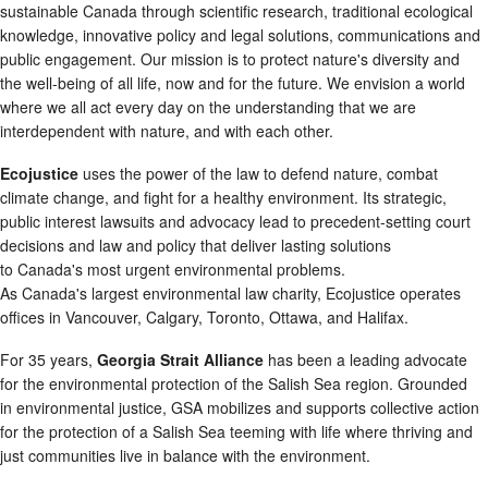
sustainable Canada through scientific research, traditional ecological
knowledge, innovative policy and legal solutions, communications and
public engagement. Our mission is to protect nature's diversity and
the well-being of all life, now and for the future. We envision a world
where we all act every day on the understanding that we are
interdependent with nature, and with each other.
Ecojustice
uses the power of the law to defend nature, combat
climate change, and fight for a healthy environment. Its strategic,
public interest lawsuits and advocacy lead to precedent-setting court
decisions and law and policy that deliver lasting solutions
to Canada's most urgent environmental problems.
As Canada's largest environmental law charity, Ecojustice operates
offices in Vancouver, Calgary, Toronto, Ottawa, and Halifax.
For 35 years,
Georgia Strait Alliance
has been a leading advocate
for the environmental protection of the Salish Sea region. Grounded
in environmental justice, GSA mobilizes and supports collective action
for the protection of a Salish Sea teeming with life where thriving and
just communities live in balance with the environment.