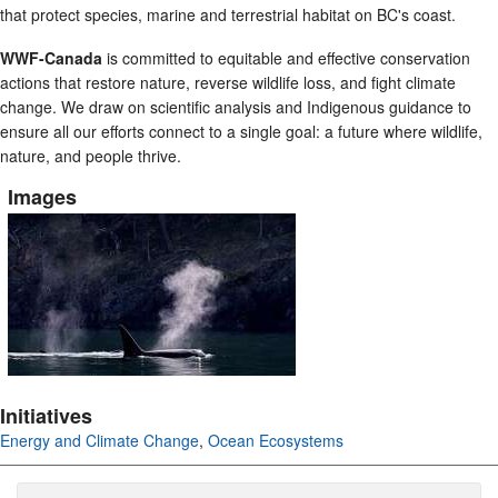
that protect species, marine and terrestrial habitat on BC's coast.
WWF-Canada
is committed to equitable and effective conservation
actions that restore nature, reverse wildlife loss, and fight climate
change. We draw on scientific analysis and Indigenous guidance to
ensure all our efforts connect to a single goal: a future where wildlife,
nature, and people thrive.
Images
Initiatives
Energy and Climate Change
,
Ocean Ecosystems