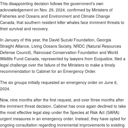
This disappointing decision follows the government's own
acknowledgement on Nov. 29, 2024, confirmed by Ministers of
Fisheries and Oceans and Environment and Climate Change
Canada, that southern resident killer whales face imminent threats to
their survival and recovery.
In January of this year, the David Suzuki Foundation, Georgia
Straight Alliance, Living Oceans Society, NRDC (Natural Resources
Defense Council), Raincoast Conservation Foundation and World
Wildlife Fund Canada, represented by lawyers from Ecojustice, filed a
legal challenge over the failure of the Ministers to make a timely
recommendation to Cabinet for an Emergency Order.
The six groups initially requested an emergency order on June 6,
2024.
Now, nine months after the first request, and over three months after
the imminent threat decision, Cabinet has once again declined to take
the most effective legal step under the Species at Risk Act (SARA):
urgent measures in an emergency order. Instead, they have opted for
ongoing consultation regarding incremental improvements to existing