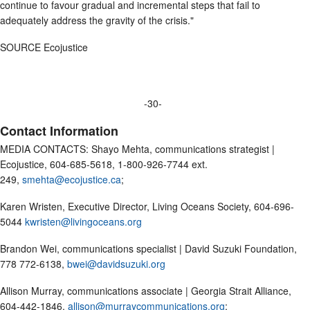
continue to favour gradual and incremental steps that fail to
adequately address the gravity of the crisis."
SOURCE Ecojustice
-30-
Contact Information
MEDIA CONTACTS: Shayo Mehta, communications strategist |
Ecojustice, 604-685-5618, 1-800-926-7744 ext.
249,
smehta@ecojustice.ca
;
Karen Wristen, Executive Director, Living Oceans Society, 604-696-
5044
kwristen@livingoceans.org
Brandon Wei, communications specialist | David Suzuki Foundation,
778 772-6138,
bwei@davidsuzuki.org
Allison Murray, communications associate | Georgia Strait Alliance,
604-442-1846,
allison@murraycommunications.org
;