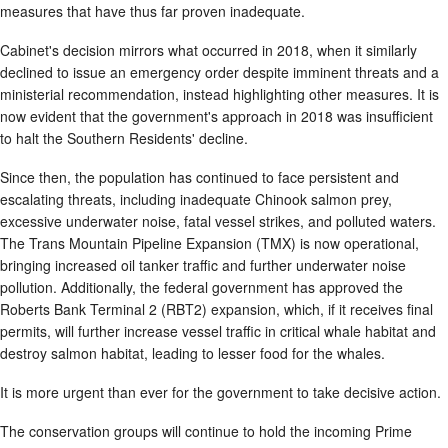
measures that have thus far proven inadequate.
Cabinet's decision mirrors what occurred in 2018, when it similarly
declined to issue an emergency order despite imminent threats and a
ministerial recommendation, instead highlighting other measures. It is
now evident that the government's approach in 2018 was insufficient
to halt the Southern Residents' decline.
Since then, the population has continued to face persistent and
escalating threats, including inadequate Chinook salmon prey,
excessive underwater noise, fatal vessel strikes, and polluted waters.
The Trans Mountain Pipeline Expansion (TMX) is now operational,
bringing increased oil tanker traffic and further underwater noise
pollution. Additionally, the federal government has approved the
Roberts Bank Terminal 2 (RBT2) expansion, which, if it receives final
permits, will further increase vessel traffic in critical whale habitat and
destroy salmon habitat, leading to lesser food for the whales.
It is more urgent than ever for the government to take decisive action.
The conservation groups will continue to hold the incoming Prime