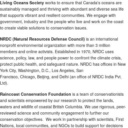
Living Oceans Society
works to ensure that Canada's oceans are
sustainably managed and thriving with abundant and diverse sea life
that supports vibrant and resilient communities. We engage with
government, industry and the people who live and work on the coast
to create viable solutions to conservation issues.
NRDC (Natural Resources Defense Council)
is an international
nonprofit environmental organization with more than 3 million
members and online activists. Established in 1970, NRDC uses
science, policy, law, and people power to confront the climate crisis,
protect public health, and safeguard nature. NRDC has offices in New
York City, Washington, D.C., Los Angeles, San
Francisco, Chicago, Beijing, and Delhi (an office of NRDC India Pvt.
Ltd).
Raincoast Conservation Foundation
is a team of conservationists
and scientists empowered by our research to protect the lands,
waters and wildlife of coastal British Columbia. We use rigorous, peer-
reviewed science and community engagement to further our
conservation objectives. We work in partnership with scientists, First
Nations, local communities, and NGOs to build support for decisions