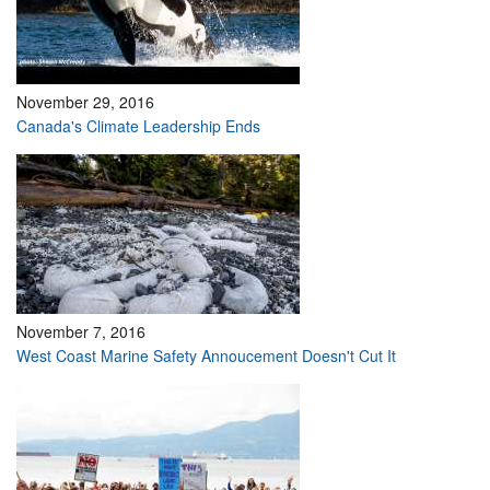
November 29, 2016
Canada's Climate Leadership Ends
November 7, 2016
West Coast Marine Safety Annoucement Doesn't Cut It