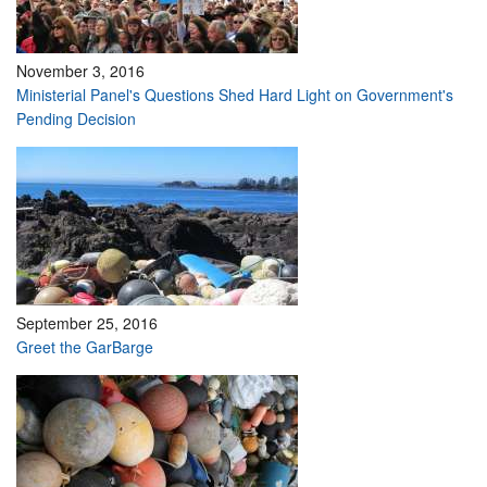
November 3, 2016
Ministerial Panel's Questions Shed Hard Light on Government's
Pending Decision
September 25, 2016
Greet the GarBarge