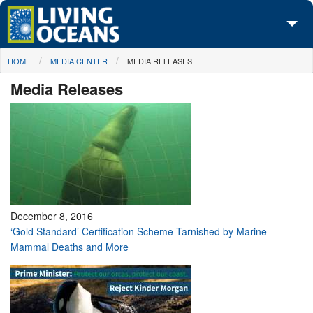
Skip to main content
You are here
HOME
MEDIA CENTER
MEDIA RELEASES
About Us
Media Releases
Initiatives
Media Center
Maps
Take Action
December 8, 2016
‘Gold Standard’ Certification Scheme Tarnished by Marine
Mammal Deaths and More