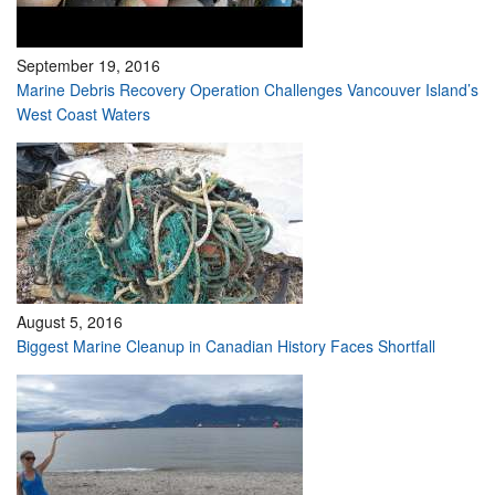
September 19, 2016
Marine Debris Recovery Operation Challenges Vancouver Island’s
West Coast Waters
August 5, 2016
Biggest Marine Cleanup in Canadian History Faces Shortfall