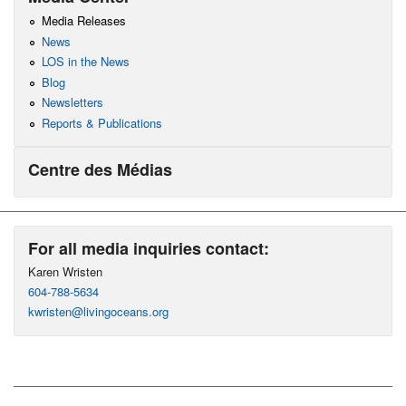
Media Releases
News
LOS in the News
Blog
Newsletters
Reports & Publications
Centre des Médias
For all media inquiries contact:
Karen Wristen
604-788-5634
kwristen@livingoceans.org