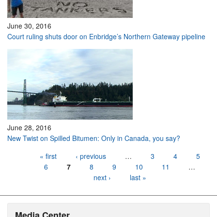
June 30, 2016
Court ruling shuts door on Enbridge’s Northern Gateway pipeline
June 28, 2016
New Twist on Spilled Bitumen: Only in Canada, you say?
Pages
« first
‹ previous
…
3
4
5
6
7
8
9
10
11
…
next ›
last »
Media Center