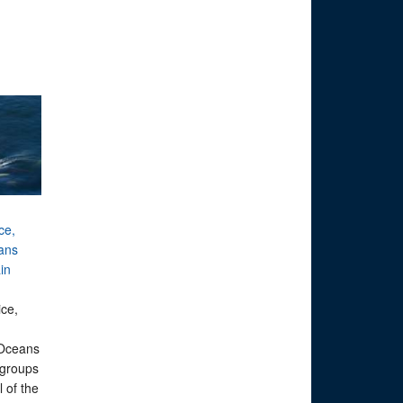
ice,
ans
in
ice,
n
 Oceans
 groups
 of the