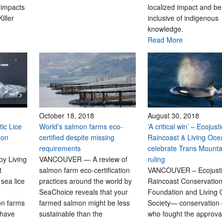
 impacts
localized impact and be
iller
inclusive of indigenous
knowledge.
Read More
October 18, 2018
August 30, 2018
ic Lice
World’s salmon farms eco-
‘A critical win’ – Ecojust
mon
certified despite missing
Raincoast & Living Oce
requirements
celebrate Trans Mounta
by Living
VANCOUVER — A review of
ruling
t
salmon farm eco-certification
VANCOUVER – Ecojust
sea lice
practices around the world by
Raincoast Conservatio
SeaChoice reveals that your
Foundation and Living
on farms
farmed salmon might be less
Society— conservation
 have
sustainable than the
who fought the approval