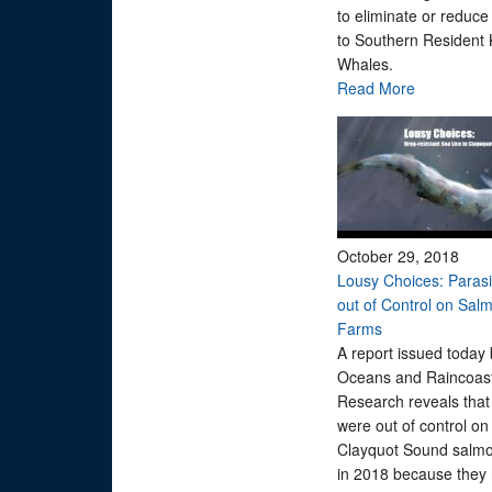
to eliminate or reduce
to Southern Resident K
Whales.
Read More
October 29, 2018
Lousy Choices: Parasit
out of Control on Sal
Farms
A report issued today 
Oceans and Raincoas
Research reveals that 
were out of control on
Clayquot Sound salm
in 2018 because they