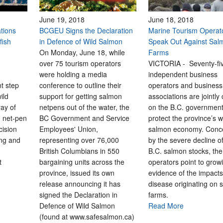
June 19, 2018
June 18, 2018
tions
BCGEU Signs the Declaration
Marine Tourism Operat
fish
in Defence of Wild Salmon
Speak Out Against Sal
On Monday, June 18, while
Farms
over 75 tourism operators
VICTORIA - Seventy-fi
were holding a media
independent business
nt step
conference to outline their
operators and business
ild
support for getting salmon
associations are jointly 
ay of
netpens out of the water, the
on the B.C. government
n net-pen
BC Government and Service
protect the province’s w
cision
Employees' Union,
salmon economy. Conc
ong and
representing over 76,000
by the severe decline 
British Columbians in 550
B.C. salmon stocks, the
t
bargaining units across the
operators point to grow
province, issued its own
evidence of the impacts
release announcing it has
disease originating on
signed the Declaration in
farms.
Defence of Wild Salmon
Read More
(found at www.safesalmon.ca)