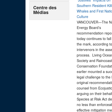
"Justifies" Impacts on
Southern Resident Kill
Centre des
Whales and First Nati
Médias
Culture
VANCOUVER—The Nat
Energy Board’s
recommendation repor
today continues to fall
the mark, according t
intervenors in the as
process. Living Ocea
Society and Raincoast
Conservation Foundat
earlier mounted a suc
legal challenge to the
original recommendati
counsel from Ecojusti
arguing on their behalf
Species at Risk Act 
no less than enforceab
effective mitigation m