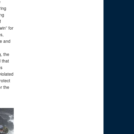
e
ring
ing
f
win” for
s,
te and
, the
 that
’s
violated
rotect
r the