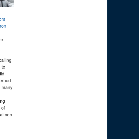
ors
mon
ve
calling
 to
ild
erned
of many
ing
 of
 salmon