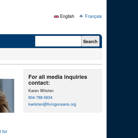
English
Français
Search form
Search
For all media inquiries
contact:
Karen Wristen
604-788-5634
kwristen@livingoceans.org
 for