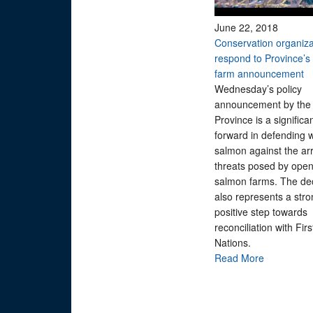
June 22, 2018
Conservation organiza
respond to Province’s 
farm announcement
Wednesday’s policy
announcement by the
Province is a significa
forward in defending w
salmon against the arr
threats posed by ope
salmon farms. The de
also represents a str
positive step towards
reconciliation with Firs
Nations.
Read More