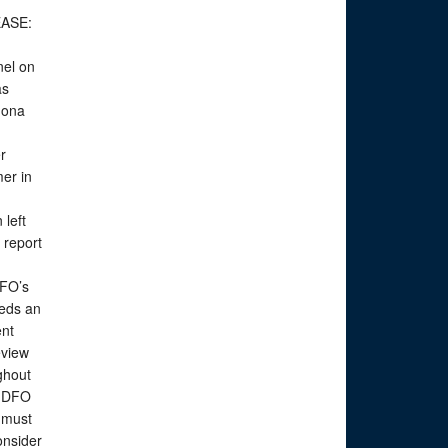
EASE:
nel on
as
Mona
er
er in
e
 left
 report
DFO’s
eeds an
ent
eview
ghout
t DFO
 must
onsider