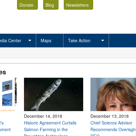
Donate
Blog
Newsletters
dia Center
Maps
Take Action
es
December 14, 2018
December 13, 2018
’s
Historic Agreement Curtails
Chief Science Advisor
sment
Salmon Farming in the
Recommends Overisght