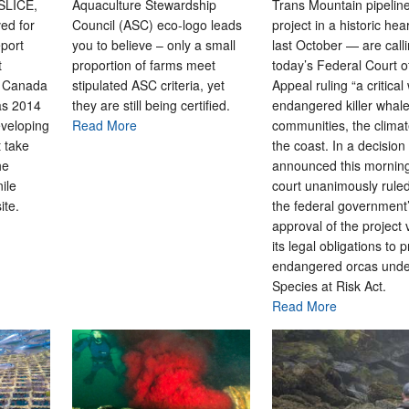
 SLICE,
Aquaculture Stewardship
Trans Mountain pipelin
ed for
Council (ASC) eco-logo leads
project in a historic hea
port
you to believe – only a small
last October — are call
t
proportion of farms meet
today’s Federal Court o
s Canada
stipulated ASC criteria, yet
Appeal ruling “a critical 
as 2014
they are still being certified.
endangered killer whale
eveloping
Read More
communities, the clima
t take
the coast. In a decision
he
announced this morning
nile
court unanimously ruled
ite.
the federal government
approval of the project 
its legal obligations to p
endangered orcas unde
Species at Risk Act.
Read More