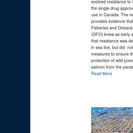
evolved resistance to
the single drug approv
use in Canada. The re
provides evidence tha
Fisheries and Ocean
(DFO) knew as early 
that resistance was d
in sea lice, but did no
measures to ensure t
protection of wild juve
salmon from the paras
Read More