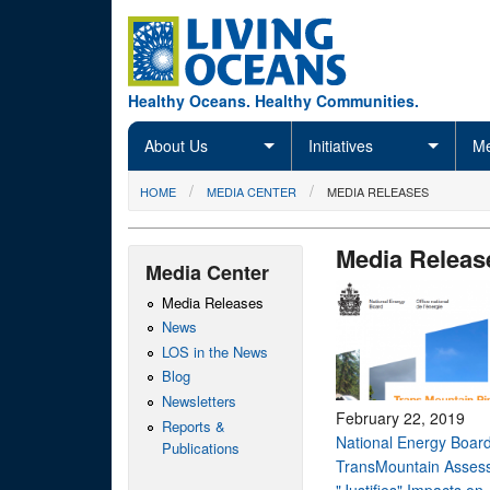
Skip to main content
Healthy Oceans. Healthy Communities.
About Us
Initiatives
Me
You are here
HOME
MEDIA CENTER
MEDIA RELEASES
Media Releas
Media Center
Media Releases
News
LOS in the News
Blog
Newsletters
February 22, 2019
Reports &
National Energy Board
Publications
TransMountain Asses