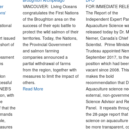
Broughton Archipelago
DFO
er
VANCOUVER: Living Oceans
FOR IMMEDIATE REL
ons'
congratulates the First Nations
The Report of the
of the Broughton area on the
Independent Expert Pa
ional
success of their epic battle to
Aquaculture Science w
protect the wild salmon of their
released today by Dr. 
t issued
territories. Today, the Nations,
Nemer, Canada’s Chief
 short of
the Provincial Government
Scientist. Prime Minist
o
and salmon farming
Trudeau appointed Nem
sessment
companies announced a
September 2017, to th
ns
partial withdrawal of farms
position which had been
from the region, together with
vacant since 2008. This
ion
measures to limit the impact of
makes the bold
cessful
others.
recommendation that 
 NEB'S
Read More
Aquaculture science n
on, with
external, non-governm
ce
Science Advisor and R
 that the
Panel. It repeats throu
demands
the 28-page report tha
le,
science on aquaculture
easures
be more transparent, c