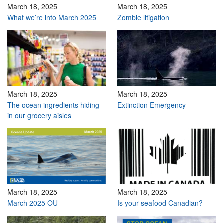
March 18, 2025
March 18, 2025
What we’re into March 2025
Zombie litigation
March 18, 2025
March 18, 2025
The ocean ingredients hiding
Extinction Emergency
in our grocery aisles
March 18, 2025
March 18, 2025
March 2025 OU
Is your seafood Canadian?