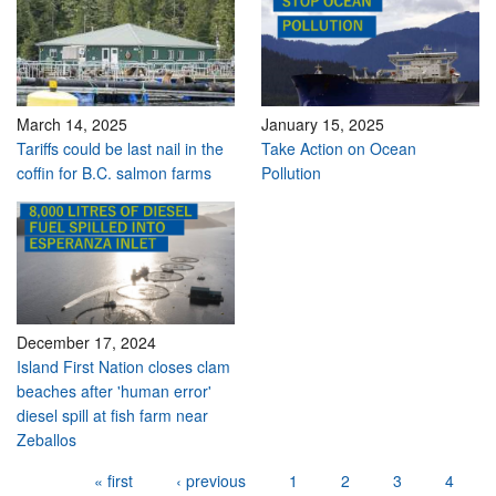
March 14, 2025
January 15, 2025
Tariffs could be last nail in the
Take Action on Ocean
coffin for B.C. salmon farms
Pollution
December 17, 2024
Island First Nation closes clam
beaches after 'human error'
diesel spill at fish farm near
Zeballos
Pages
« first
‹ previous
1
2
3
4