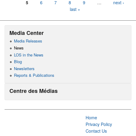
5
6
7
8
9
…
next ›
last »
Media Center
Media Releases
News
LOS in the News
Blog
Newsletters
Reports & Publications
Centre des Médias
Home
Privacy Policy
Contact Us