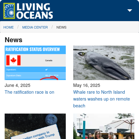
Skip to main content
You are here
HOME
MEDIA CENTER
NEWS
About Us
News
Initiatives
Media Center
Maps
Take Action
June 4, 2025
May 16, 2025
The ratification race is on
Whale rare to North Island
waters washes up on remote
beach