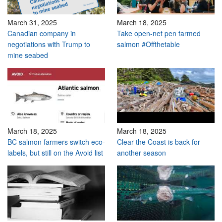
March 31, 2025
March 18, 2025
Canadian company in
Take open-net pen farmed
negotiations with Trump to
salmon #Offthetable
mine seabed
March 18, 2025
March 18, 2025
BC salmon farmers switch eco-
Clear the Coast is back for
labels, but still on the Avoid list
another season