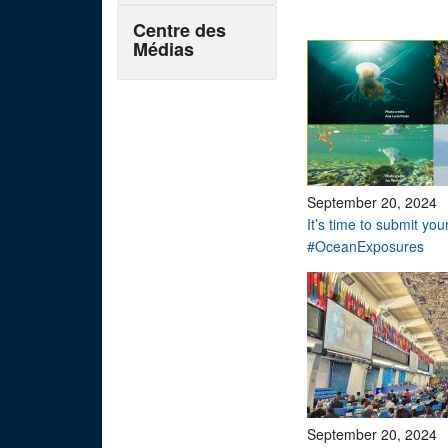
Centre des
Médias
September 20, 2024
It’s time to submit you
#OceanExposures
September 20, 2024