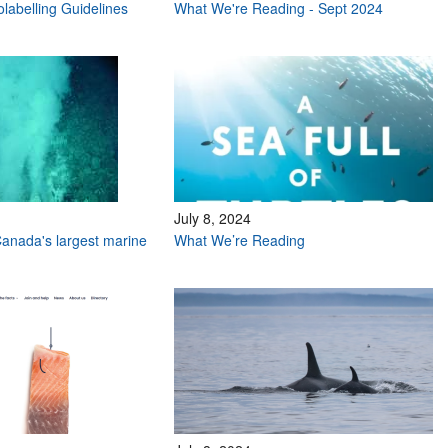
labelling Guidelines
What We're Reading - Sept 2024
July 8, 2024
anada's largest marine
What We’re Reading