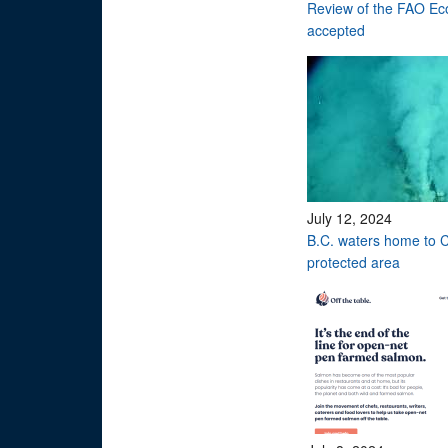
Review of the FAO Eco
accepted
July 12, 2024
B.C. waters home to C
protected area