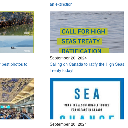
an extinction
September 20, 2024
r best photos to
Calling on Canada to ratify the High Seas
Treaty today!
September 20, 2024