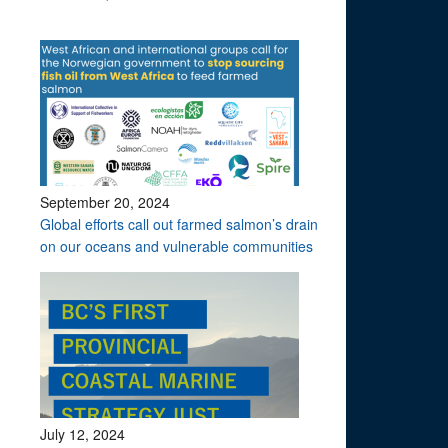
September 20, 2024
Global efforts call out farmed salmon’s drain
on our oceans and vulnerable communities
July 12, 2024