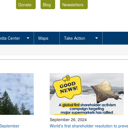
Donate
Blog
Newsletters
dia Center
Maps
Take Action
September 26, 2024
 September
World’s first shareholder resolution to prev