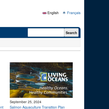
English
Français
Search form
Search
September 25, 2024
ent
Salmon Aquaculture Transition Plan