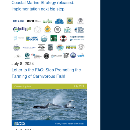
Coastal Marine Strategy released:
implementation next big step
July 8, 2024
Letter to the FAO: Stop Promoting the
Farming of Carnivorous Fish!