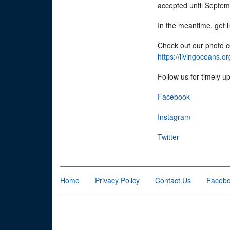
accepted until Septe
In the meantime, get 
Check out our photo c
https://livingoceans.
Follow us for timely u
Facebook
Instagram
Twitter
Home
Privacy Policy
Contact Us
Faceb