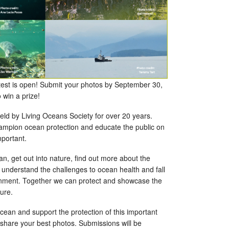
est is open! Submit your photos by September 30,
o win a prize!
eld by Living Oceans Society for over 20 years.
hampion ocean protection and educate the public on
mportant.
n, get out into nature, find out more about the
 understand the challenges to ocean health and fall
ronment. Together we can protect and showcase the
ture.
ocean and support the protection of this important
 share your best photos. Submissions will be