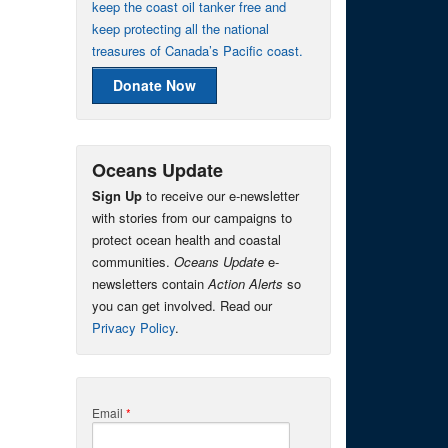
keep the coast oil tanker free and
keep protecting all the national
treasures of Canada’s Pacific coast.
Donate Now
Oceans Update
Sign Up
to receive our e-newsletter
with stories from our campaigns to
protect ocean health and coastal
communities.
Oceans Update
e-
newsletters contain
Action Alerts
so
you can get involved. Read our
Privacy Policy
.
Email
*