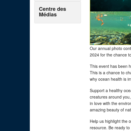
Centre des
Médias
Our annual photo cont
2024 for the chance t
This event has been h
This is a chance to c
why ocean health is i
Support a healthy ocea
creatures around you,
in love with the envi
amazing beauty of na
Help us highlight the 
resource. Be ready to