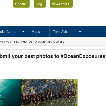
Donate
Blog
Newsletters
dia Center
Maps
Take Action
SUBMIT YOUR BEST PHOTOS TO #OCEANEXPOSURES
submit your best photos to #OceanExposures