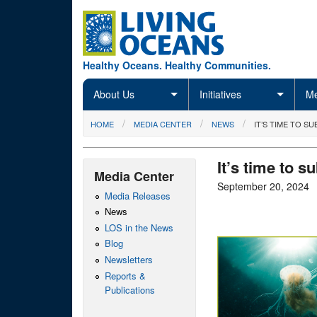
Skip to main content
Healthy Oceans. Healthy Communities.
About Us
Initiatives
Me
You are here
HOME
MEDIA CENTER
NEWS
IT’S TIME TO 
It’s time to 
Media Center
September 20, 2024
Media Releases
News
LOS in the News
Blog
Newsletters
Reports &
Publications