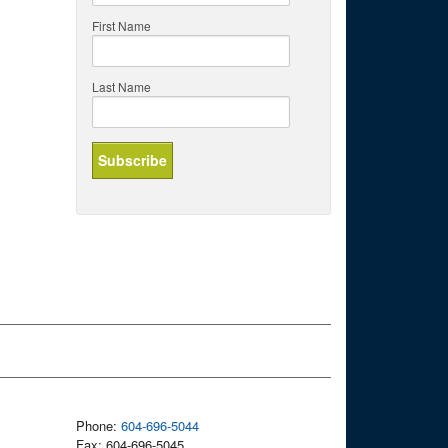
First Name
Last Name
Phone:
604-696-5044
Fax: 604-696-5045