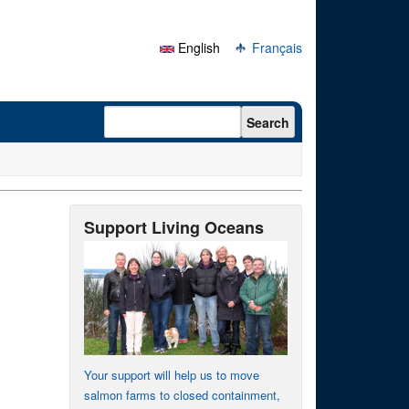
English
Français
Search form
Search
Support Living Oceans
Your support will help us to move
salmon farms to closed containment,