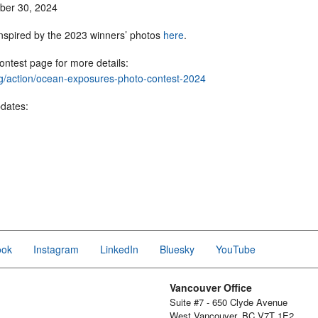
mber 30, 2024
inspired by the 2023 winners’ photos
here
.
ontest page for more details:
org/action/ocean-exposures-photo-contest-2024
pdates:
ook
Instagram
LinkedIn
Bluesky
YouTube
Vancouver Office
Suite #7 - 650 Clyde Avenue
West Vancouver, BC V7T 1E2