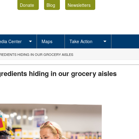
Donate
Blog
Newsletters
dia Center
Maps
Take Action
REDIENTS HIDING IN OUR GROCERY AISLES
redients hiding in our grocery aisles