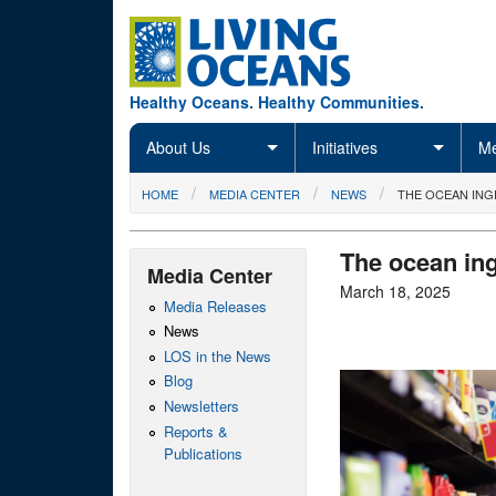
Skip to main content
Healthy Oceans. Healthy Communities.
About Us
Initiatives
Me
You are here
HOME
MEDIA CENTER
NEWS
THE OCEAN ING
The ocean ing
Media Center
March 18, 2025
Media Releases
News
LOS in the News
Blog
Newsletters
Reports &
Publications