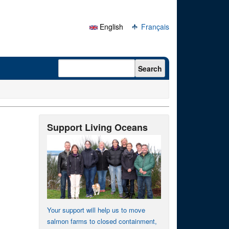
English
Français
Search form
Search
Support Living Oceans
Your support will help us to move
salmon farms to closed containment,