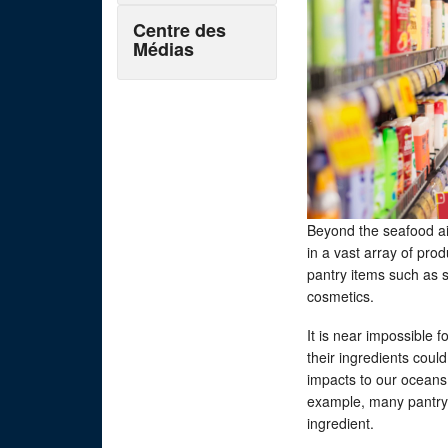
Centre des
Médias
Beyond the seafood ai
in a vast array of pro
pantry items such as 
cosmetics.
It is near impossible
their ingredients coul
impacts to our oceans,
example, many pantry s
ingredient.