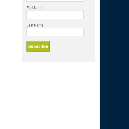
First Name
Last Name