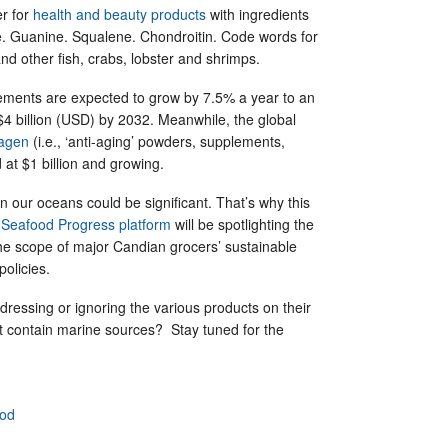
er for
health and beauty products
with ingredients
e. Guanine. Squalene. Chondroitin. Code words for
nd other fish, crabs, lobster and shrimps.
plements are expected to grow by 7.5% a year to an
$4 billion (USD) by 2032. Meanwhile, the global
lagen
(i.e., ‘anti-aging’ powders, supplements,
d at $1 billion and growing.
n our oceans could be significant. That’s why this
s
Seafood Progress platform
will be spotlighting the
he scope of major Candian grocers’ sustainable
policies.
ddressing or ignoring the various products on their
at contain marine sources? Stay tuned for the
ood