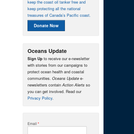
keep the coast oil tanker free and
keep protecting all the national
treasures of Canada’s Pacific coast.
Donate Now
Oceans Update
Sign Up
to receive our e-newsletter
with stories from our campaigns to
protect ocean health and coastal
communities.
Oceans Update
e-
newsletters contain
Action Alerts
so
you can get involved. Read our
Privacy Policy
.
Email
*