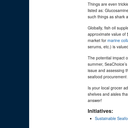
Things are even tricki
listed as: Glucosamin
such things as shark a
Globally, fish oil sup
approximate value of 
market for
marine col
serums, etc.) is value
The potential impact o
summer, SeaChoice’
issue and assessing t
seafood procurement 
Is your local grocer a
shelves and aisles th
answer!
Initiatives:
Sustainable Seaf