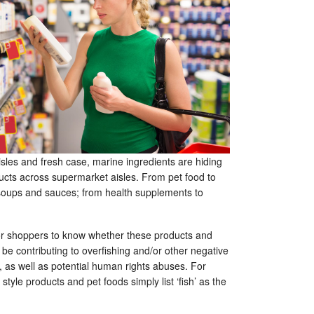
sles and fresh case, marine ingredients are hiding
ducts across supermarket aisles. From pet food to
soups and sauces; from health supplements to
 for shoppers to know whether these products and
d be contributing to overfishing and/or other negative
 as well as potential human rights abuses. For
tyle products and pet foods simply list ‘fish’ as the