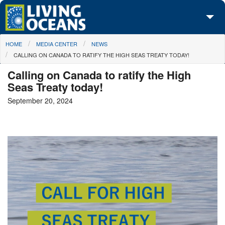
Skip to main content
You are here
HOME
MEDIA CENTER
NEWS
About Us
CALLING ON CANADA TO RATIFY THE HIGH SEAS TREATY TODAY!
Initiatives
Calling on Canada to ratify the High
Seas Treaty today!
Media Center
September 20, 2024
Maps
Take Action