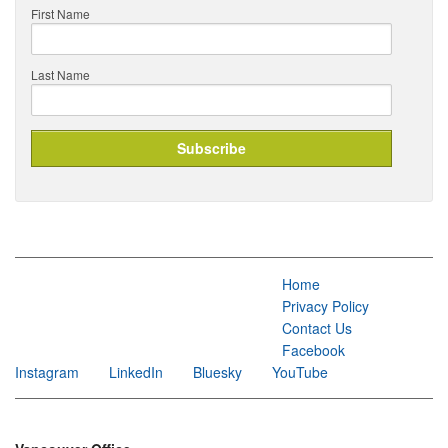
First Name
Last Name
Home
Privacy Policy
Contact Us
Facebook
Instagram
LinkedIn
Bluesky
YouTube