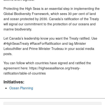
Protecting the High Seas is an essential step in implementing the
Global Biodiversity Framework, which sees 30 per cent of land
and ocean protected by 2030. Canada’s ratification of the Treaty
will signal our commitment to the protection of our oceans and
marine biodiversity.
Let Canada’s leadership know you want the Treaty ratified. Use
#HighSeasTreaty #RaceForRatification and tag Minister
Lebouthillier and Prime Minister Trudeau in your social media
posts.
You can follow which countries have signed and ratified the
agreement here: https://highseasalliance.org/treaty-
ratification/table-of-countries
Initiatives:
Ocean Planning