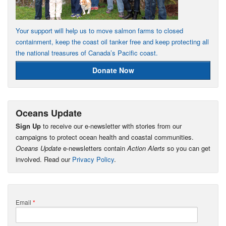
Your support will help us to move salmon farms to closed
containment, keep the coast oil tanker free and keep protecting all
the national treasures of Canada’s Pacific coast.
Donate Now
Oceans Update
Sign Up
to receive our e-newsletter with stories from our
campaigns to protect ocean health and coastal communities.
Oceans Update
e-newsletters contain
Action Alerts
so you can get
involved. Read our
Privacy Policy
.
Email
*