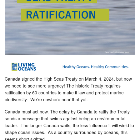
Canada signed the High Seas Treaty on March 4, 2024, but now
we need to see more urgency! The historic Treaty requires
ratification by 60 countries to make it law and protect marine
biodiversity. We’re nowhere near that yet.
Canada must act now. The delay by Canada to ratify the Treaty
sends a message that swims against being an environmental
leader. The longer Canada waits, the less influence it will wield to
shape ocean issues. As a country surrounded by oceans, this
seems short sighted.