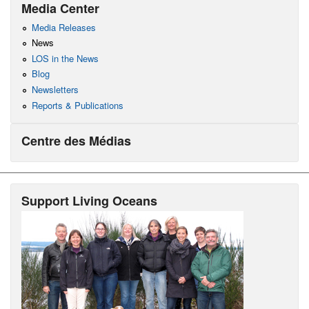
Media Center
Media Releases
News
LOS in the News
Blog
Newsletters
Reports & Publications
Centre des Médias
Support Living Oceans