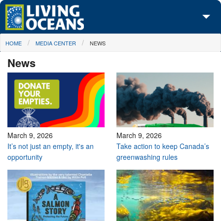
Skip to main content
You are here
HOME
MEDIA CENTER
NEWS
About Us
News
Initiatives
Media Center
Maps
Take Action
March 9, 2026
March 9, 2026
It’s not just an empty, it's an
Take action to keep Canada’s
opportunity
greenwashing rules