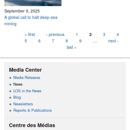
September 9, 2025
A global call to halt deep-sea
mining
Pages
« first
‹ previous
1
2
3
4
5
6
7
8
9
…
next ›
last »
Media Center
Media Releases
News
LOS in the News
Blog
Newsletters
Reports & Publications
Centre des Médias