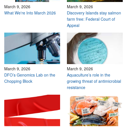
March 9, 2026
March 9, 2026
What We're Into March 2026
Discovery Islands stay salmon
farm free: Federal Court of
Appeal
March 9, 2026
March 9, 2026
DFO’s Genomics Lab on the
Aquaculture’s role in the
Chopping Block
growing threat of antimicrobial
resistance