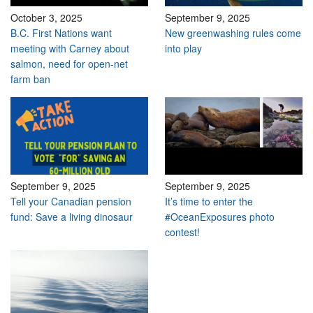
October 3, 2025
September 9, 2025
B.C. First Nations want
New greenwashing rules come
meeting with Carney about
into play
salmon, need for open-net
farm ban
September 9, 2025
September 9, 2025
Tell your Canadian pension
It’s time to enter the
fund: Save a living dinosaur
#OceanExposures photo
contest!