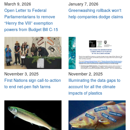
March 9, 2026
January 7, 2026
Open Letter to Federal
Greenwashing rollback won't
Parliamentarians to remove
help companies dodge claims
“Henry the VIII” exemption
powers from Budget Bill C-15
November 3, 2025
November 2, 2025
First Nations sign call-to-action
Illuminating the data gaps to
to end net-pen fish farms
account for all the climate
impacts of plastics