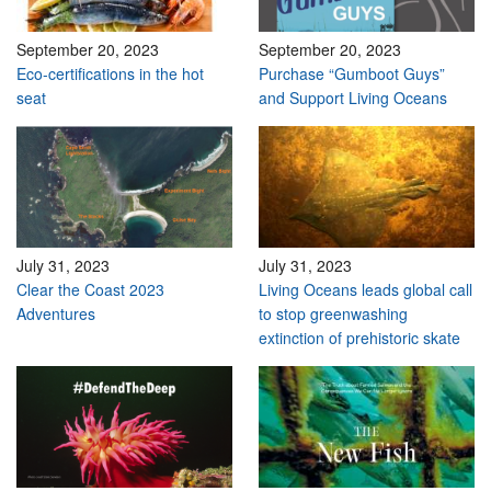
September 20, 2023
September 20, 2023
Eco-certifications in the hot
Purchase “Gumboot Guys”
seat
and Support Living Oceans
July 31, 2023
July 31, 2023
Clear the Coast 2023
Living Oceans leads global call
Adventures
to stop greenwashing
extinction of prehistoric skate