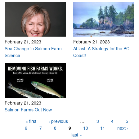
February 21, 2023
February 21, 2023
Sea Change in Salmon Farm
At last: A Strategy for the BC
Science
Coast!
February 21, 2023
Salmon Farms Out Now
Pages
« first
‹ previous
…
3
4
5
6
7
8
9
10
11
next ›
last »