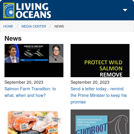
Skip to main content
You are here
HOME
MEDIA CENTER
NEWS
About Us
News
Initiatives
Media Center
Maps
Take Action
September 20, 2023
September 20, 2023
Salmon Farm Transition: to
Send a letter today - remind
what, when and how?
the Prime Minister to keep his
promise