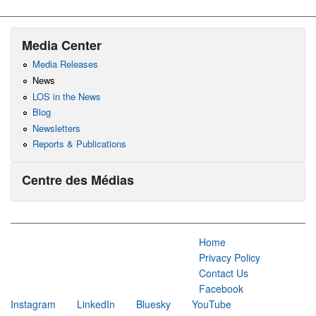
Media Center
Media Releases
News
LOS in the News
Blog
Newsletters
Reports & Publications
Centre des Médias
Home
Privacy Policy
Contact Us
Facebook
Instagram
LinkedIn
Bluesky
YouTube