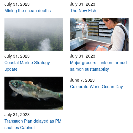
July 31, 2023
July 31, 2023
Mining the ocean depths
The New Fish
July 31, 2023
July 31, 2023
Coastal Marine Strategy
Major grocers flunk on farmed
update
salmon sustainability
June 7, 2023
Celebrate World Ocean Day
July 31, 2023
Transition Plan delayed as PM
shuffles Cabinet