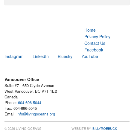
Home
Privacy Policy
Contact Us
Facebook
Instagram
LinkedIn
Bluesky
YouTube
Vancouver Office
Suite #7 - 650 Clyde Avenue
West Vancouver, BC V7T 1E2
Canada
Phone:
604-696-5044
Fax: 604-696-5045
Email:
info@livingoceans.org
© 2026 LIVING OCEANS
WEBSITE BY:
BILLYROEBUCK