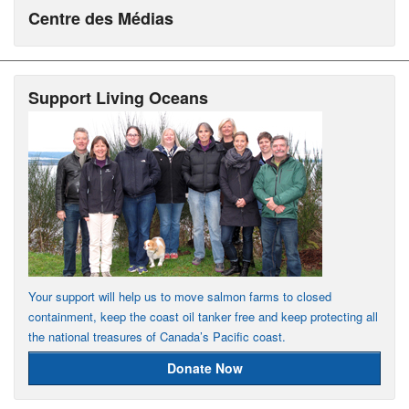
Centre des Médias
Support Living Oceans
Your support will help us to move salmon farms to closed
containment, keep the coast oil tanker free and keep protecting all
the national treasures of Canada’s Pacific coast.
Donate Now