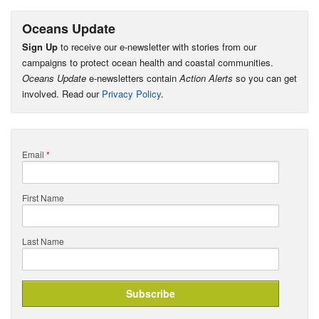
Oceans Update
Sign Up
to receive our e-newsletter with stories from our
campaigns to protect ocean health and coastal communities.
Oceans Update
e-newsletters contain
Action Alerts
so you can get
involved. Read our
Privacy Policy
.
Email
*
First Name
Last Name