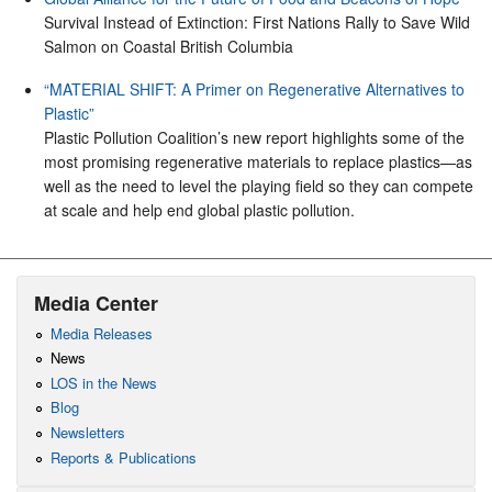
Survival Instead of Extinction: First Nations Rally to Save Wild
Salmon on Coastal British Columbia
“MATERIAL SHIFT: A Primer on Regenerative Alternatives to
Plastic”
Plastic Pollution Coalition’s new report highlights some of the
most promising regenerative materials to replace plastics—as
well as the need to level the playing field so they can compete
at scale and help end global plastic pollution.
Media Center
Media Releases
News
LOS in the News
Blog
Newsletters
Reports & Publications