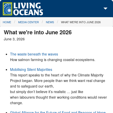
Skip to main content
You are here
HOME
MEDIA CENTER
NEWS
WHAT WE'RE INTO JUNE 2026
About Us
What we're into June 2026
Initiatives
June 3, 2026
Media Center
The waste beneath the waves
Maps
How salmon farming is changing coastal ecosystems.
Take Action
Mobilising Silent Majorities
This report speaks to the heart of why the Climate Majority
Project began. More people than we think want real change
and to safeguard our earth,
but simply don’t believe it’s realistic … just like
when labourers thought their working conditions would never
change.
Global Alliance for the Future of Food and Beacons of Hope