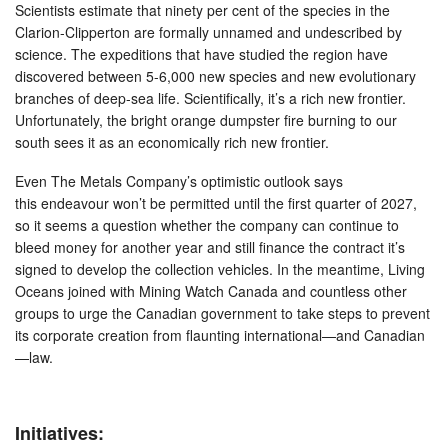
Scientists estimate that ninety per cent of the species in the
Clarion-Clipperton are formally unnamed and undescribed by
science. The expeditions that have studied the region have
discovered between 5-6,000 new species and new evolutionary
branches of deep-sea life. Scientifically, it’s a rich new frontier.
Unfortunately, the bright orange dumpster fire burning to our
south sees it as an economically rich new frontier.
Even The Metals Company’s optimistic outlook says
this endeavour won’t be permitted until the first quarter of 2027,
so it seems a question whether the company can continue to
bleed money for another year and still finance the contract it’s
signed to develop the collection vehicles. In the meantime, Living
Oceans joined with Mining Watch Canada and countless other
groups to urge the Canadian government to take steps to prevent
its corporate creation from flaunting international—and Canadian
—law.
Initiatives: