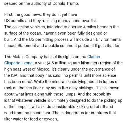
seabed on the authority of Donald Trump.
First, the good news: they don’t yet have
US permits and they’re losing money hand over fist.
The collection vehicles, intended to operate 4 miles beneath the
surface of the ocean, haven’t even been fully designed or
built. And the US permitting process will include an Environmental
Impact Statement and a public comment period. If it gets that far.
The Metals Company has set its sights on the
Clarion-
Clipperton zone
, a vast (4.5 million square kilometer) region of the
high seas west of Mexico. It’s clearly under the governance of
the ISA; and that body has said, ‘no permits until more science
has been done’. While the mineral riches lying about in lumps of
rock on the sea floor may seem like easy pickings, little is known
about what lives along with those lumps. And the probability
is that whatever vehicle is ultimately designed to do the picking-up
of the lumps, it will also do considerable kicking-up of silt and
sand from the ocean floor. That’s dangerous for creatures that
filter water for food or oxygen.