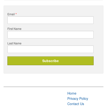
Email
*
First Name
Last Name
Home
Privacy Policy
Contact Us