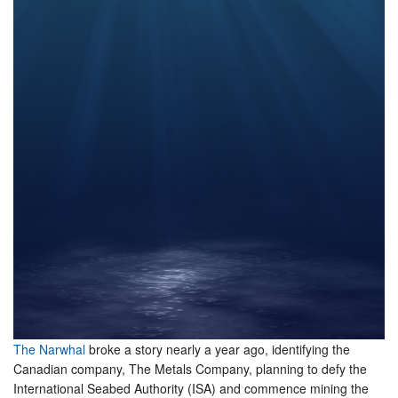
The Narwhal
broke a story nearly a year ago, identifying the
Canadian company, The Metals Company, planning to defy the
International Seabed Authority (ISA) and commence mining the