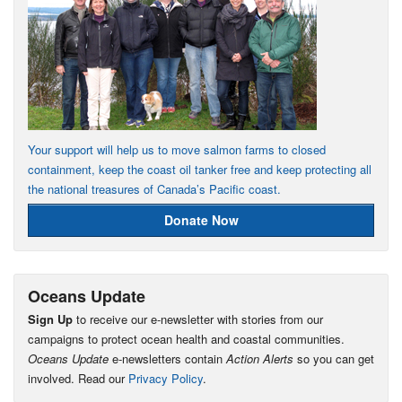
Your support will help us to move salmon farms to closed
containment, keep the coast oil tanker free and keep protecting all
the national treasures of Canada’s Pacific coast.
Donate Now
Oceans Update
Sign Up
to receive our e-newsletter with stories from our
campaigns to protect ocean health and coastal communities.
Oceans Update
e-newsletters contain
Action Alerts
so you can get
involved. Read our
Privacy Policy
.