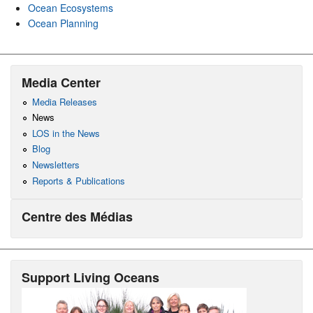
Ocean Ecosystems
Ocean Planning
Media Center
Media Releases
News
LOS in the News
Blog
Newsletters
Reports & Publications
Centre des Médias
Support Living Oceans