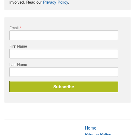
involved. Read our
Privacy Policy
.
Email
*
First Name
Last Name
Home
Privacy Policy