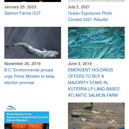
January 25, 2023
July 2, 2021
Salmon Farms OUT
Ocean Exposures Photo
Contest 2021 Results!
November 26, 2019
June 3, 2019
B.C. Environmental groups
EMERGENT HOLDINGS
urge Prime Minister to keep
OFFERS TO BUY A
election promise
MAJORITY STAKE IN
KUTERRA LP LAND-BASED
ATLANTIC SALMON FARM