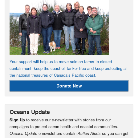
Your support will help us to move salmon farms to closed
containment, keep the coast oil tanker free and keep protecting all
the national treasures of Canada’s Pacific coast.
Donate Now
Oceans Update
Sign Up
to receive our e-newsletter with stories from our
campaigns to protect ocean health and coastal communities.
Oceans Update
e-newsletters contain
Action Alerts
so you can get