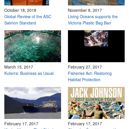
October 18, 2018
November 8, 2017
Global Review of the ASC
Living Oceans supports the
Salmon Standard
Victoria Plastic Bag Ban
March 15, 2017
February 27, 2017
Kuterra: Business as Usual
Fisheries Act- Restoring
Habitat Protection
February 17, 2017
February 17, 2017