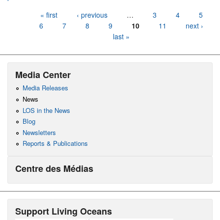
Pages
« first
‹ previous
…
3
4
5
6
7
8
9
10
11
next ›
last »
Media Center
Media Releases
News
LOS in the News
Blog
Newsletters
Reports & Publications
Centre des Médias
Support Living Oceans