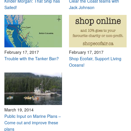
Kinder Morgan: That Ship has
Clear the Coast teams with
Sailed!
Jack Johnson
February 17, 2017
February 17, 2017
Trouble with the Tanker Ban?
Shop Ecofair, Support Living
Oceans!
March 19, 2014
Public Input on Marine Plans –
Come out and improve these
plans