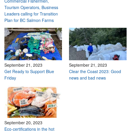
Commercial Fishermen,
Tourism Operators, Business
Leaders calling for Transition
Plan for BC Salmon Farms
September 21, 2023
September 21, 2023
Get Ready to Support Blue
Clear the Coast 2023: Good
Friday
news and bad news
September 20, 2023
Eco-certifications in the hot