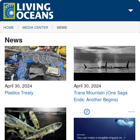
Skip to main content
You are here
HOME
MEDIA CENTER
NEWS
About Us
News
Initiatives
Media Center
Maps
Take Action
April 30, 2024
April 30, 2024
Plastics Treaty
Trans Mountain (One Saga
Ends; Another Begins)