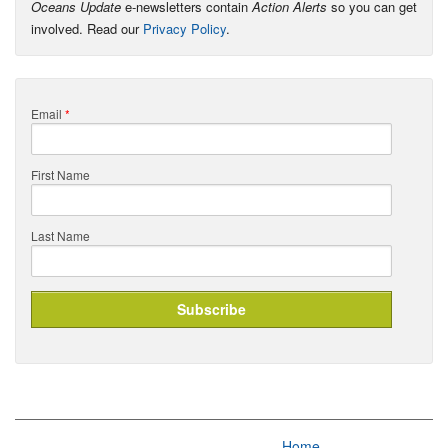
Oceans Update
e-newsletters contain
Action Alerts
so you can get
involved. Read our
Privacy Policy
.
Email
*
First Name
Last Name
Home