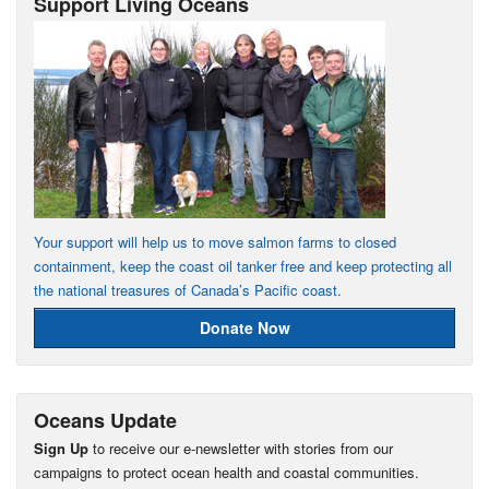
Support Living Oceans
Your support will help us to move salmon farms to closed
containment, keep the coast oil tanker free and keep protecting all
the national treasures of Canada’s Pacific coast.
Donate Now
Oceans Update
Sign Up
to receive our e-newsletter with stories from our
campaigns to protect ocean health and coastal communities.