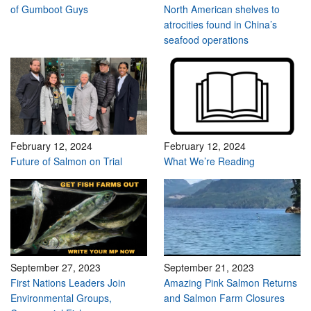
of Gumboot Guys
North American shelves to
atrocities found in China’s
seafood operations
February 12, 2024
February 12, 2024
Future of Salmon on Trial
What We’re Reading
September 27, 2023
September 21, 2023
First Nations Leaders Join
Amazing Pink Salmon Returns
Environmental Groups,
and Salmon Farm Closures