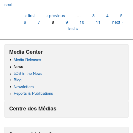
seat
Pages
« first
‹ previous
…
3
4
5
6
7
8
9
10
11
next ›
last »
Media Center
Media Releases
News
LOS in the News
Blog
Newsletters
Reports & Publications
Centre des Médias