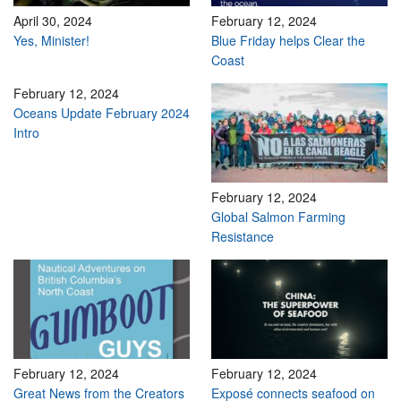
April 30, 2024
February 12, 2024
Yes, Minister!
Blue Friday helps Clear the
Coast
February 12, 2024
Oceans Update February 2024
Intro
February 12, 2024
Global Salmon Farming
Resistance
February 12, 2024
February 12, 2024
Great News from the Creators
Exposé connects seafood on