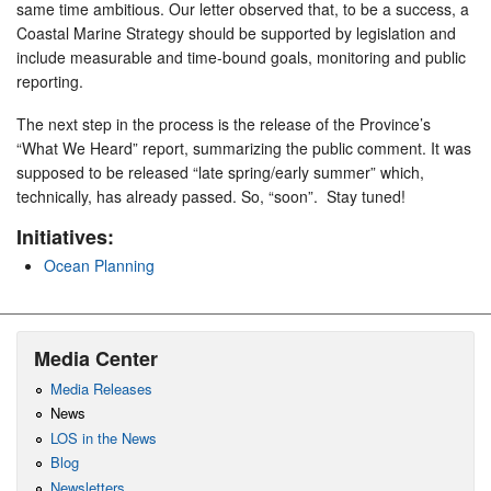
same time ambitious. Our letter observed that, to be a success, a
Coastal Marine Strategy should be supported by legislation and
include measurable and time-bound goals, monitoring and public
reporting.
The next step in the process is the release of the Province’s
“What We Heard” report, summarizing the public comment. It was
supposed to be released “late spring/early summer” which,
technically, has already passed. So, “soon”. Stay tuned!
Initiatives:
Ocean Planning
Media Center
Media Releases
News
LOS in the News
Blog
Newsletters