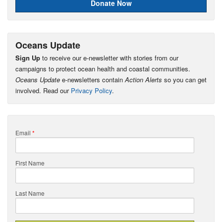
Donate Now
Oceans Update
Sign Up
to receive our e-newsletter with stories from our
campaigns to protect ocean health and coastal communities.
Oceans Update
e-newsletters contain
Action Alerts
so you can get
involved. Read our
Privacy Policy
.
Email
*
First Name
Last Name