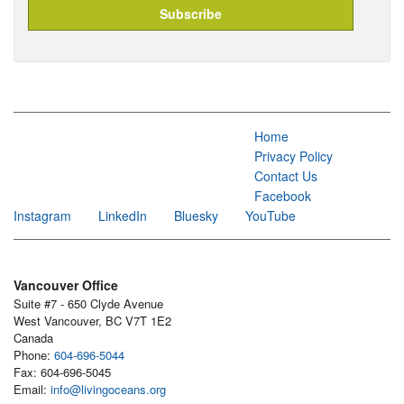
Home
Privacy Policy
Contact Us
Facebook
Instagram
LinkedIn
Bluesky
YouTube
Vancouver Office
Suite #7 - 650 Clyde Avenue
West Vancouver, BC V7T 1E2
Canada
Phone:
604-696-5044
Fax: 604-696-5045
Email:
info@livingoceans.org