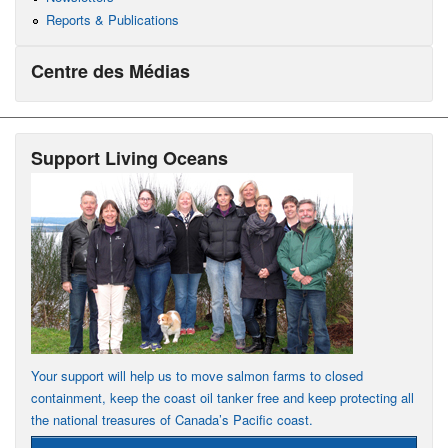
Reports & Publications
Centre des Médias
Support Living Oceans
Your support will help us to move salmon farms to closed
containment, keep the coast oil tanker free and keep protecting all
the national treasures of Canada’s Pacific coast.