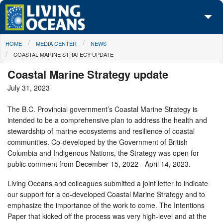
Skip to main content
You are here
HOME
MEDIA CENTER
NEWS
About Us
COASTAL MARINE STRATEGY UPDATE
Initiatives
Coastal Marine Strategy update
July 31, 2023
Media Center
The B.C. Provincial government’s Coastal Marine Strategy is
Maps
intended to be a comprehensive plan to address the health and
stewardship of marine ecosystems and resilience of coastal
Take Action
communities. Co-developed by the Government of British
Columbia and Indigenous Nations, the Strategy was open for
public comment from December 15, 2022 - April 14, 2023.
Living Oceans and colleagues submitted a joint letter to indicate
our support for a co-developed Coastal Marine Strategy and to
emphasize the importance of the work to come. The Intentions
Paper that kicked off the process was very high-level and at the