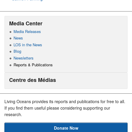
Media Center
Media Releases
News
LOS in the News
Blog
Newsletters
Reports & Publications
Centre des Médias
Living Oceans provides its reports and publications for free to all.
If you find them useful please considering supporting our
research.
Donate Now