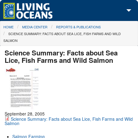
Skip to main content
You are here
HOME
MEDIA CENTER
REPORTS & PUBLICATIONS
About Us
SCIENCE SUMMARY: FACTS ABOUT SEA LICE, FISH FARMS AND WILD
SALMON
Initiatives
Science Summary: Facts about Sea
Media Center
Lice, Fish Farms and Wild Salmon
Maps
Take Action
September 28, 2005
Science Summary: Facts about Sea Lice, Fish Farms and Wild
Salmon
Salmon Farming