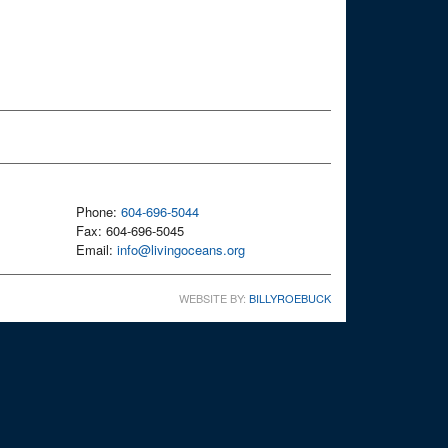
Phone:
604-696-5044
Fax: 604-696-5045
Email:
info@livingoceans.org
WEBSITE BY:
BILLYROEBUCK