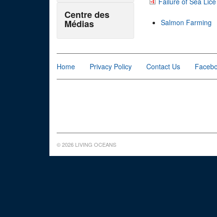
Failure of Sea Lic
Centre des
Médias
Salmon Farming
Home
Privacy Policy
Contact Us
Faceb
© 2026 LIVING OCEANS