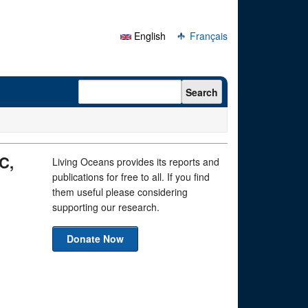
English
Français
Search form
Search
C,
Living Oceans provides its reports and
publications for free to all. If you find
them useful please considering
supporting our research.
Donate Now