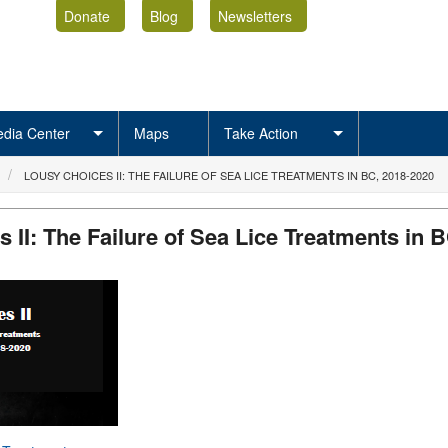
Donate
Blog
Newsletters
dia Center
Maps
Take Action
LOUSY CHOICES II: THE FAILURE OF SEA LICE TREATMENTS IN BC, 2018-2020
 II: The Failure of Sea Lice Treatments in B