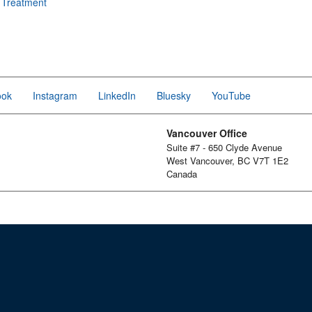
e Treatment
ook
Instagram
LinkedIn
Bluesky
YouTube
Vancouver Office
Suite #7 - 650 Clyde Avenue
West Vancouver, BC V7T 1E2
Canada