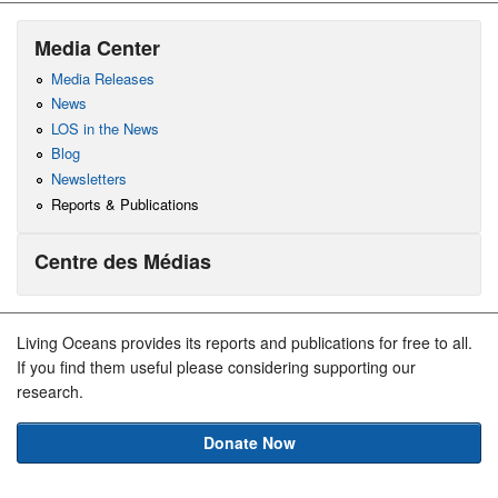
Media Center
Media Releases
News
LOS in the News
Blog
Newsletters
Reports & Publications
Centre des Médias
Living Oceans provides its reports and publications for free to all.
If you find them useful please considering supporting our
research.
Donate Now