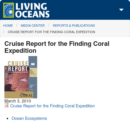
Skip to main content
You are here
HOME
MEDIA CENTER
REPORTS & PUBLICATIONS
About Us
CRUISE REPORT FOR THE FINDING CORAL EXPEDITION
Initiatives
Cruise Report for the Finding Coral
Expedition
Media Center
Maps
Take Action
March 3, 2010
Cruise Report for the Finding Coral Expedition
Ocean Ecosystems